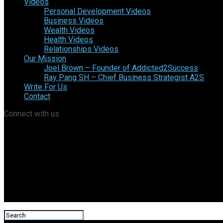
Videos
Personal Development Videos
Business Videos
Wealth Videos
Health Videos
Relationships Videos
Our Mission
Joel Brown – Founder of Addicted2Success
Ray Pang SH – Chief Business Strategist A2S
Write For Us
Contact
Connect with us