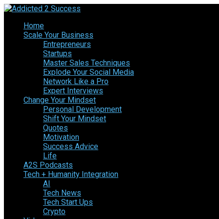
Home
Scale Your Business
Entrepreneurs
Startups
Master Sales Techniques
Explode Your Social Media
Network Like a Pro
Expert Interviews
Change Your Mindset
Personal Development
Shift Your Mindset
Quotes
Motivation
Success Advice
Life
A2S Podcasts
Tech + Humanity Integration
AI
Tech News
Tech Start Ups
Crypto