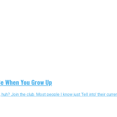
Be When You Grow Up
? Join the club. Most people I know just ‘fell into’ their current