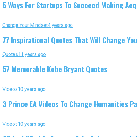
5 Ways For Startups To Succeed Making Acqu
Change Your Mindset
4 years ago
77 Inspirational Quotes That Will Change You
Quotes
11 years ago
57 Memorable Kobe Bryant Quotes
Videos
10 years ago
3 Prince EA Videos To Change Humanities P
Videos
10 years ago