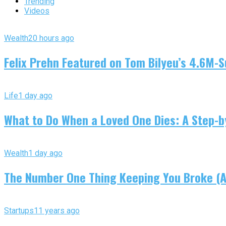
Trending
Videos
Wealth
20 hours ago
Felix Prehn Featured on Tom Bilyeu’s 4.6M-S
Life
1 day ago
What to Do When a Loved One Dies: A Step-by
Wealth
1 day ago
The Number One Thing Keeping You Broke (An
Startups
11 years ago