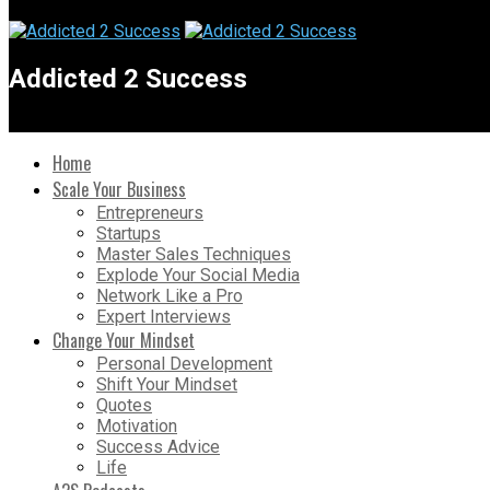
Addicted 2 Success
Home
Scale Your Business
Entrepreneurs
Startups
Master Sales Techniques
Explode Your Social Media
Network Like a Pro
Expert Interviews
Change Your Mindset
Personal Development
Shift Your Mindset
Quotes
Motivation
Success Advice
Life