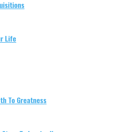
isitions
r Life
ath To Greatness