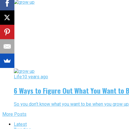
Life
10 years ago
6 Ways to Figure Out What You Want to 
So you don’t know what you want to be when you grow up, huh
More Posts
Latest