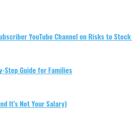
ubscriber YouTube Channel on Risks to Stock 
-Step Guide for Families
d It’s Not Your Salary)