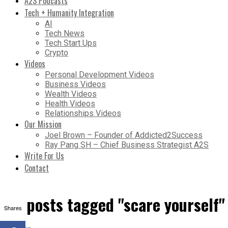
A2S Podcasts
Tech + Humanity Integration
AI
Tech News
Tech Start Ups
Crypto
Videos
Personal Development Videos
Business Videos
Wealth Videos
Health Videos
Relationships Videos
Our Mission
Joel Brown – Founder of Addicted2Success
Ray Pang SH – Chief Business Strategist A2S
Write For Us
Contact
All posts tagged "scare yourself"
Shares