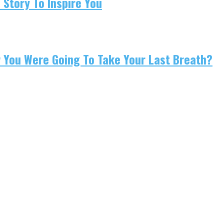
 Story To Inspire You
w You Were Going To Take Your Last Breath?