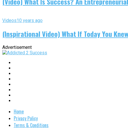
(Video) What Is Success? An Entrepreneurial
Videos
10 years ago
(Inspirational Video) What If Today You Kne
Advertisement
Home
Privacy Policy
Terms & Conditions