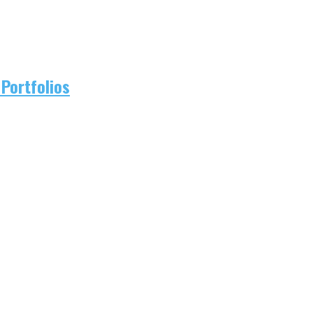
Portfolios