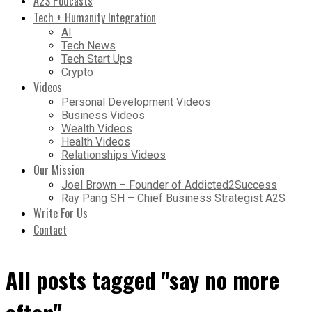
A2S Podcasts
Tech + Humanity Integration
AI
Tech News
Tech Start Ups
Crypto
Videos
Personal Development Videos
Business Videos
Wealth Videos
Health Videos
Relationships Videos
Our Mission
Joel Brown – Founder of Addicted2Success
Ray Pang SH – Chief Business Strategist A2S
Write For Us
Contact
All posts tagged "say no more