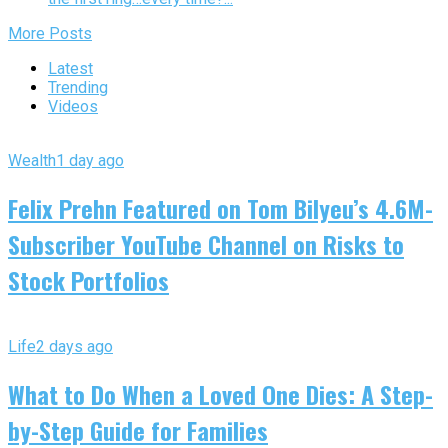
More Posts
Latest
Trending
Videos
Wealth
1 day ago
Felix Prehn Featured on Tom Bilyeu’s 4.6M-
Subscriber YouTube Channel on Risks to
Stock Portfolios
Life
2 days ago
What to Do When a Loved One Dies: A Step-
by-Step Guide for Families