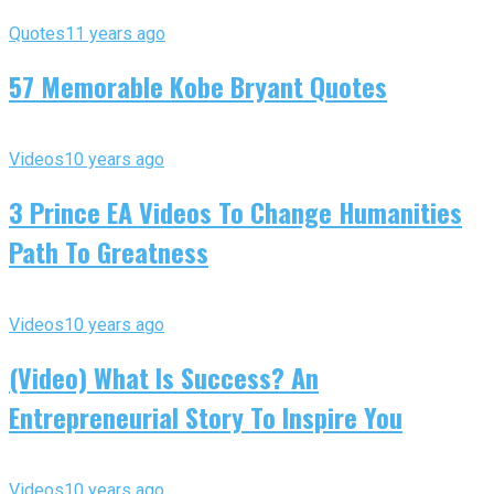
Quotes
11 years ago
57 Memorable Kobe Bryant Quotes
Videos
10 years ago
3 Prince EA Videos To Change Humanities
Path To Greatness
Videos
10 years ago
(Video) What Is Success? An
Entrepreneurial Story To Inspire You
Videos
10 years ago