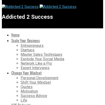
Addicted 2 Success
Home
Scale Your Business
Entrepreneurs
Startups
Master Sales Techniques
Explode Your Social Media
Network Like a Pro
Expert Interviews
Change Your Mindset
Personal Development
Shift Your Mindset
Quotes
Motivation
Success Advice
Life