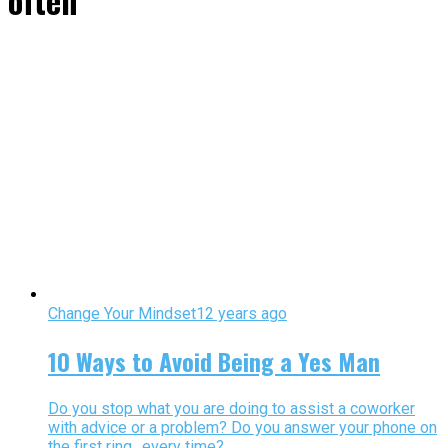
often"
Change Your Mindset
12 years ago
10 Ways to Avoid Being a Yes Man
Do you stop what you are doing to assist a coworker
with advice or a problem? Do you answer your phone on
the first ring…every time?...