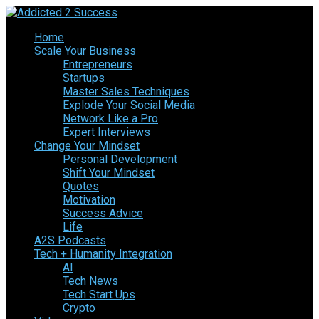
Home
Scale Your Business
Entrepreneurs
Startups
Master Sales Techniques
Explode Your Social Media
Network Like a Pro
Expert Interviews
Change Your Mindset
Personal Development
Shift Your Mindset
Quotes
Motivation
Success Advice
Life
A2S Podcasts
Tech + Humanity Integration
AI
Tech News
Tech Start Ups
Crypto