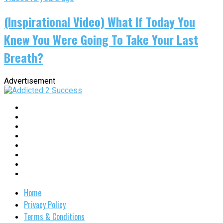
(Inspirational Video) What If Today You
Knew You Were Going To Take Your Last
Breath?
Advertisement
Home
Privacy Policy
Terms & Conditions