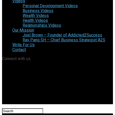
Videos
Personal Development Videos
Business Videos
Wealth Videos
Health Videos
Relationships Videos
Our Mission
Joel Brown – Founder of Addicted2Success
Ray Pang SH – Chief Business Strategist A2S
Write For Us
Contact
Connect with us