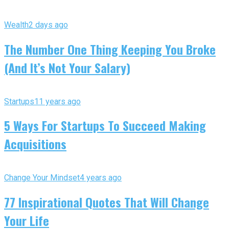
Wealth
2 days ago
The Number One Thing Keeping You Broke
(And It’s Not Your Salary)
Startups
11 years ago
5 Ways For Startups To Succeed Making
Acquisitions
Change Your Mindset
4 years ago
77 Inspirational Quotes That Will Change
Your Life