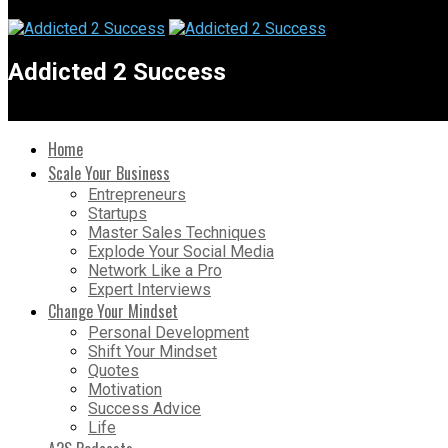
Addicted 2 Success
Home
Scale Your Business
Entrepreneurs
Startups
Master Sales Techniques
Explode Your Social Media
Network Like a Pro
Expert Interviews
Change Your Mindset
Personal Development
Shift Your Mindset
Quotes
Motivation
Success Advice
Life