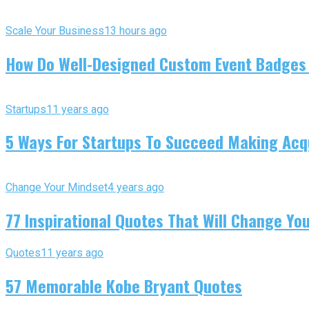
Scale Your Business
13 hours ago
How Do Well-Designed Custom Event Badges
Startups
11 years ago
5 Ways For Startups To Succeed Making Acqu
Change Your Mindset
4 years ago
77 Inspirational Quotes That Will Change You
Quotes
11 years ago
57 Memorable Kobe Bryant Quotes