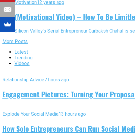
Motivation
12 years ago
(Motivational Video) – How To Be Limitle
Silicon Valley’s Serial Entrepreneur Gurbaksh Chahal is se
More Posts
Latest
Trending
Videos
Relationship Advice
7 hours ago
Engagement Pictures: Turning Your Proposal
Explode Your Social Media
13 hours ago
How Solo Entrepreneurs Can Run Social Media