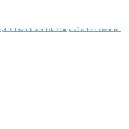
y4. Gurbaksh decided to kick things off with a motivational...