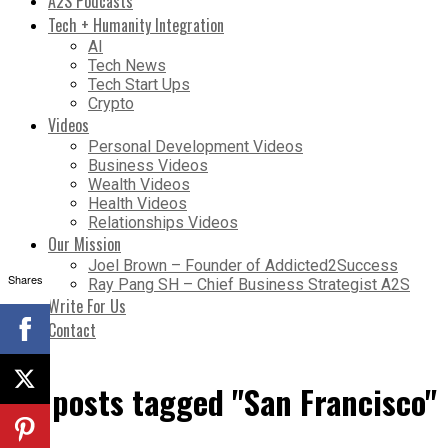
A2S Podcasts
Tech + Humanity Integration
AI
Tech News
Tech Start Ups
Crypto
Videos
Personal Development Videos
Business Videos
Wealth Videos
Health Videos
Relationships Videos
Our Mission
Joel Brown – Founder of Addicted2Success
Shares
Ray Pang SH – Chief Business Strategist A2S
Write For Us
Contact
All posts tagged "San Francisco"