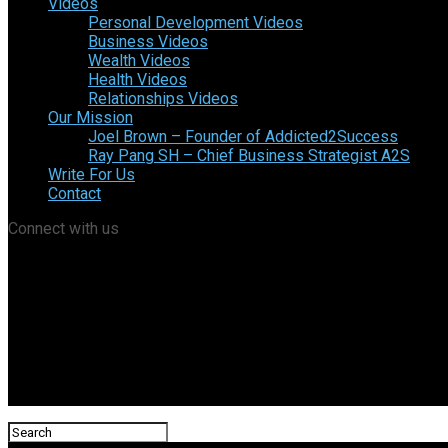
Videos
Personal Development Videos
Business Videos
Wealth Videos
Health Videos
Relationships Videos
Our Mission
Joel Brown – Founder of Addicted2Success
Ray Pang SH – Chief Business Strategist A2S
Write For Us
Contact
Connect with us