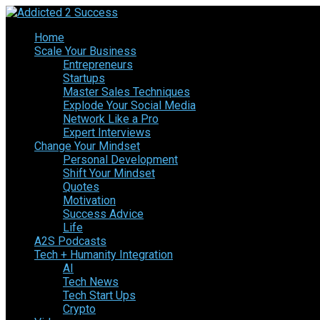
Home
Scale Your Business
Entrepreneurs
Startups
Master Sales Techniques
Explode Your Social Media
Network Like a Pro
Expert Interviews
Change Your Mindset
Personal Development
Shift Your Mindset
Quotes
Motivation
Success Advice
Life
A2S Podcasts
Tech + Humanity Integration
AI
Tech News
Tech Start Ups
Crypto