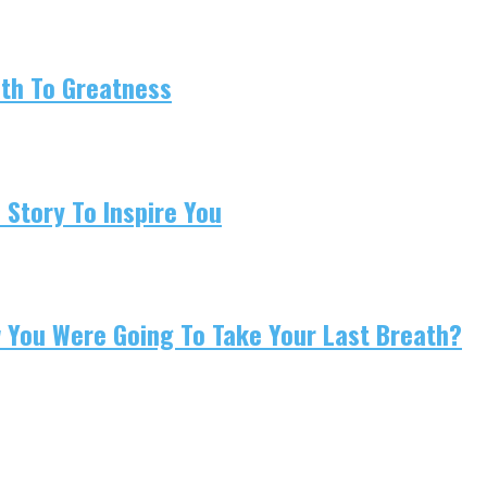
ath To Greatness
 Story To Inspire You
w You Were Going To Take Your Last Breath?