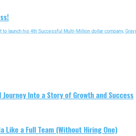
ss!
t to launch his 4th Successful Multi-Million dollar company, Gravit
 Journey Into a Story of Growth and Success
 Like a Full Team (Without Hiring One)