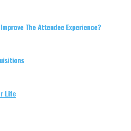
 Improve The Attendee Experience?
isitions
r Life