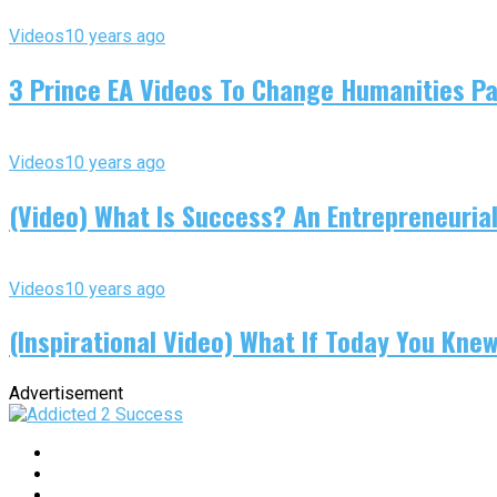
Videos
10 years ago
3 Prince EA Videos To Change Humanities P
Videos
10 years ago
(Video) What Is Success? An Entrepreneurial
Videos
10 years ago
(Inspirational Video) What If Today You Kne
Advertisement