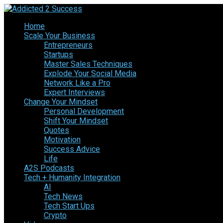
Home
Scale Your Business
Entrepreneurs
Startups
Master Sales Techniques
Explode Your Social Media
Network Like a Pro
Expert Interviews
Change Your Mindset
Personal Development
Shift Your Mindset
Quotes
Motivation
Success Advice
Life
A2S Podcasts
Tech + Humanity Integration
AI
Tech News
Tech Start Ups
Crypto