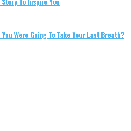
 Story To Inspire You
w You Were Going To Take Your Last Breath?