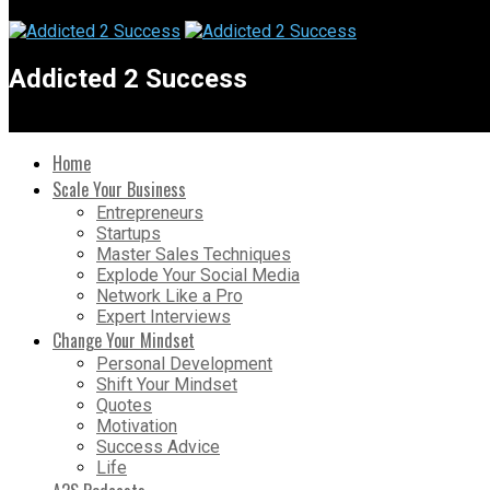
Addicted 2 Success
Home
Scale Your Business
Entrepreneurs
Startups
Master Sales Techniques
Explode Your Social Media
Network Like a Pro
Expert Interviews
Change Your Mindset
Personal Development
Shift Your Mindset
Quotes
Motivation
Success Advice
Life