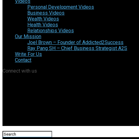
Videos
Personal Development Videos
Business Videos
Wealth Videos
Health Videos
Relationships Videos
Our Mission
Joel Brown – Founder of Addicted2Success
Ray Pang SH – Chief Business Strategist A2S
Write For Us
Contact
Connect with us