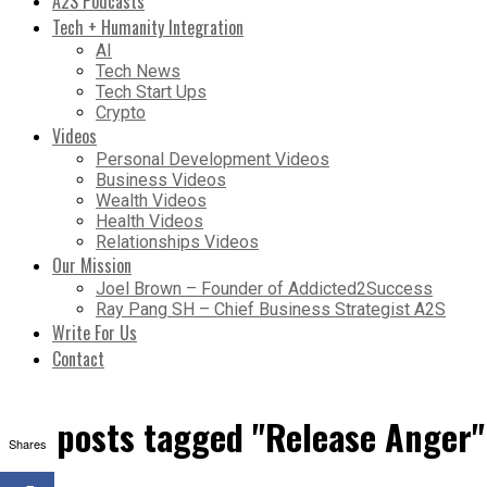
A2S Podcasts
Tech + Humanity Integration
AI
Tech News
Tech Start Ups
Crypto
Videos
Personal Development Videos
Business Videos
Wealth Videos
Health Videos
Relationships Videos
Our Mission
Joel Brown – Founder of Addicted2Success
Ray Pang SH – Chief Business Strategist A2S
Write For Us
Contact
All posts tagged "Release Anger"
Shares