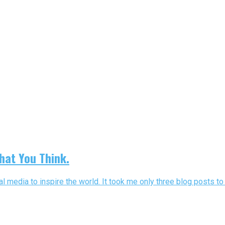
hat You Think.
al media to inspire the world. It took me only three blog posts to 