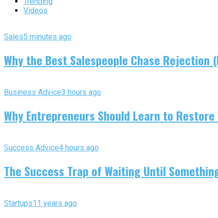
Trending
Videos
Sales
5 minutes ago
Why the Best Salespeople Chase Rejection (I
Business Advice
3 hours ago
Why Entrepreneurs Should Learn to Restore
Success Advice
4 hours ago
The Success Trap of Waiting Until Somethin
Startups
11 years ago