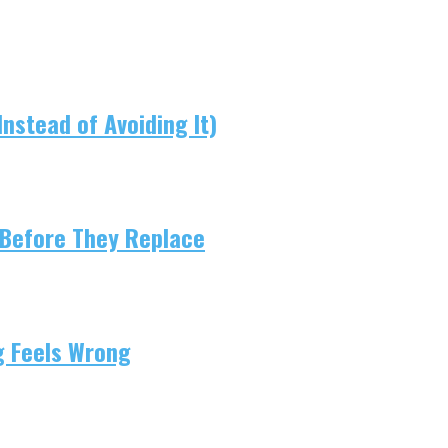
nstead of Avoiding It)
 Before They Replace
g Feels Wrong