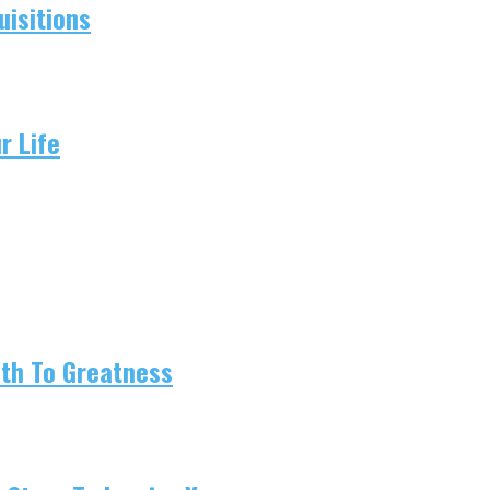
isitions
r Life
ath To Greatness