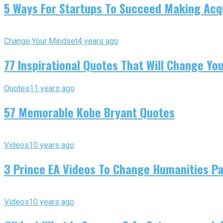
5 Ways For Startups To Succeed Making Acqu
Change Your Mindset
4 years ago
77 Inspirational Quotes That Will Change You
Quotes
11 years ago
57 Memorable Kobe Bryant Quotes
Videos
10 years ago
3 Prince EA Videos To Change Humanities P
Videos
10 years ago