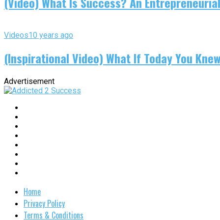
(Video) What Is Success? An Entrepreneurial
Videos
10 years ago
(Inspirational Video) What If Today You Kne
Advertisement
Home
Privacy Policy
Terms & Conditions