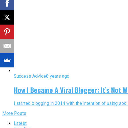
Success Advice
8 years ago
How I Became A Viral Blogger: It’s Not W
I started blogging in 2014 with the intention of using soci
More Posts
Latest