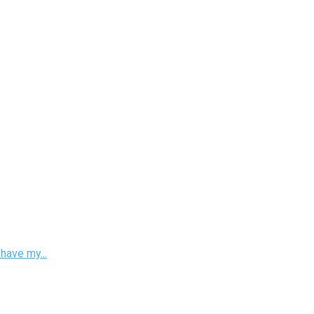
have my...