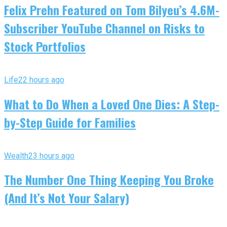
Felix Prehn Featured on Tom Bilyeu’s 4.6M-
Subscriber YouTube Channel on Risks to
Stock Portfolios
Life
22 hours ago
What to Do When a Loved One Dies: A Step-
by-Step Guide for Families
Wealth
23 hours ago
The Number One Thing Keeping You Broke
(And It’s Not Your Salary)