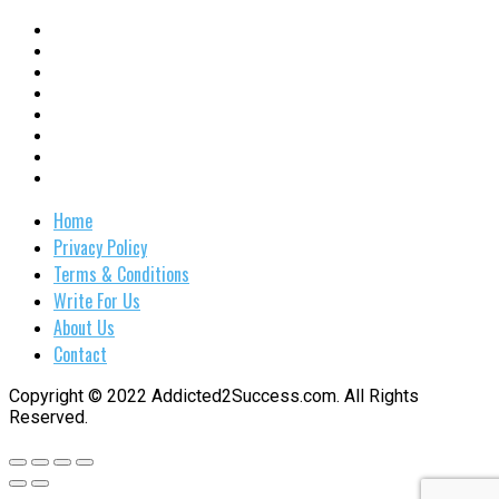
Home
Privacy Policy
Terms & Conditions
Write For Us
About Us
Contact
Copyright © 2022 Addicted2Success.com. All Rights
Reserved.