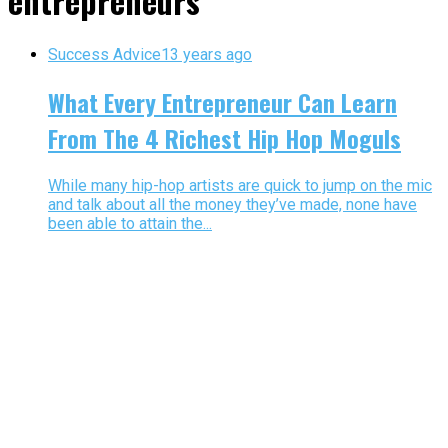
entrepreneurs"
Success Advice
13 years ago
What Every Entrepreneur Can Learn
From The 4 Richest Hip Hop Moguls
While many hip-hop artists are quick to jump on the mic
and talk about all the money they’ve made, none have
been able to attain the...