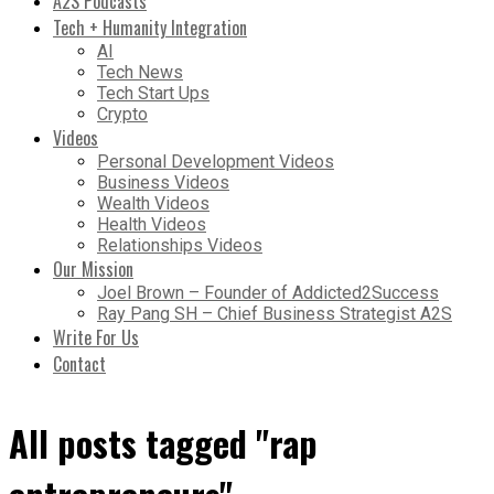
A2S Podcasts
Tech + Humanity Integration
AI
Tech News
Tech Start Ups
Crypto
Videos
Personal Development Videos
Business Videos
Wealth Videos
Health Videos
Relationships Videos
Our Mission
Joel Brown – Founder of Addicted2Success
Ray Pang SH – Chief Business Strategist A2S
Write For Us
Contact
All posts tagged "rap