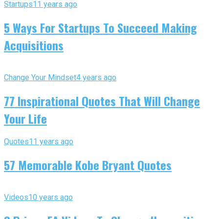
Startups
11 years ago
5 Ways For Startups To Succeed Making
Acquisitions
Change Your Mindset
4 years ago
77 Inspirational Quotes That Will Change
Your Life
Quotes
11 years ago
57 Memorable Kobe Bryant Quotes
Videos
10 years ago