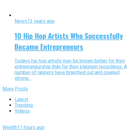
News
13 years ago
10 Hip Hop Artists Who Successfully
Became Entrepreneurs
Todays hip hop artists may be known better for their
entrepreneurship than for their platinum recordings. A
number of rappers have branched out and created
strong...
More Posts
Latest
Trending
Videos
Wealth
11 hours ago