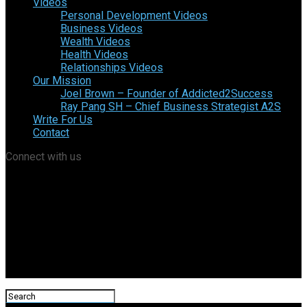
Videos
Personal Development Videos
Business Videos
Wealth Videos
Health Videos
Relationships Videos
Our Mission
Joel Brown – Founder of Addicted2Success
Ray Pang SH – Chief Business Strategist A2S
Write For Us
Contact
Connect with us