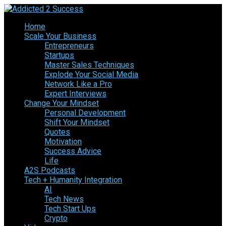
Home
Scale Your Business
Entrepreneurs
Startups
Master Sales Techniques
Explode Your Social Media
Network Like a Pro
Expert Interviews
Change Your Mindset
Personal Development
Shift Your Mindset
Quotes
Motivation
Success Advice
Life
A2S Podcasts
Tech + Humanity Integration
AI
Tech News
Tech Start Ups
Crypto