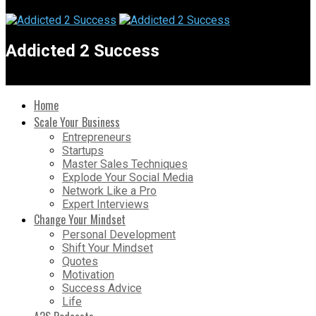
Addicted 2 Success
Home
Scale Your Business
Entrepreneurs
Startups
Master Sales Techniques
Explode Your Social Media
Network Like a Pro
Expert Interviews
Change Your Mindset
Personal Development
Shift Your Mindset
Quotes
Motivation
Success Advice
Life