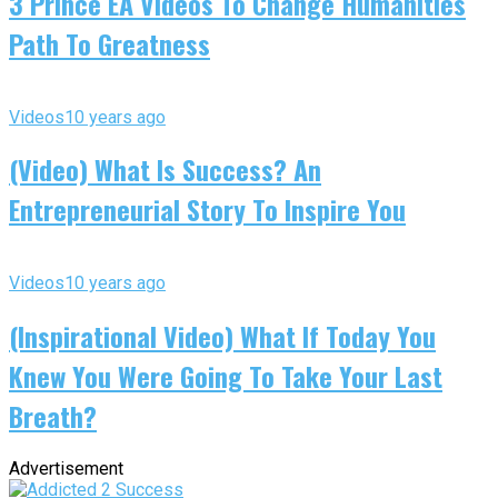
3 Prince EA Videos To Change Humanities
Path To Greatness
Videos
10 years ago
(Video) What Is Success? An
Entrepreneurial Story To Inspire You
Videos
10 years ago
(Inspirational Video) What If Today You
Knew You Were Going To Take Your Last
Breath?
Advertisement