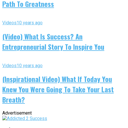
Path To Greatness
Videos
10 years ago
(Video) What Is Success? An
Entrepreneurial Story To Inspire You
Videos
10 years ago
(Inspirational Video) What If Today You
Knew You Were Going To Take Your Last
Breath?
Advertisement