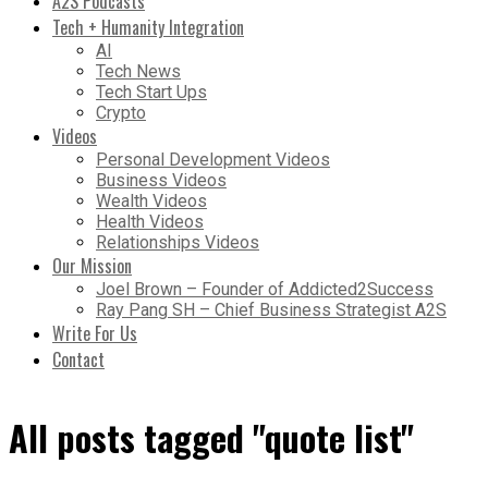
A2S Podcasts
Tech + Humanity Integration
AI
Tech News
Tech Start Ups
Crypto
Videos
Personal Development Videos
Business Videos
Wealth Videos
Health Videos
Relationships Videos
Our Mission
Joel Brown – Founder of Addicted2Success
Ray Pang SH – Chief Business Strategist A2S
Write For Us
Contact
All posts tagged "quote list"