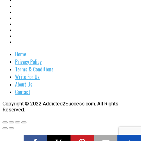
Home
Privacy Policy
Terms & Conditions
Write For Us
About Us
Contact
Copyright © 2022 Addicted2Success.com. All Rights
Reserved.