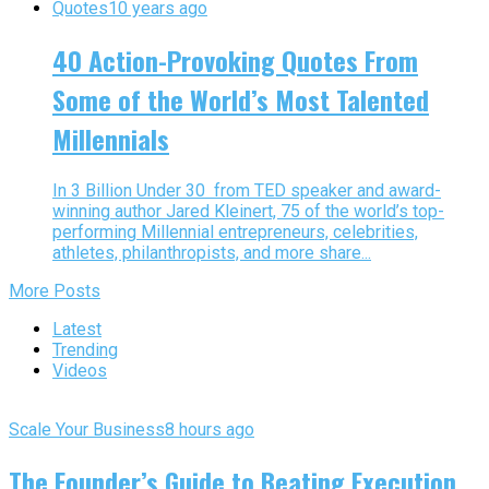
Quotes
10 years ago
40 Action-Provoking Quotes From
Some of the World’s Most Talented
Millennials
In 3 Billion Under 30 from TED speaker and award-
winning author Jared Kleinert, 75 of the world’s top-
performing Millennial entrepreneurs, celebrities,
athletes, philanthropists, and more share...
More Posts
Latest
Trending
Videos
Scale Your Business
8 hours ago
The Founder’s Guide to Beating Execution