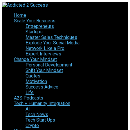
Home
Scale Your Business
Entrepreneurs
Startups
Master Sales Techniques
Explode Your Social Media
Network Like a Pro
Expert Interviews
Change Your Mindset
Personal Development
Shift Your Mindset
Quotes
Motivation
Success Advice
Life
A2S Podcasts
Tech + Humanity Integration
AI
Tech News
Tech Start Ups
Crypto