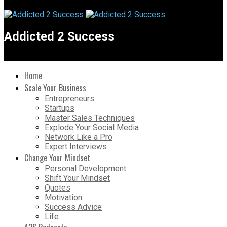
Addicted 2 Success
Home
Scale Your Business
Entrepreneurs
Startups
Master Sales Techniques
Explode Your Social Media
Network Like a Pro
Expert Interviews
Change Your Mindset
Personal Development
Shift Your Mindset
Quotes
Motivation
Success Advice
Life