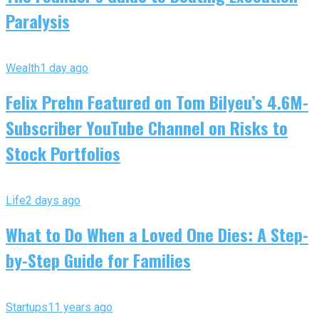
Paralysis
Wealth
1 day ago
Felix Prehn Featured on Tom Bilyeu’s 4.6M-
Subscriber YouTube Channel on Risks to
Stock Portfolios
Life
2 days ago
What to Do When a Loved One Dies: A Step-
by-Step Guide for Families
Startups
11 years ago