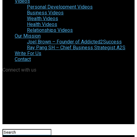
Videos
Personal Development Videos
Business Videos
Wealth Videos
Health Videos
Relationships Videos
Our Mission
Joel Brown – Founder of Addicted2Success
Ray Pang SH – Chief Business Strategist A2S
Write For Us
Contact
Connect with us