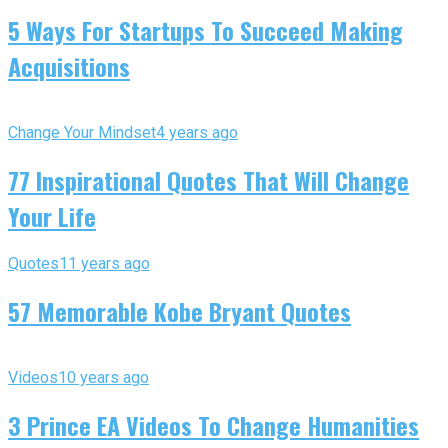
5 Ways For Startups To Succeed Making
Acquisitions
Change Your Mindset
4 years ago
77 Inspirational Quotes That Will Change
Your Life
Quotes
11 years ago
57 Memorable Kobe Bryant Quotes
Videos
10 years ago
3 Prince EA Videos To Change Humanities