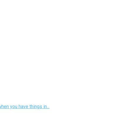
hen you have things in...