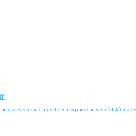
er
and can even result in you becoming more successful. After all, w