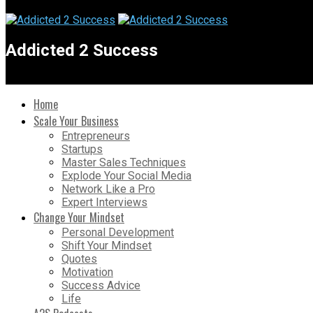
Addicted 2 Success
Home
Scale Your Business
Entrepreneurs
Startups
Master Sales Techniques
Explode Your Social Media
Network Like a Pro
Expert Interviews
Change Your Mindset
Personal Development
Shift Your Mindset
Quotes
Motivation
Success Advice
Life