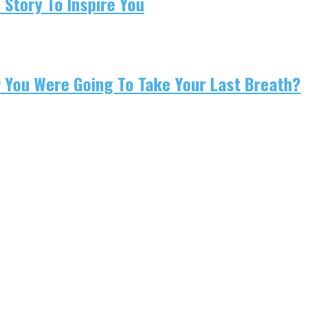
 Story To Inspire You
w You Were Going To Take Your Last Breath?