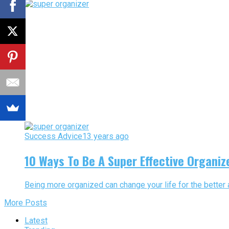
Success Advice
13 years ago
10 Ways To Be A Super Effective Organiz
Being more organized can change your life for the better 
More Posts
Latest