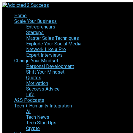
Home
Scale Your Business
Entrepreneurs
Startups
Master Sales Techniques
Explode Your Social Media
Network Like a Pro
Expert Interviews
Change Your Mindset
Personal Development
Shift Your Mindset
Quotes
Motivation
Success Advice
Life
A2S Podcasts
Tech + Humanity Integration
AI
Tech News
Tech Start Ups
Crypto