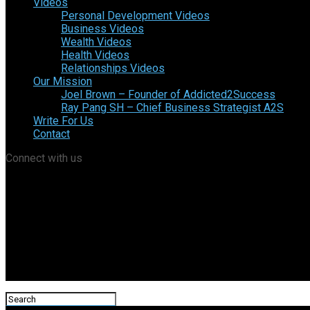
Videos
Personal Development Videos
Business Videos
Wealth Videos
Health Videos
Relationships Videos
Our Mission
Joel Brown – Founder of Addicted2Success
Ray Pang SH – Chief Business Strategist A2S
Write For Us
Contact
Connect with us