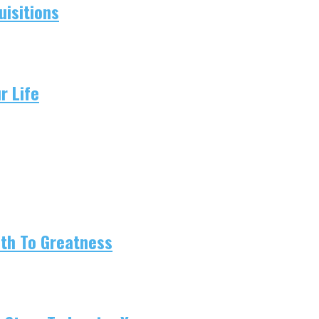
isitions
r Life
ath To Greatness