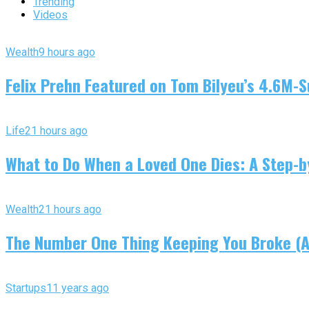
Trending
Videos
Wealth
9 hours ago
Felix Prehn Featured on Tom Bilyeu’s 4.6M-S
Life
21 hours ago
What to Do When a Loved One Dies: A Step-by
Wealth
21 hours ago
The Number One Thing Keeping You Broke (An
Startups
11 years ago