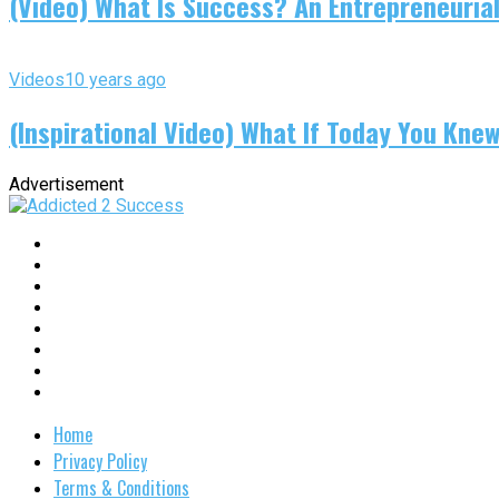
(Video) What Is Success? An Entrepreneurial
Videos
10 years ago
(Inspirational Video) What If Today You Kne
Advertisement
Home
Privacy Policy
Terms & Conditions