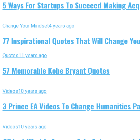
5 Ways For Startups To Succeed Making Acqu
Change Your Mindset
4 years ago
77 Inspirational Quotes That Will Change You
Quotes
11 years ago
57 Memorable Kobe Bryant Quotes
Videos
10 years ago
3 Prince EA Videos To Change Humanities P
Videos
10 years ago