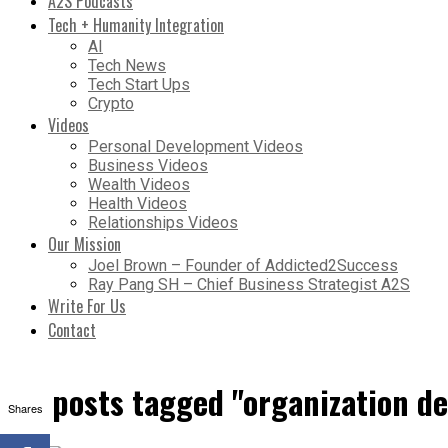
A2S Podcasts
Tech + Humanity Integration
AI
Tech News
Tech Start Ups
Crypto
Videos
Personal Development Videos
Business Videos
Wealth Videos
Health Videos
Relationships Videos
Our Mission
Joel Brown – Founder of Addicted2Success
Ray Pang SH – Chief Business Strategist A2S
Write For Us
Contact
All posts tagged "organization d
Shares