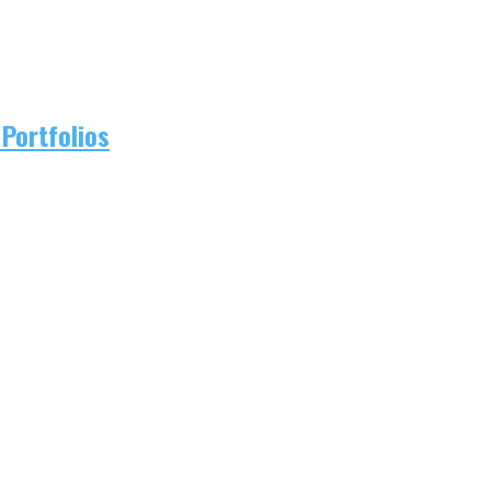
Portfolios