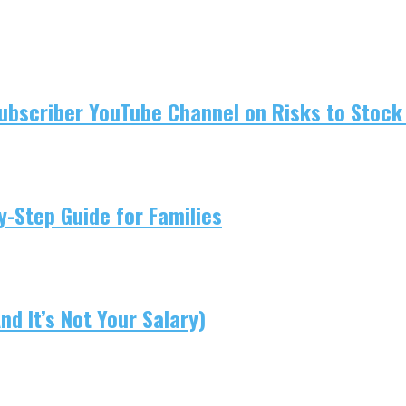
ubscriber YouTube Channel on Risks to Stock 
-Step Guide for Families
d It’s Not Your Salary)