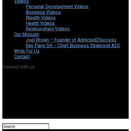
Videos
Personal Development Videos
Business Videos
Wealth Videos
Health Videos
Relationships Videos
Our Mission
Joel Brown – Founder of Addicted2Success
Ray Pang SH – Chief Business Strategist A2S
Write For Us
Contact
Connect with us