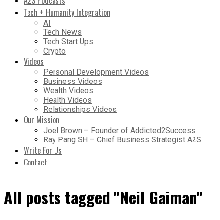
A2S Podcasts
Tech + Humanity Integration
AI
Tech News
Tech Start Ups
Crypto
Videos
Personal Development Videos
Business Videos
Wealth Videos
Health Videos
Relationships Videos
Our Mission
Joel Brown – Founder of Addicted2Success
Ray Pang SH – Chief Business Strategist A2S
Write For Us
Contact
All posts tagged "Neil Gaiman"