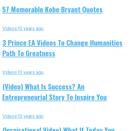
57 Memorable Kobe Bryant Quotes
Videos
10 years ago
3 Prince EA Videos To Change Humanities
Path To Greatness
Videos
10 years ago
(Video) What Is Success? An
Entrepreneurial Story To Inspire You
Videos
10 years ago
(Inspirational Video) What If Today You