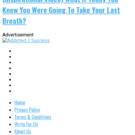
Knew You Were Going To Take Your Last
Breath?
Advertisement
Home
Privacy Policy
Terms & Conditions
Write For Us
About Us