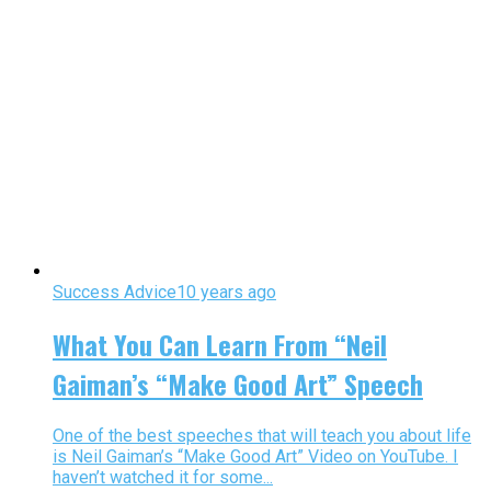
Success Advice
10 years ago
What You Can Learn From “Neil
Gaiman’s “Make Good Art” Speech
One of the best speeches that will teach you about life
is Neil Gaiman’s “Make Good Art” Video on YouTube. I
haven’t watched it for some...