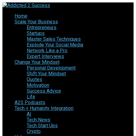
Home
Scale Your Business
Entrepreneurs
Startups
Master Sales Techniques
Explode Your Social Media
Network Like a Pro
Expert Interviews
Change Your Mindset
Personal Development
Shift Your Mindset
Quotes
Motivation
Success Advice
Life
A2S Podcasts
Tech + Humanity Integration
AI
Tech News
Tech Start Ups
Crypto