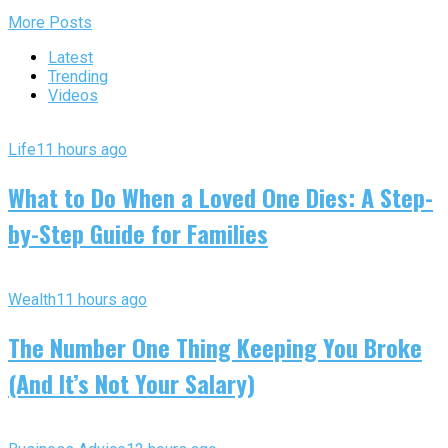
More Posts
Latest
Trending
Videos
Life
11 hours ago
What to Do When a Loved One Dies: A Step-
by-Step Guide for Families
Wealth
11 hours ago
The Number One Thing Keeping You Broke
(And It’s Not Your Salary)