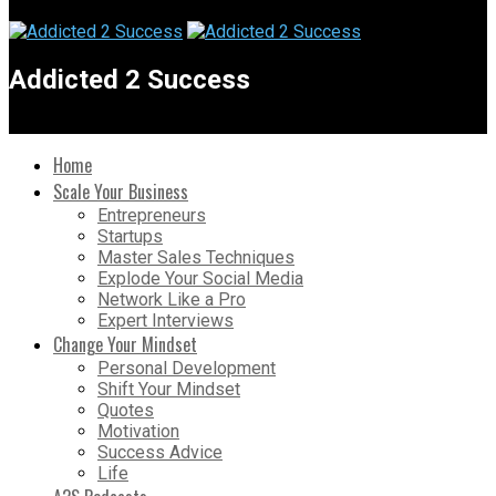
Addicted 2 Success
Home
Scale Your Business
Entrepreneurs
Startups
Master Sales Techniques
Explode Your Social Media
Network Like a Pro
Expert Interviews
Change Your Mindset
Personal Development
Shift Your Mindset
Quotes
Motivation
Success Advice
Life