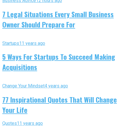
Business Advice
12 hours ago
7 Legal Situations Every Small Business
Owner Should Prepare For
Startups
11 years ago
5 Ways For Startups To Succeed Making
Acquisitions
Change Your Mindset
4 years ago
77 Inspirational Quotes That Will Change
Your Life
Quotes
11 years ago