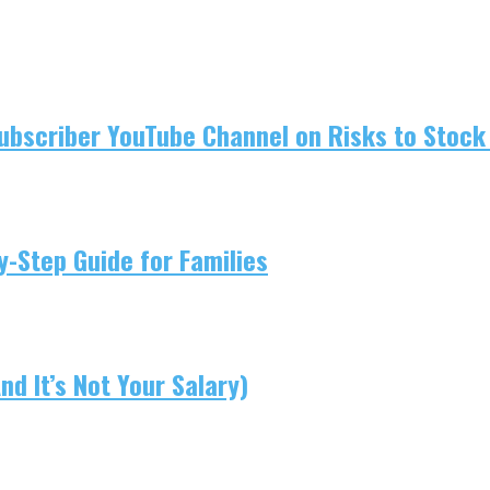
ubscriber YouTube Channel on Risks to Stock 
-Step Guide for Families
d It’s Not Your Salary)