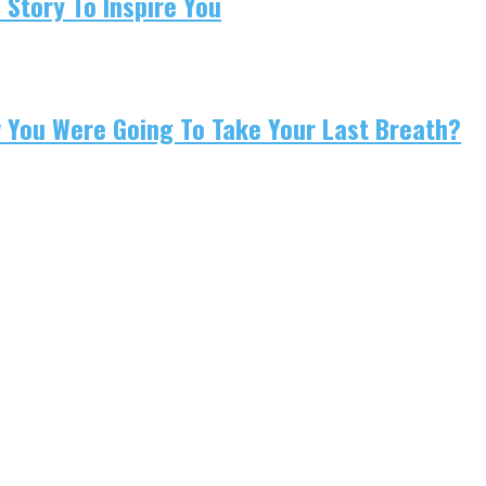
 Story To Inspire You
w You Were Going To Take Your Last Breath?