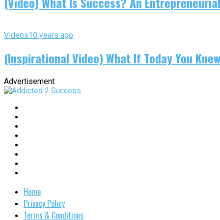
(Video) What Is Success? An Entrepreneurial
Videos
10 years ago
(Inspirational Video) What If Today You Kne
Advertisement
Home
Privacy Policy
Terms & Conditions