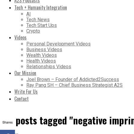
A2S Podcasts
Tech + Humanity Integration
AI
Tech News
Tech Start Ups
Crypto
Videos
Personal Development Videos
Business Videos
Wealth Videos
Health Videos
Relationships Videos
Our Mission
Joel Brown – Founder of Addicted2Success
Ray Pang SH – Chief Business Strategist A2S
Write For Us
Contact
All posts tagged "negative impri
Shares