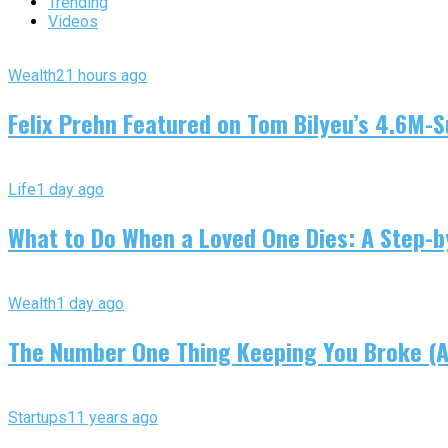
Trending
Videos
Wealth
21 hours ago
Felix Prehn Featured on Tom Bilyeu’s 4.6M-S
Life
1 day ago
What to Do When a Loved One Dies: A Step-by
Wealth
1 day ago
The Number One Thing Keeping You Broke (An
Startups
11 years ago