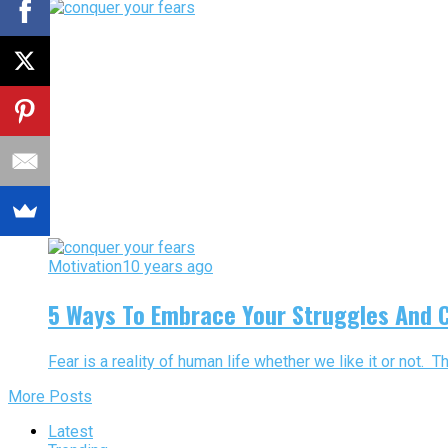
Motivation
10 years ago
5 Ways To Embrace Your Struggles And 
Fear is a reality of human life whether we like it or not. T
More Posts
Latest