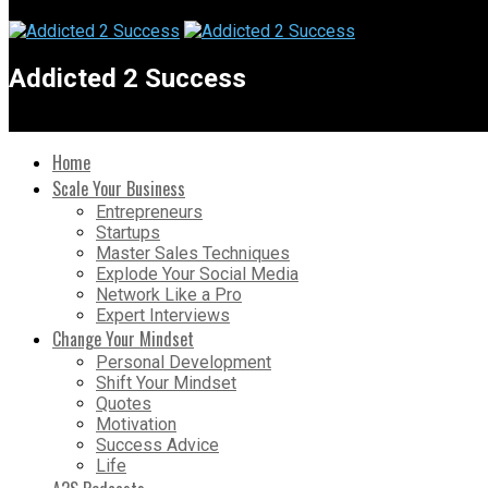
Addicted 2 Success
Home
Scale Your Business
Entrepreneurs
Startups
Master Sales Techniques
Explode Your Social Media
Network Like a Pro
Expert Interviews
Change Your Mindset
Personal Development
Shift Your Mindset
Quotes
Motivation
Success Advice
Life