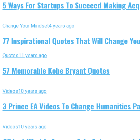
5 Ways For Startups To Succeed Making Acqu
Change Your Mindset
4 years ago
77 Inspirational Quotes That Will Change You
Quotes
11 years ago
57 Memorable Kobe Bryant Quotes
Videos
10 years ago
3 Prince EA Videos To Change Humanities P
Videos
10 years ago