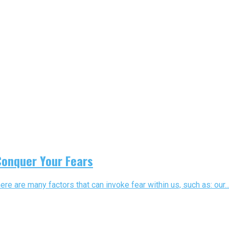
Conquer Your Fears
here are many factors that can invoke fear within us, such as: our..