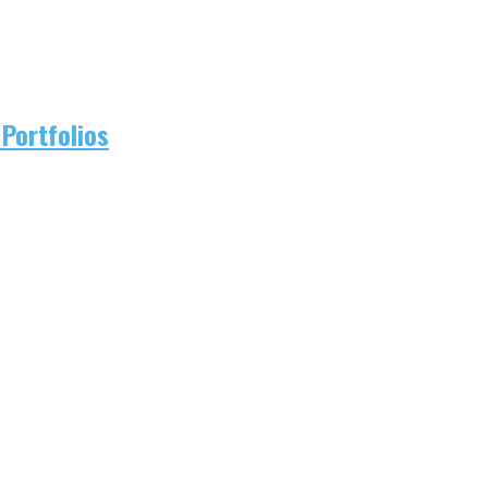
Portfolios