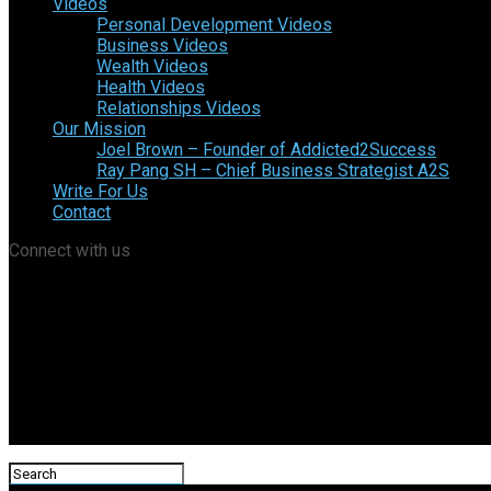
Videos
Personal Development Videos
Business Videos
Wealth Videos
Health Videos
Relationships Videos
Our Mission
Joel Brown – Founder of Addicted2Success
Ray Pang SH – Chief Business Strategist A2S
Write For Us
Contact
Connect with us