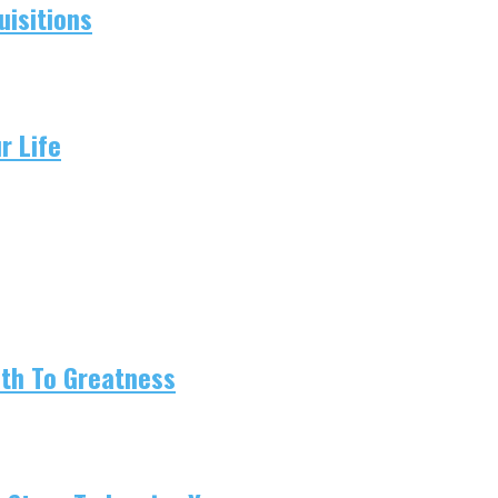
isitions
r Life
ath To Greatness