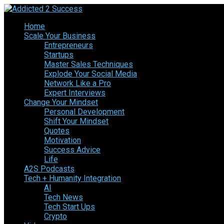
Home
Scale Your Business
Entrepreneurs
Startups
Master Sales Techniques
Explode Your Social Media
Network Like a Pro
Expert Interviews
Change Your Mindset
Personal Development
Shift Your Mindset
Quotes
Motivation
Success Advice
Life
A2S Podcasts
Tech + Humanity Integration
AI
Tech News
Tech Start Ups
Crypto