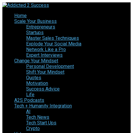
Home
Scale Your Business
Entrepreneurs
Startups
Master Sales Techniques
Explode Your Social Media
Network Like a Pro
Expert Interviews
Change Your Mindset
Personal Development
Shift Your Mindset
Quotes
Motivation
Success Advice
Life
A2S Podcasts
Tech + Humanity Integration
AI
Tech News
Tech Start Ups
Crypto