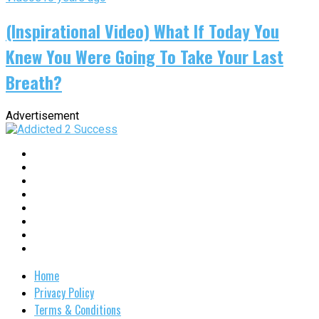
(Inspirational Video) What If Today You
Knew You Were Going To Take Your Last
Breath?
Advertisement
Home
Privacy Policy
Terms & Conditions