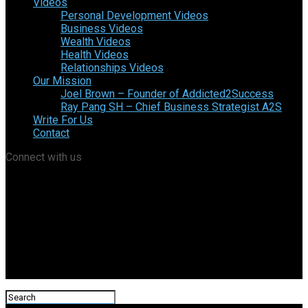
Videos
Personal Development Videos
Business Videos
Wealth Videos
Health Videos
Relationships Videos
Our Mission
Joel Brown – Founder of Addicted2Success
Ray Pang SH – Chief Business Strategist A2S
Write For Us
Contact
Connect with us