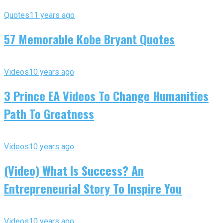
Quotes
11 years ago
57 Memorable Kobe Bryant Quotes
Videos
10 years ago
3 Prince EA Videos To Change Humanities
Path To Greatness
Videos
10 years ago
(Video) What Is Success? An
Entrepreneurial Story To Inspire You
Videos
10 years ago