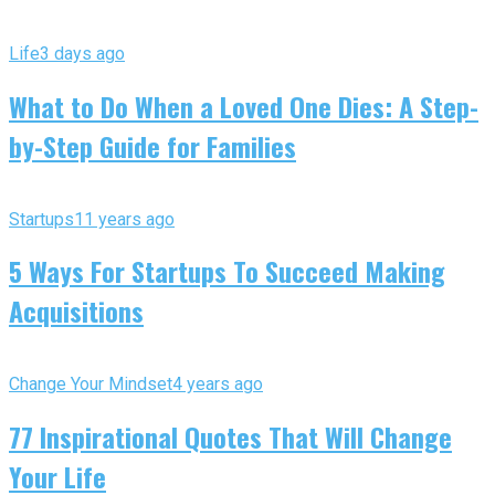
Life
3 days ago
What to Do When a Loved One Dies: A Step-
by-Step Guide for Families
Startups
11 years ago
5 Ways For Startups To Succeed Making
Acquisitions
Change Your Mindset
4 years ago
77 Inspirational Quotes That Will Change
Your Life