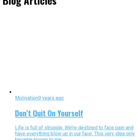
Blog Articles"
Motivation
9 years ago
Don’t Quit On Yourself
Life is full of struggle. We’re destined to face pain and
have everything blow up in our face. This very idea only
became known to me...