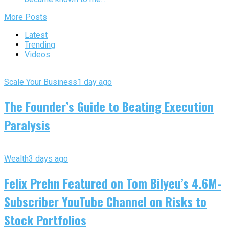
More Posts
Latest
Trending
Videos
Scale Your Business
1 day ago
The Founder’s Guide to Beating Execution
Paralysis
Wealth
3 days ago
Felix Prehn Featured on Tom Bilyeu’s 4.6M-
Subscriber YouTube Channel on Risks to
Stock Portfolios