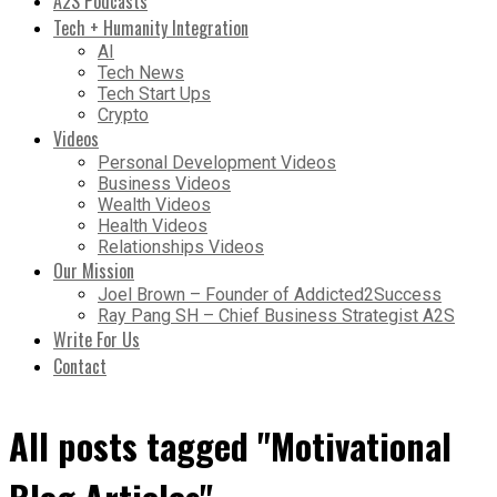
A2S Podcasts
Tech + Humanity Integration
AI
Tech News
Tech Start Ups
Crypto
Videos
Personal Development Videos
Business Videos
Wealth Videos
Health Videos
Relationships Videos
Our Mission
Joel Brown – Founder of Addicted2Success
Ray Pang SH – Chief Business Strategist A2S
Write For Us
Contact
All posts tagged "Motivational