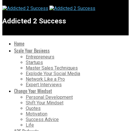
Addicted 2 Success
Home
Scale Your Business
Entrepreneurs
Startups
Master Sales Techniques
Explode Your Social Media
Network Like a Pro
Expert Interviews
Change Your Mindset
Personal Development
Shift Your Mindset
Quotes
Motivation
Success Advice
Life