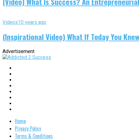
(Video) What Is Success? An Entrepreneurial
Videos
10 years ago
(Inspirational Video) What If Today You Kne
Advertisement
Home
Privacy Policy
Terms & Conditions