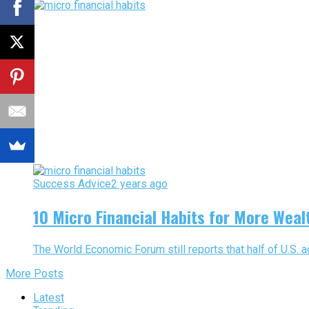
Success Advice
2 years ago
10 Micro Financial Habits for More Weal
The World Economic Forum still reports that half of U.S. adu
More Posts
Latest