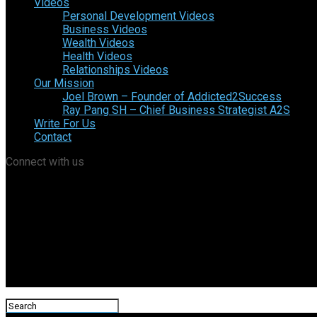
Videos
Personal Development Videos
Business Videos
Wealth Videos
Health Videos
Relationships Videos
Our Mission
Joel Brown – Founder of Addicted2Success
Ray Pang SH – Chief Business Strategist A2S
Write For Us
Contact
Connect with us