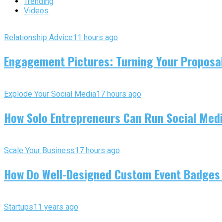
Trending
Videos
Relationship Advice
11 hours ago
Engagement Pictures: Turning Your Proposal
Explode Your Social Media
17 hours ago
How Solo Entrepreneurs Can Run Social Media
Scale Your Business
17 hours ago
How Do Well-Designed Custom Event Badges
Startups
11 years ago