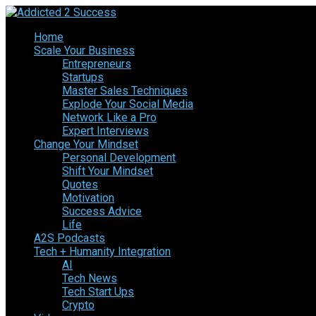
Home
Scale Your Business
Entrepreneurs
Startups
Master Sales Techniques
Explode Your Social Media
Network Like a Pro
Expert Interviews
Change Your Mindset
Personal Development
Shift Your Mindset
Quotes
Motivation
Success Advice
Life
A2S Podcasts
Tech + Humanity Integration
AI
Tech News
Tech Start Ups
Crypto