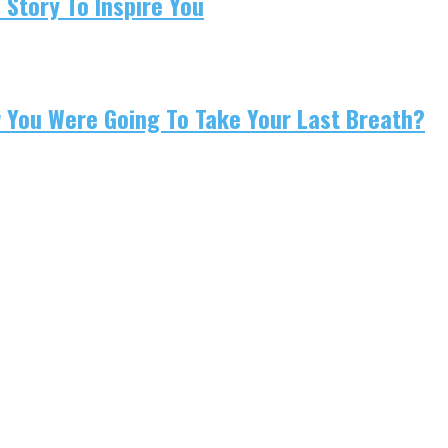
 Story To Inspire You
w You Were Going To Take Your Last Breath?