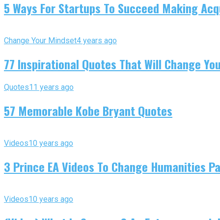
5 Ways For Startups To Succeed Making Acqu
Change Your Mindset
4 years ago
77 Inspirational Quotes That Will Change You
Quotes
11 years ago
57 Memorable Kobe Bryant Quotes
Videos
10 years ago
3 Prince EA Videos To Change Humanities P
Videos
10 years ago