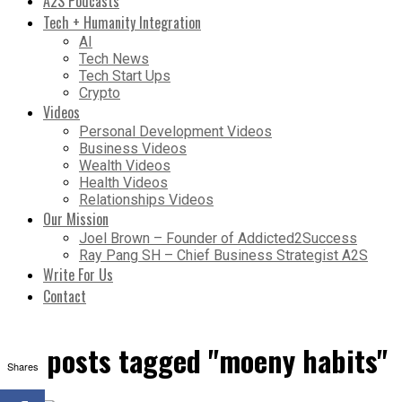
A2S Podcasts
Tech + Humanity Integration
AI
Tech News
Tech Start Ups
Crypto
Videos
Personal Development Videos
Business Videos
Wealth Videos
Health Videos
Relationships Videos
Our Mission
Joel Brown – Founder of Addicted2Success
Ray Pang SH – Chief Business Strategist A2S
Write For Us
Contact
All posts tagged "moeny habits"
Shares