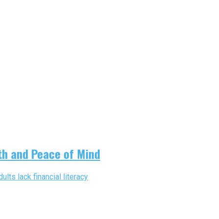
th and Peace of Mind
lts lack financial literacy