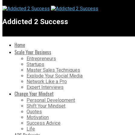
Addicted 2 Success
Home
Scale Your Business
Entrepreneurs
Startups
Master Sales Techniques
Explode Your Social Media
Network Like a Pro
Expert Interviews
Change Your Mindset
Personal Development
Shift Your Mindset
Quotes
Motivation
Success Advice
Life