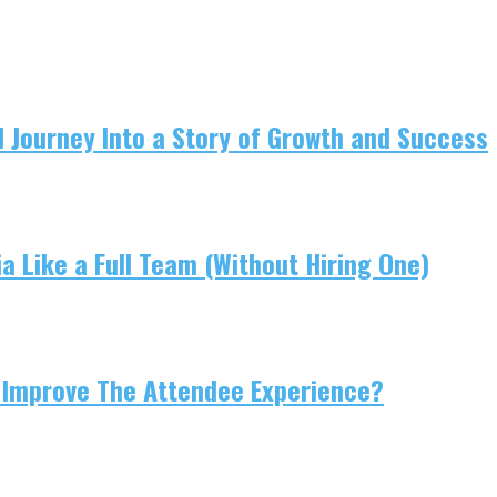
 Journey Into a Story of Growth and Success
 Like a Full Team (Without Hiring One)
 Improve The Attendee Experience?