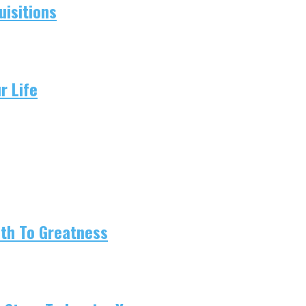
isitions
r Life
ath To Greatness