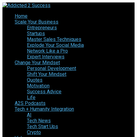
Home
Scale Your Business
Entrepreneurs
Startups
Master Sales Techniques
Explode Your Social Media
Network Like a Pro
Expert Interviews
Change Your Mindset
Personal Development
Shift Your Mindset
Quotes
Motivation
Success Advice
Life
A2S Podcasts
Tech + Humanity Integration
AI
Tech News
Tech Start Ups
Crypto