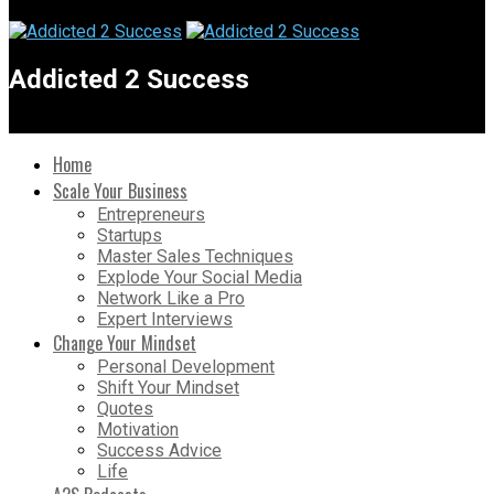
Addicted 2 Success
Home
Scale Your Business
Entrepreneurs
Startups
Master Sales Techniques
Explode Your Social Media
Network Like a Pro
Expert Interviews
Change Your Mindset
Personal Development
Shift Your Mindset
Quotes
Motivation
Success Advice
Life