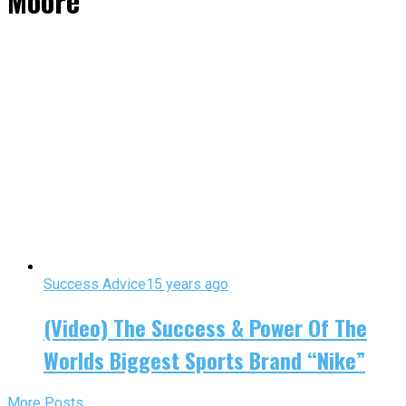
Moore"
Success Advice
15 years ago
(Video) The Success & Power Of The
Worlds Biggest Sports Brand “Nike”
More Posts