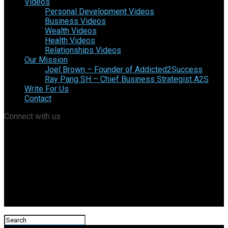
Videos
Personal Development Videos
Business Videos
Wealth Videos
Health Videos
Relationships Videos
Our Mission
Joel Brown – Founder of Addicted2Success
Ray Pang SH – Chief Business Strategist A2S
Write For Us
Contact
Connect with us