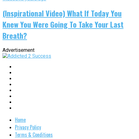
(Inspirational Video) What If Today You
Knew You Were Going To Take Your Last
Breath?
Advertisement
Home
Privacy Policy
Terms & Conditions