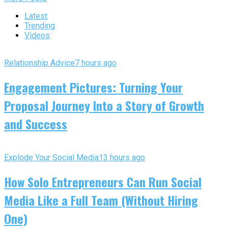
Latest
Trending
Videos
Relationship Advice
7 hours ago
Engagement Pictures: Turning Your
Proposal Journey Into a Story of Growth
and Success
Explode Your Social Media
13 hours ago
How Solo Entrepreneurs Can Run Social
Media Like a Full Team (Without Hiring
One)