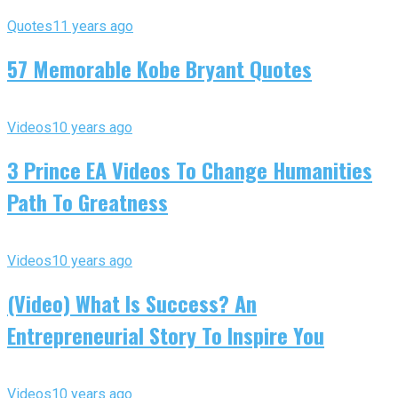
Quotes
11 years ago
57 Memorable Kobe Bryant Quotes
Videos
10 years ago
3 Prince EA Videos To Change Humanities
Path To Greatness
Videos
10 years ago
(Video) What Is Success? An
Entrepreneurial Story To Inspire You
Videos
10 years ago