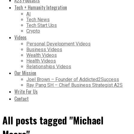
A2S Podcasts
Tech + Humanity Integration
AI
Tech News
Tech Start Ups
Crypto
Videos
Personal Development Videos
Business Videos
Wealth Videos
Health Videos
Relationships Videos
Our Mission
Joel Brown – Founder of Addicted2Success
Ray Pang SH – Chief Business Strategist A2S
Write For Us
Contact
All posts tagged "Michael