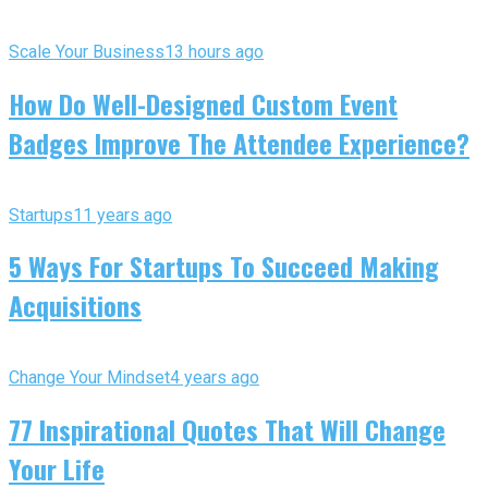
Scale Your Business
13 hours ago
How Do Well-Designed Custom Event
Badges Improve The Attendee Experience?
Startups
11 years ago
5 Ways For Startups To Succeed Making
Acquisitions
Change Your Mindset
4 years ago
77 Inspirational Quotes That Will Change
Your Life