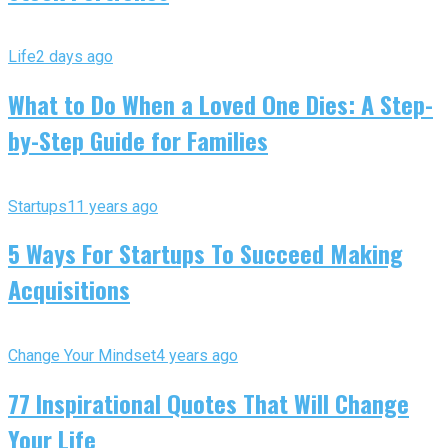
Life
2 days ago
What to Do When a Loved One Dies: A Step-
by-Step Guide for Families
Startups
11 years ago
5 Ways For Startups To Succeed Making
Acquisitions
Change Your Mindset
4 years ago
77 Inspirational Quotes That Will Change
Your Life