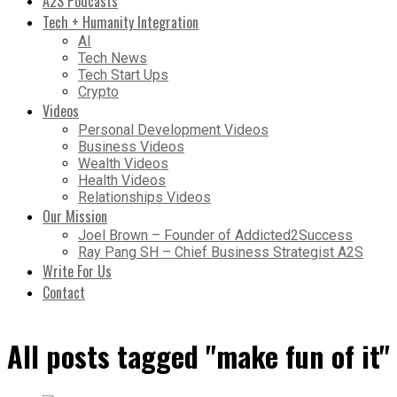
A2S Podcasts
Tech + Humanity Integration
AI
Tech News
Tech Start Ups
Crypto
Videos
Personal Development Videos
Business Videos
Wealth Videos
Health Videos
Relationships Videos
Our Mission
Joel Brown – Founder of Addicted2Success
Ray Pang SH – Chief Business Strategist A2S
Write For Us
Contact
All posts tagged "make fun of it"