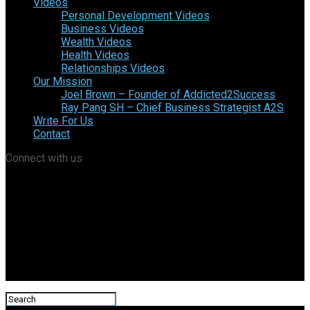
Videos
Personal Development Videos
Business Videos
Wealth Videos
Health Videos
Relationships Videos
Our Mission
Joel Brown – Founder of Addicted2Success
Ray Pang SH – Chief Business Strategist A2S
Write For Us
Contact
Connect with us