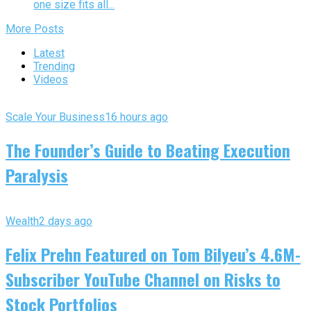
one size fits all...
More Posts
Latest
Trending
Videos
Scale Your Business
16 hours ago
The Founder’s Guide to Beating Execution
Paralysis
Wealth
2 days ago
Felix Prehn Featured on Tom Bilyeu’s 4.6M-
Subscriber YouTube Channel on Risks to
Stock Portfolios