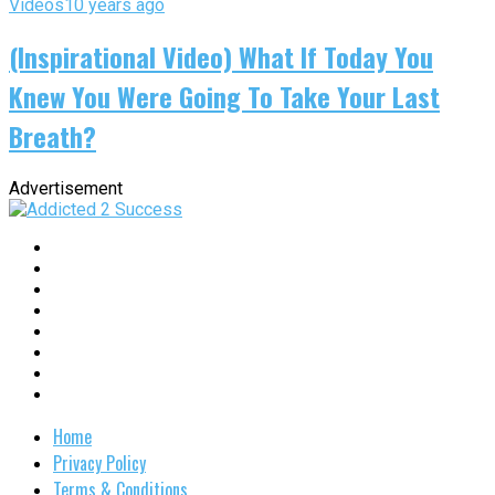
Videos
10 years ago
(Inspirational Video) What If Today You
Knew You Were Going To Take Your Last
Breath?
Advertisement
Home
Privacy Policy
Terms & Conditions