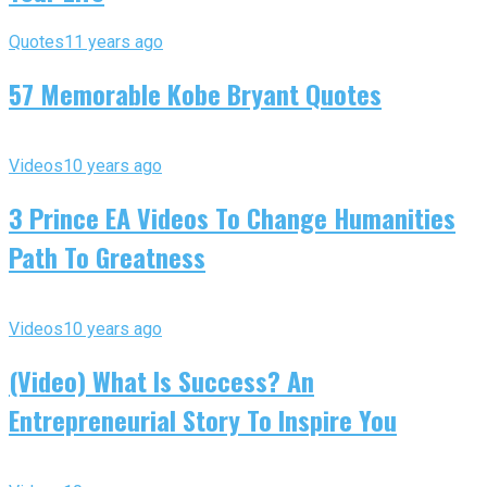
Quotes
11 years ago
57 Memorable Kobe Bryant Quotes
Videos
10 years ago
3 Prince EA Videos To Change Humanities
Path To Greatness
Videos
10 years ago
(Video) What Is Success? An
Entrepreneurial Story To Inspire You