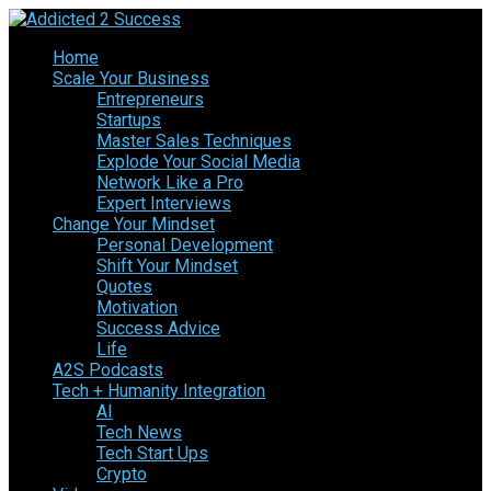
Home
Scale Your Business
Entrepreneurs
Startups
Master Sales Techniques
Explode Your Social Media
Network Like a Pro
Expert Interviews
Change Your Mindset
Personal Development
Shift Your Mindset
Quotes
Motivation
Success Advice
Life
A2S Podcasts
Tech + Humanity Integration
AI
Tech News
Tech Start Ups
Crypto