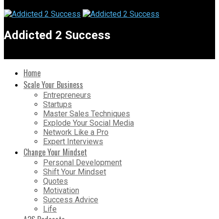
Addicted 2 Success
Home
Scale Your Business
Entrepreneurs
Startups
Master Sales Techniques
Explode Your Social Media
Network Like a Pro
Expert Interviews
Change Your Mindset
Personal Development
Shift Your Mindset
Quotes
Motivation
Success Advice
Life