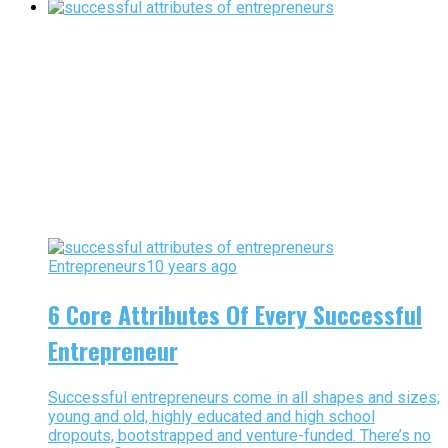
Entrepreneurs
10 years ago
6 Core Attributes Of Every Successful
Entrepreneur
Successful entrepreneurs come in all shapes and sizes;
young and old, highly educated and high school
dropouts, bootstrapped and venture-funded. There’s no