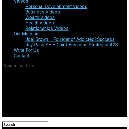
Videos
Personal Development Videos
Business Videos
Wealth Videos
Health Videos
Relationships Videos
Our Mission
Joel Brown – Founder of Addicted2Success
Ray Pang SH – Chief Business Strategist A2S
Write For Us
Contact
Connect with us