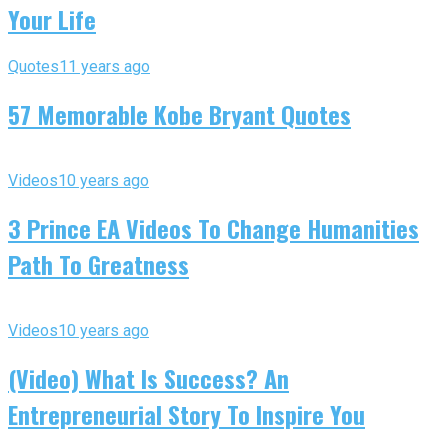
Your Life
Quotes
11 years ago
57 Memorable Kobe Bryant Quotes
Videos
10 years ago
3 Prince EA Videos To Change Humanities
Path To Greatness
Videos
10 years ago
(Video) What Is Success? An
Entrepreneurial Story To Inspire You