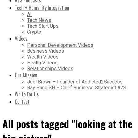
A2S Podcasts
Tech + Humanity Integration
AI
Tech News
Tech Start Ups
Crypto
Videos
Personal Development Videos
Business Videos
Wealth Videos
Health Videos
Relationships Videos
Our Mission
Joel Brown – Founder of Addicted2Success
Ray Pang SH – Chief Business Strategist A2S
Write For Us
Contact
All posts tagged "looking at the