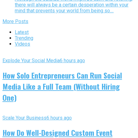
there will always be a certain desperation within your
mind that prevents your world from being so....
More Posts
Latest
Trending
Videos
Explode Your Social Media
6 hours ago
How Solo Entrepreneurs Can Run Social
Media Like a Full Team (Without Hiring
One)
Scale Your Business
6 hours ago
How Do Well-Designed Custom Event