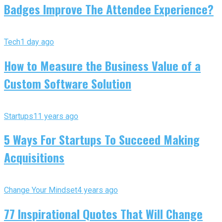
Badges Improve The Attendee Experience?
Tech
1 day ago
How to Measure the Business Value of a
Custom Software Solution
Startups
11 years ago
5 Ways For Startups To Succeed Making
Acquisitions
Change Your Mindset
4 years ago
77 Inspirational Quotes That Will Change