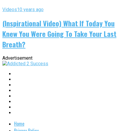
Videos
10 years ago
(Inspirational Video) What If Today You
Knew You Were Going To Take Your Last
Breath?
Advertisement
Home
Privacy Policy