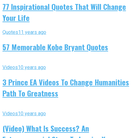
77 Inspirational Quotes That Will Change
Your Life
Quotes
11 years ago
57 Memorable Kobe Bryant Quotes
Videos
10 years ago
3 Prince EA Videos To Change Humanities
Path To Greatness
Videos
10 years ago
(Video) What Is Success? An