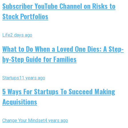
Subscriber YouTube Channel on Risks to
Stock Portfolios
Life
2 days ago
What to Do When a Loved One Dies: A Step-
by-Step Guide for Families
Startups
11 years ago
5 Ways For Startups To Succeed Making
Acquisitions
Change Your Mindset
4 years ago