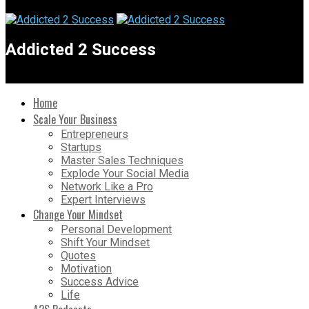
Addicted 2 Success
Home
Scale Your Business
Entrepreneurs
Startups
Master Sales Techniques
Explode Your Social Media
Network Like a Pro
Expert Interviews
Change Your Mindset
Personal Development
Shift Your Mindset
Quotes
Motivation
Success Advice
Life