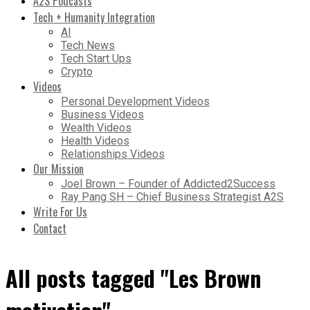
A2S Podcasts
Tech + Humanity Integration
AI
Tech News
Tech Start Ups
Crypto
Videos
Personal Development Videos
Business Videos
Wealth Videos
Health Videos
Relationships Videos
Our Mission
Joel Brown – Founder of Addicted2Success
Ray Pang SH – Chief Business Strategist A2S
Write For Us
Contact
All posts tagged "Les Brown