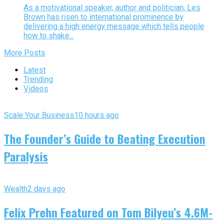
As a motivational speaker, author and politician, Les
Brown has risen to international prominence by
delivering a high energy message which tells people
how to shake...
More Posts
Latest
Trending
Videos
Scale Your Business
10 hours ago
The Founder’s Guide to Beating Execution
Paralysis
Wealth
2 days ago
Felix Prehn Featured on Tom Bilyeu’s 4.6M-