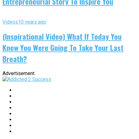
Entrepreneurial Story To Inspire You
Videos
10 years ago
(Inspirational Video) What If Today You
Knew You Were Going To Take Your Last
Breath?
Advertisement