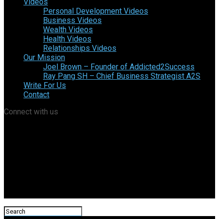
Videos
Personal Development Videos
Business Videos
Wealth Videos
Health Videos
Relationships Videos
Our Mission
Joel Brown – Founder of Addicted2Success
Ray Pang SH – Chief Business Strategist A2S
Write For Us
Contact
Connect with us