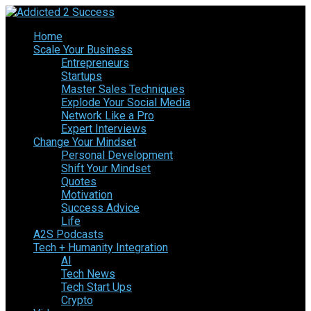
Home
Scale Your Business
Entrepreneurs
Startups
Master Sales Techniques
Explode Your Social Media
Network Like a Pro
Expert Interviews
Change Your Mindset
Personal Development
Shift Your Mindset
Quotes
Motivation
Success Advice
Life
A2S Podcasts
Tech + Humanity Integration
AI
Tech News
Tech Start Ups
Crypto