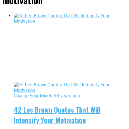
motivation"
Change Your Mindset
8 years ago
42 Les Brown Quotes That Will
Intensify Your Motivation