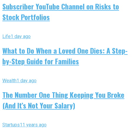
Subscriber YouTube Channel on Risks to
Stock Portfolios
Life
1 day ago
What to Do When a Loved One Dies: A Step-
by-Step Guide for Families
Wealth
1 day ago
The Number One Thing Keeping You Broke
(And It’s Not Your Salary)
Startups
11 years ago