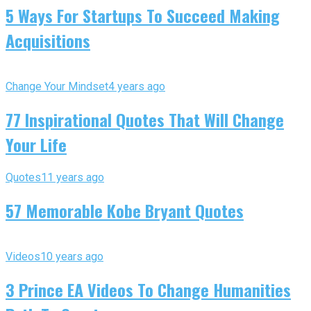
5 Ways For Startups To Succeed Making
Acquisitions
Change Your Mindset
4 years ago
77 Inspirational Quotes That Will Change
Your Life
Quotes
11 years ago
57 Memorable Kobe Bryant Quotes
Videos
10 years ago
3 Prince EA Videos To Change Humanities