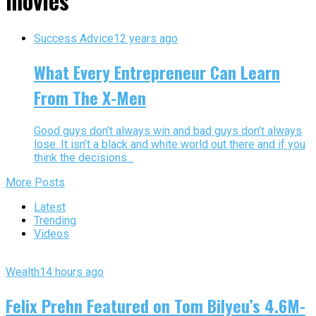
movies"
Success Advice
12 years ago
What Every Entrepreneur Can Learn
From The X-Men
Good guys don’t always win and bad guys don’t always
lose. It isn’t a black and white world out there and if you
think the decisions...
More Posts
Latest
Trending
Videos
Wealth
14 hours ago
Felix Prehn Featured on Tom Bilyeu’s 4.6M-