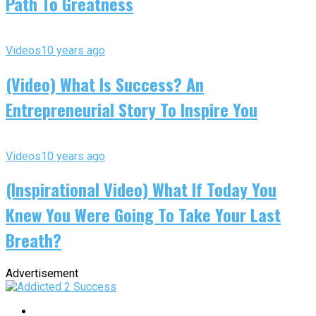
Path To Greatness
Videos
10 years ago
(Video) What Is Success? An
Entrepreneurial Story To Inspire You
Videos
10 years ago
(Inspirational Video) What If Today You
Knew You Were Going To Take Your Last
Breath?
Advertisement