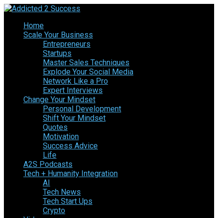
Home
Scale Your Business
Entrepreneurs
Startups
Master Sales Techniques
Explode Your Social Media
Network Like a Pro
Expert Interviews
Change Your Mindset
Personal Development
Shift Your Mindset
Quotes
Motivation
Success Advice
Life
A2S Podcasts
Tech + Humanity Integration
AI
Tech News
Tech Start Ups
Crypto