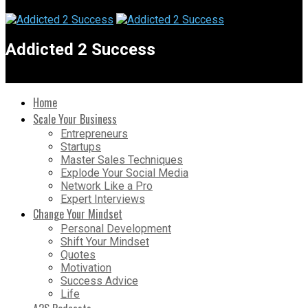
Addicted 2 Success
Home
Scale Your Business
Entrepreneurs
Startups
Master Sales Techniques
Explode Your Social Media
Network Like a Pro
Expert Interviews
Change Your Mindset
Personal Development
Shift Your Mindset
Quotes
Motivation
Success Advice
Life