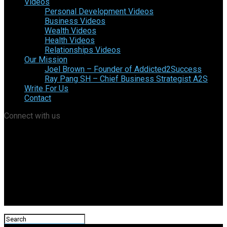
Videos
Personal Development Videos
Business Videos
Wealth Videos
Health Videos
Relationships Videos
Our Mission
Joel Brown – Founder of Addicted2Success
Ray Pang SH – Chief Business Strategist A2S
Write For Us
Contact
Connect with us