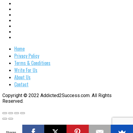
Home
Privacy Policy
Terms & Conditions
Write For Us
About Us
Contact
Copyright © 2022 Addicted2Success.com. All Rights
Reserved.
Shares