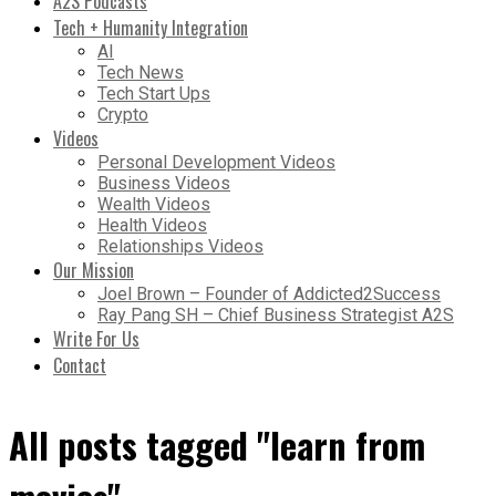
A2S Podcasts
Tech + Humanity Integration
AI
Tech News
Tech Start Ups
Crypto
Videos
Personal Development Videos
Business Videos
Wealth Videos
Health Videos
Relationships Videos
Our Mission
Joel Brown – Founder of Addicted2Success
Ray Pang SH – Chief Business Strategist A2S
Write For Us
Contact
All posts tagged "learn from