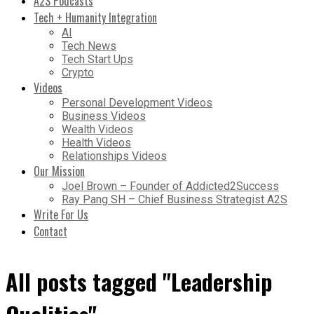
A2S Podcasts
Tech + Humanity Integration
AI
Tech News
Tech Start Ups
Crypto
Videos
Personal Development Videos
Business Videos
Wealth Videos
Health Videos
Relationships Videos
Our Mission
Joel Brown – Founder of Addicted2Success
Ray Pang SH – Chief Business Strategist A2S
Write For Us
Contact
All posts tagged "Leadership