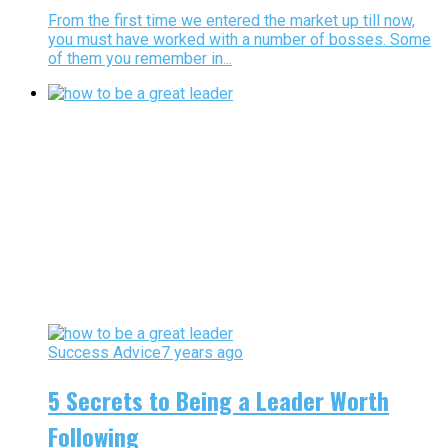
From the first time we entered the market up till now,
you must have worked with a number of bosses. Some
of them you remember in...
Success Advice
7 years ago
5 Secrets to Being a Leader Worth
Following