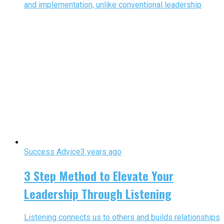
and implementation, unlike conventional leadership
Success Advice
3 years ago
3 Step Method to Elevate Your
Leadership Through Listening
Listening connects us to others and builds relationships