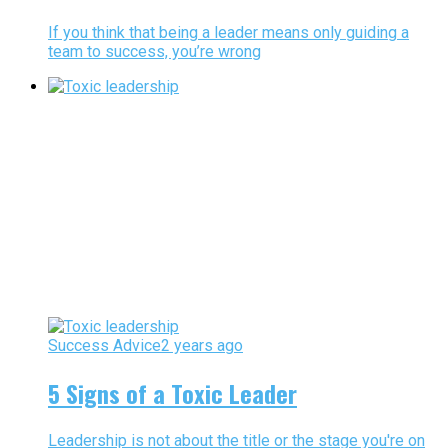
If you think that being a leader means only guiding a
team to success, you’re wrong
Success Advice
2 years ago
5 Signs of a Toxic Leader
Leadership is not about the title or the stage you're on