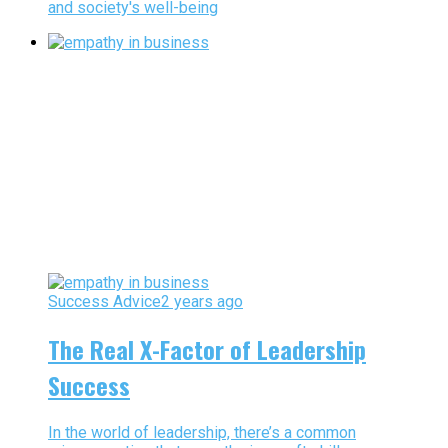
and society's well-being
Success Advice
2 years ago
The Real X-Factor of Leadership
Success
In the world of leadership, there’s a common