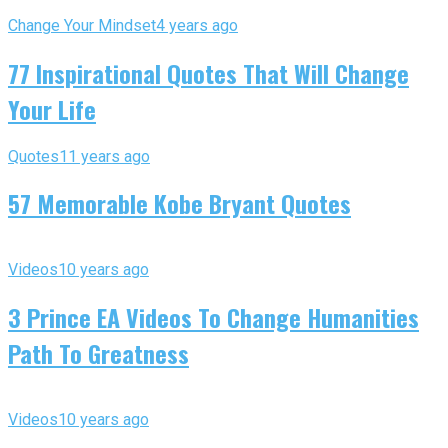
Change Your Mindset
4 years ago
77 Inspirational Quotes That Will Change
Your Life
Quotes
11 years ago
57 Memorable Kobe Bryant Quotes
Videos
10 years ago
3 Prince EA Videos To Change Humanities
Path To Greatness
Videos
10 years ago