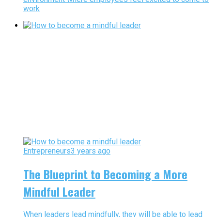
work
Entrepreneurs
3 years ago
The Blueprint to Becoming a More
Mindful Leader
When leaders lead mindfully, they will be able to lead