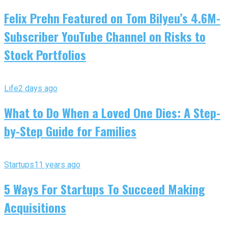
Felix Prehn Featured on Tom Bilyeu’s 4.6M-
Subscriber YouTube Channel on Risks to
Stock Portfolios
Life
2 days ago
What to Do When a Loved One Dies: A Step-
by-Step Guide for Families
Startups
11 years ago
5 Ways For Startups To Succeed Making
Acquisitions