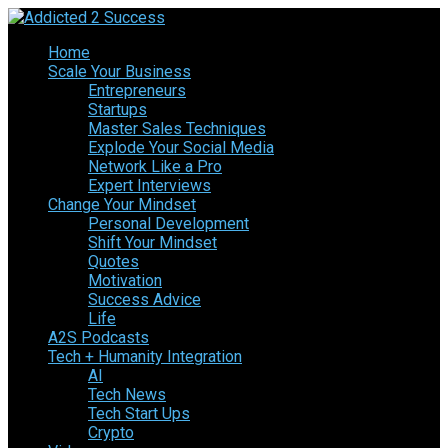
Home
Scale Your Business
Entrepreneurs
Startups
Master Sales Techniques
Explode Your Social Media
Network Like a Pro
Expert Interviews
Change Your Mindset
Personal Development
Shift Your Mindset
Quotes
Motivation
Success Advice
Life
A2S Podcasts
Tech + Humanity Integration
AI
Tech News
Tech Start Ups
Crypto