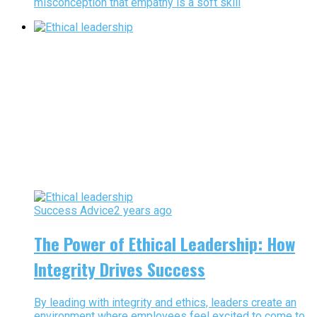
misconception that empathy is a soft skill
Success Advice
2 years ago
The Power of Ethical Leadership: How
Integrity Drives Success
By leading with integrity and ethics, leaders create an
environment where employees feel excited to come to