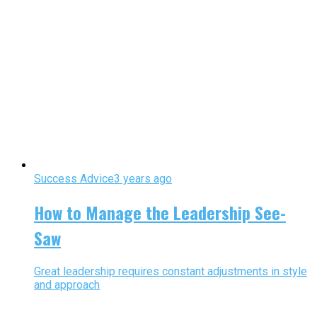
Success Advice
3 years ago
How to Manage the Leadership See-
Saw
Great leadership requires constant adjustments in style
and approach