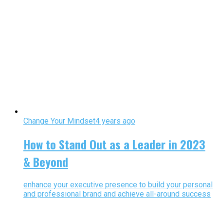
Change Your Mindset
4 years ago
How to Stand Out as a Leader in 2023
& Beyond
enhance your executive presence to build your personal
and professional brand and achieve all-around success