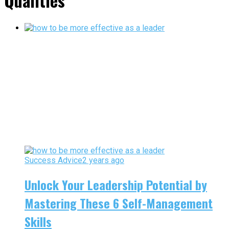
Qualities"
Success Advice
2 years ago
Unlock Your Leadership Potential by
Mastering These 6 Self-Management
Skills