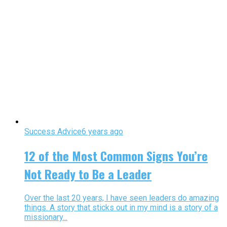
Success Advice
6 years ago
12 of the Most Common Signs You’re
Not Ready to Be a Leader
Over the last 20 years, I have seen leaders do amazing
things. A story that sticks out in my mind is a story of a
missionary...