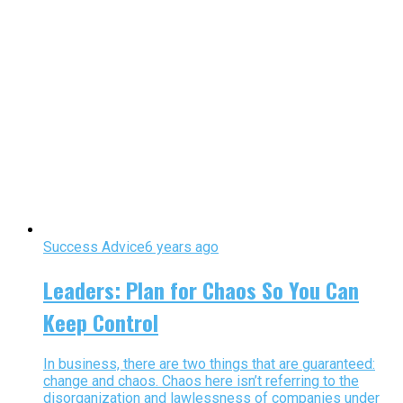
Success Advice
6 years ago
Leaders: Plan for Chaos So You Can
Keep Control
In business, there are two things that are guaranteed:
change and chaos. Chaos here isn’t referring to the
disorganization and lawlessness of companies under