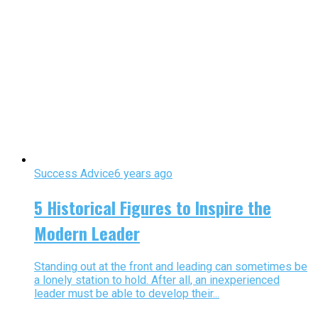
Success Advice
6 years ago
5 Historical Figures to Inspire the
Modern Leader
Standing out at the front and leading can sometimes be
a lonely station to hold. After all, an inexperienced
leader must be able to develop their...