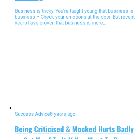
Business is tricky. You’re taught young that business is
business – Check your emotions at the door. But recent
years have proven that business is more...
Success Advice
8 years ago
Being Criticised & Mocked Hurts Badly