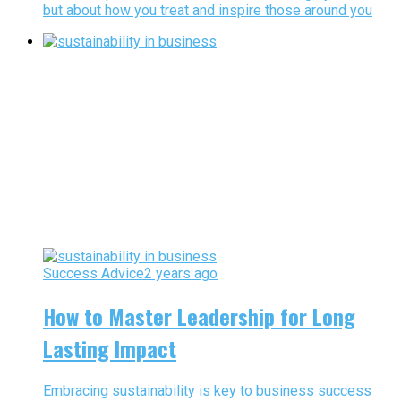
but about how you treat and inspire those around you
Success Advice
2 years ago
How to Master Leadership for Long
Lasting Impact
Embracing sustainability is key to business success