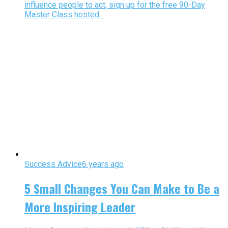
influence people to act, sign up for the free 90-Day
Master Class hosted...
Success Advice
6 years ago
5 Small Changes You Can Make to Be a
More Inspiring Leader