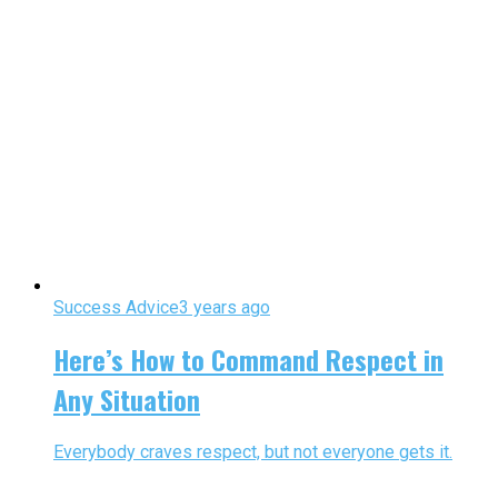
Success Advice
3 years ago
Here’s How to Command Respect in
Any Situation
Everybody craves respect, but not everyone gets it.