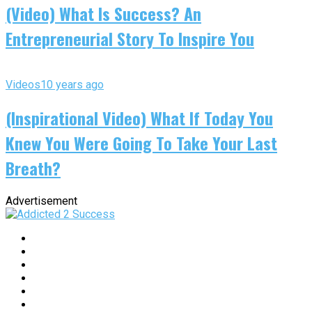
(Video) What Is Success? An
Entrepreneurial Story To Inspire You
Videos
10 years ago
(Inspirational Video) What If Today You
Knew You Were Going To Take Your Last
Breath?
Advertisement