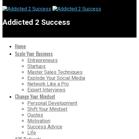
Addicted 2 Success
Home
Scale Your Business
Entrepreneurs
Startups
Master Sales Techniques
Explode Your Social Media
Network Like a Pro
Expert Interviews
Change Your Mindset
Personal Development
Shift Your Mindset
Quotes
Motivation
Success Advice
Life