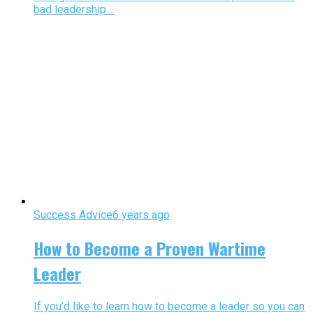
bad leadership....
Success Advice
6 years ago
How to Become a Proven Wartime
Leader
If you’d like to learn how to become a leader so you can