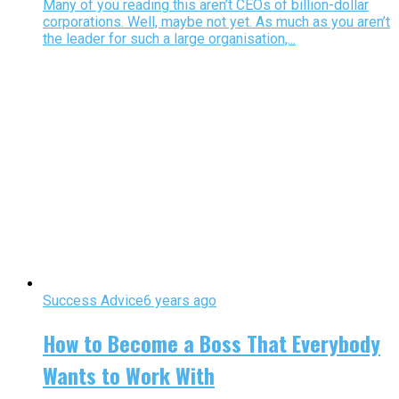
Many of you reading this aren’t CEOs of billion-dollar
corporations. Well, maybe not yet. As much as you aren’t
the leader for such a large organisation,...
Success Advice
6 years ago
How to Become a Boss That Everybody
Wants to Work With