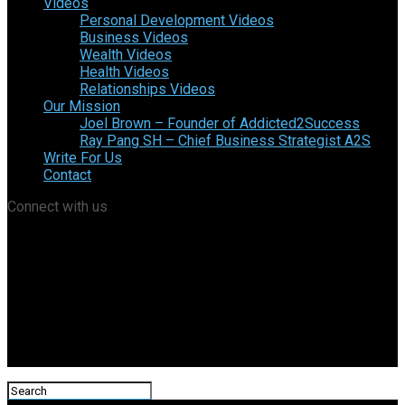
Videos
Personal Development Videos
Business Videos
Wealth Videos
Health Videos
Relationships Videos
Our Mission
Joel Brown – Founder of Addicted2Success
Ray Pang SH – Chief Business Strategist A2S
Write For Us
Contact
Connect with us