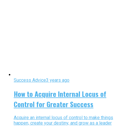
Success Advice
3 years ago
How to Acquire Internal Locus of
Control for Greater Success
Acquire an internal locus of control to make things
happen, create your destiny, and grow as a leader