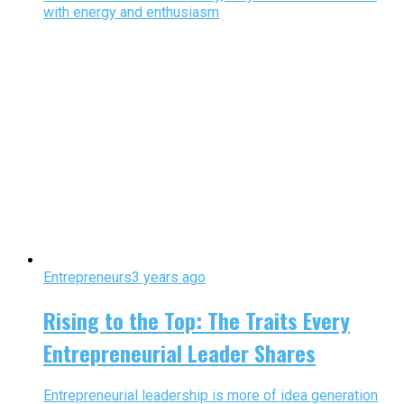
with energy and enthusiasm
Entrepreneurs
3 years ago
Rising to the Top: The Traits Every
Entrepreneurial Leader Shares
Entrepreneurial leadership is more of idea generation