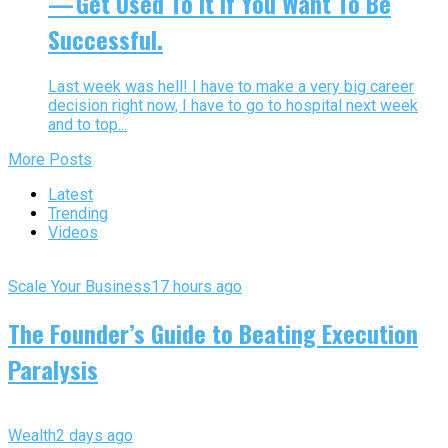
— Get Used To It If You Want To Be
Successful.
Last week was hell! I have to make a very big career
decision right now, I have to go to hospital next week
and to top...
More Posts
Latest
Trending
Videos
Scale Your Business
17 hours ago
The Founder’s Guide to Beating Execution
Paralysis
Wealth
2 days ago