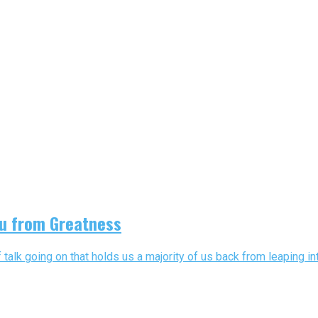
ou from Greatness
talk going on that holds us a majority of us back from leaping into