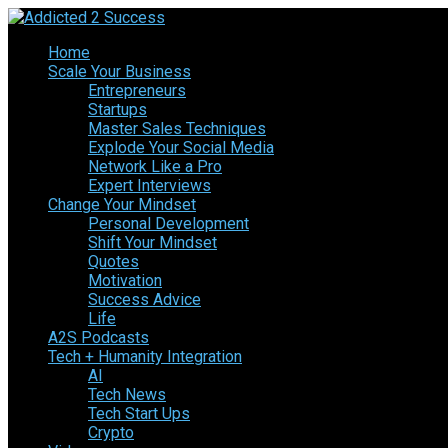
Home
Scale Your Business
Entrepreneurs
Startups
Master Sales Techniques
Explode Your Social Media
Network Like a Pro
Expert Interviews
Change Your Mindset
Personal Development
Shift Your Mindset
Quotes
Motivation
Success Advice
Life
A2S Podcasts
Tech + Humanity Integration
AI
Tech News
Tech Start Ups
Crypto