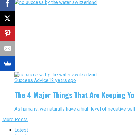
Success Advice
12 years ago
The 4 Major Things That Are Keeping Y
As humans, we naturally have a high level of negative self 
More Posts
Latest