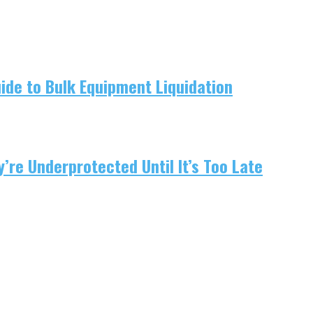
uide to Bulk Equipment Liquidation
re Underprotected Until It’s Too Late