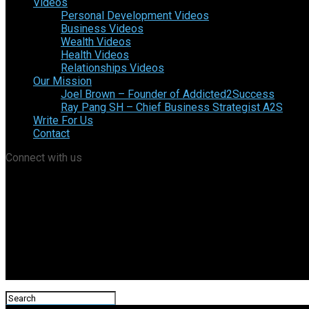
Videos
Personal Development Videos
Business Videos
Wealth Videos
Health Videos
Relationships Videos
Our Mission
Joel Brown – Founder of Addicted2Success
Ray Pang SH – Chief Business Strategist A2S
Write For Us
Contact
Connect with us