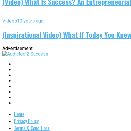
(Video) What Is Success? An Entrepreneurial
Videos
10 years ago
(Inspirational Video) What If Today You Kne
Advertisement
Home
Privacy Policy
Terms & Conditions