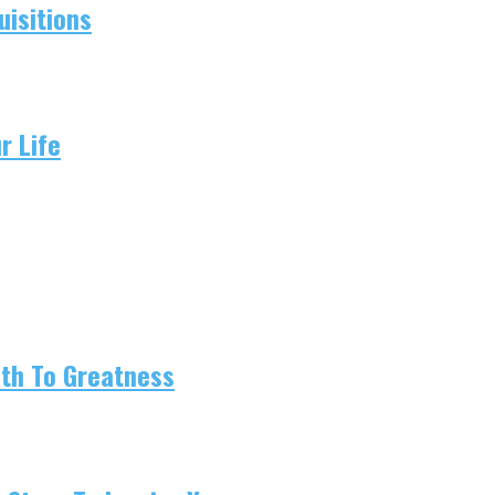
isitions
r Life
ath To Greatness