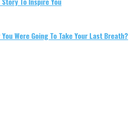
 Story To Inspire You
w You Were Going To Take Your Last Breath?