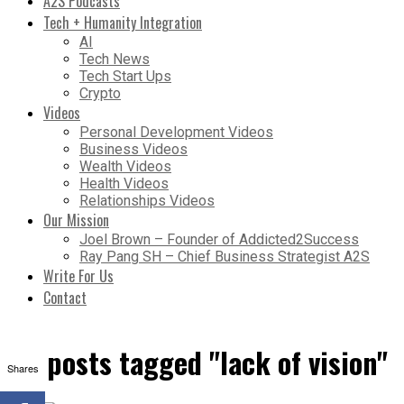
A2S Podcasts
Tech + Humanity Integration
AI
Tech News
Tech Start Ups
Crypto
Videos
Personal Development Videos
Business Videos
Wealth Videos
Health Videos
Relationships Videos
Our Mission
Joel Brown – Founder of Addicted2Success
Ray Pang SH – Chief Business Strategist A2S
Write For Us
Contact
All posts tagged "lack of vision"
Shares