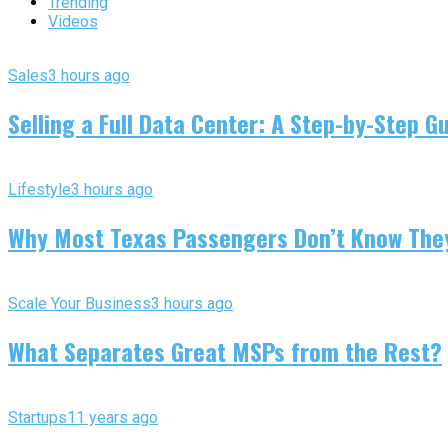
Trending
Videos
Sales
3 hours ago
Selling a Full Data Center: A Step-by-Step G
Lifestyle
3 hours ago
Why Most Texas Passengers Don’t Know They’
Scale Your Business
3 hours ago
What Separates Great MSPs from the Rest?
Startups
11 years ago