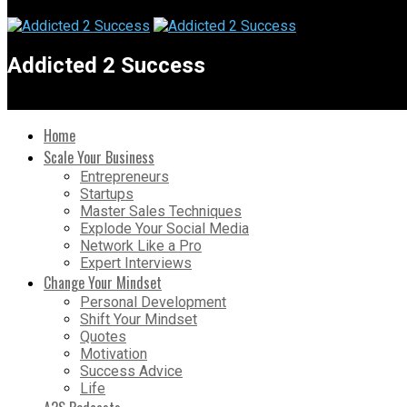
Addicted 2 Success
Home
Scale Your Business
Entrepreneurs
Startups
Master Sales Techniques
Explode Your Social Media
Network Like a Pro
Expert Interviews
Change Your Mindset
Personal Development
Shift Your Mindset
Quotes
Motivation
Success Advice
Life