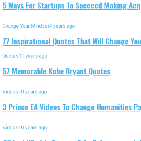
5 Ways For Startups To Succeed Making Acqu
Change Your Mindset
4 years ago
77 Inspirational Quotes That Will Change You
Quotes
11 years ago
57 Memorable Kobe Bryant Quotes
Videos
10 years ago
3 Prince EA Videos To Change Humanities P
Videos
10 years ago