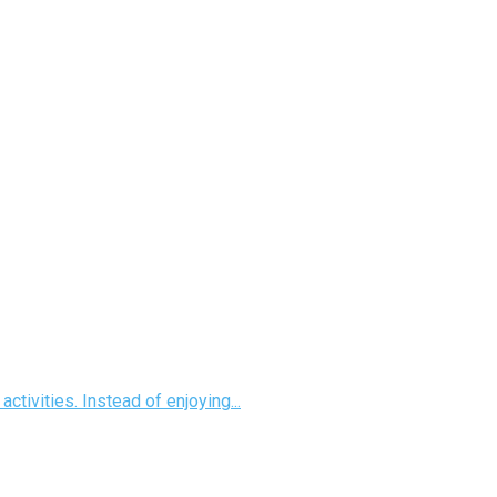
ctivities. Instead of enjoying...