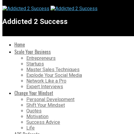
Addicted 2 Success
Home
Scale Your Business
Entrepreneurs
Startups
Master Sales Techniques
Explode Your Social Media
Network Like a Pro
Expert Interviews
Change Your Mindset
Personal Development
Shift Your Mindset
Quotes
Motivation
Success Advice
Life