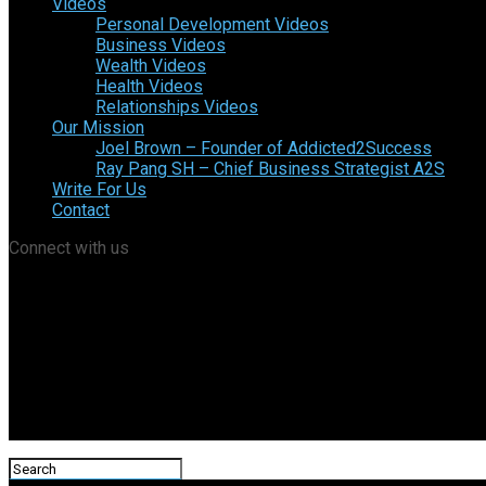
Videos
Personal Development Videos
Business Videos
Wealth Videos
Health Videos
Relationships Videos
Our Mission
Joel Brown – Founder of Addicted2Success
Ray Pang SH – Chief Business Strategist A2S
Write For Us
Contact
Connect with us