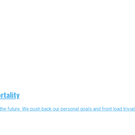
rtality
he future. We push back our personal goals and front load trivial a