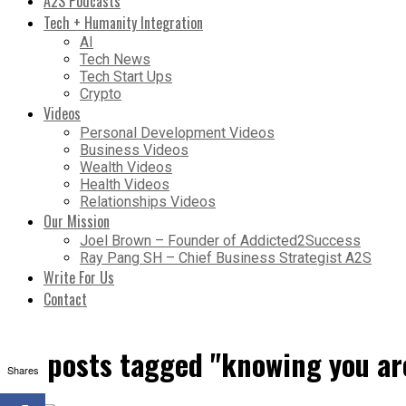
A2S Podcasts
Tech + Humanity Integration
AI
Tech News
Tech Start Ups
Crypto
Videos
Personal Development Videos
Business Videos
Wealth Videos
Health Videos
Relationships Videos
Our Mission
Joel Brown – Founder of Addicted2Success
Ray Pang SH – Chief Business Strategist A2S
Write For Us
Contact
All posts tagged "knowing you ar
Shares