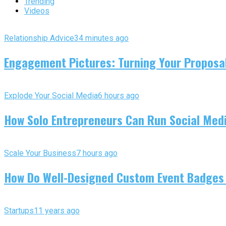
Trending
Videos
Relationship Advice
34 minutes ago
Engagement Pictures: Turning Your Proposal
Explode Your Social Media
6 hours ago
How Solo Entrepreneurs Can Run Social Media
Scale Your Business
7 hours ago
How Do Well-Designed Custom Event Badges
Startups
11 years ago