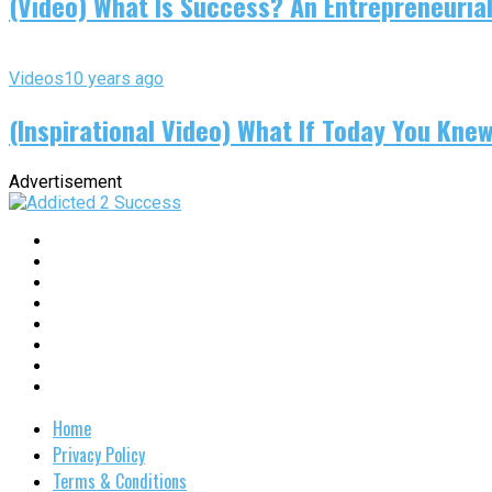
(Video) What Is Success? An Entrepreneurial
Videos
10 years ago
(Inspirational Video) What If Today You Kne
Advertisement
Home
Privacy Policy
Terms & Conditions