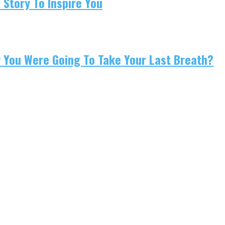
 Story To Inspire You
w You Were Going To Take Your Last Breath?