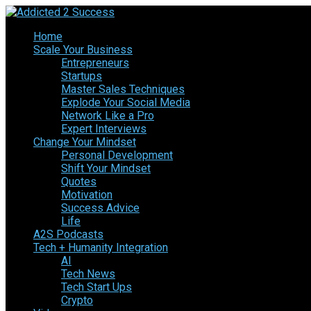
Home
Scale Your Business
Entrepreneurs
Startups
Master Sales Techniques
Explode Your Social Media
Network Like a Pro
Expert Interviews
Change Your Mindset
Personal Development
Shift Your Mindset
Quotes
Motivation
Success Advice
Life
A2S Podcasts
Tech + Humanity Integration
AI
Tech News
Tech Start Ups
Crypto