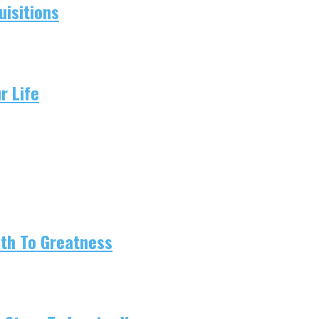
isitions
r Life
ath To Greatness