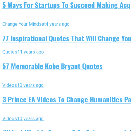
5 Ways For Startups To Succeed Making Acqu
Change Your Mindset
4 years ago
77 Inspirational Quotes That Will Change You
Quotes
11 years ago
57 Memorable Kobe Bryant Quotes
Videos
10 years ago
3 Prince EA Videos To Change Humanities P
Videos
10 years ago