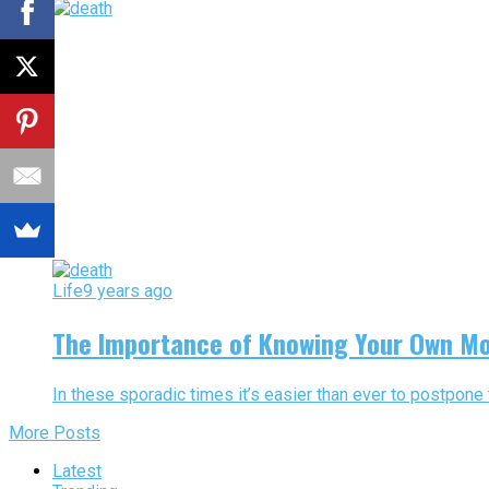
Life
9 years ago
The Importance of Knowing Your Own Mo
In these sporadic times it’s easier than ever to postpone t
More Posts
Latest