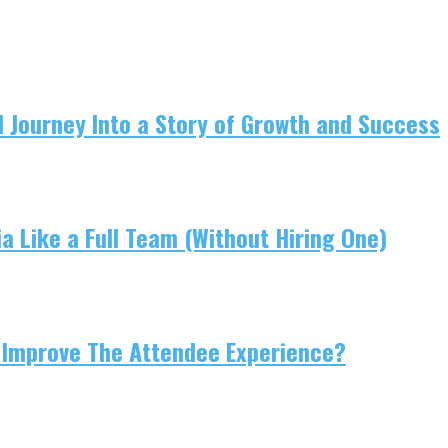
 Journey Into a Story of Growth and Success
 Like a Full Team (Without Hiring One)
 Improve The Attendee Experience?