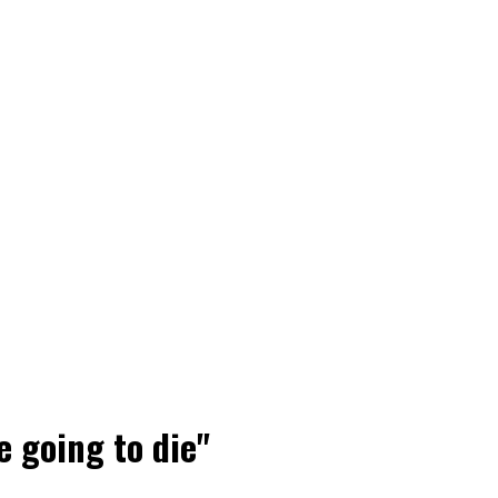
e going to die"