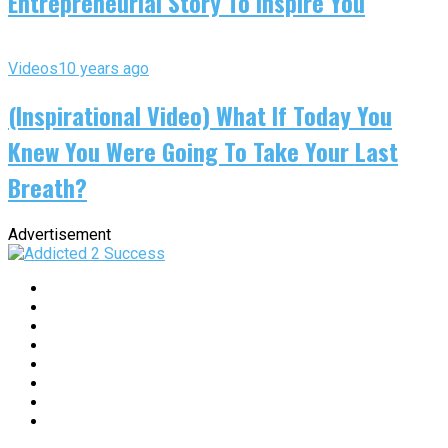
Entrepreneurial Story To Inspire You
Videos
10 years ago
(Inspirational Video) What If Today You
Knew You Were Going To Take Your Last
Breath?
Advertisement