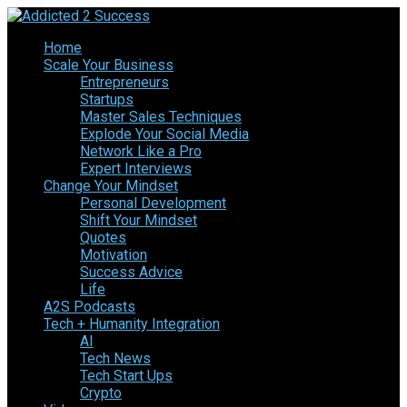
Home
Scale Your Business
Entrepreneurs
Startups
Master Sales Techniques
Explode Your Social Media
Network Like a Pro
Expert Interviews
Change Your Mindset
Personal Development
Shift Your Mindset
Quotes
Motivation
Success Advice
Life
A2S Podcasts
Tech + Humanity Integration
AI
Tech News
Tech Start Ups
Crypto