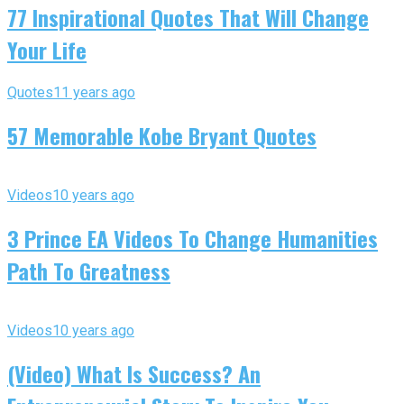
77 Inspirational Quotes That Will Change
Your Life
Quotes
11 years ago
57 Memorable Kobe Bryant Quotes
Videos
10 years ago
3 Prince EA Videos To Change Humanities
Path To Greatness
Videos
10 years ago
(Video) What Is Success? An