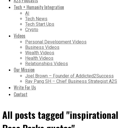
A2S Podcasts
Tech + Humanity Integration
AI
Tech News
Tech Start Ups
Crypto
Videos
Personal Development Videos
Business Videos
Wealth Videos
Health Videos
Relationships Videos
Our Mission
Joel Brown – Founder of Addicted2Success
Ray Pang SH – Chief Business Strategist A2S
Write For Us
Contact
All posts tagged "inspirational