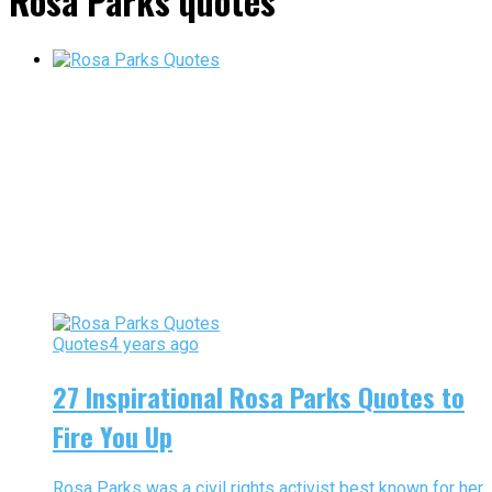
Rosa Parks quotes"
Quotes
4 years ago
27 Inspirational Rosa Parks Quotes to
Fire You Up
Rosa Parks was a civil rights activist best known for her