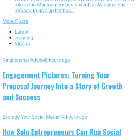
role in the Montgomery bus boycott in Alabama. She
refused to give up her bus...
More Posts
Latest
Trending
Videos
Relationship Advice
8 hours ago
Engagement Pictures: Turning Your
Proposal Journey Into a Story of Growth
and Success
Explode Your Social Media
14 hours ago
How Solo Entrepreneurs Can Run Social