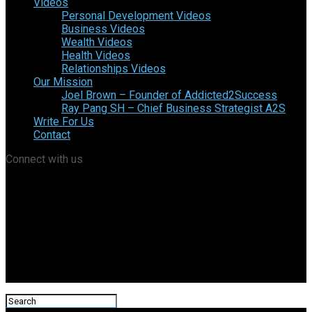
Videos
Personal Development Videos
Business Videos
Wealth Videos
Health Videos
Relationships Videos
Our Mission
Joel Brown – Founder of Addicted2Success
Ray Pang SH – Chief Business Strategist A2S
Write For Us
Contact
Connect with us