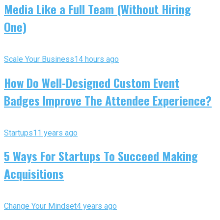
Media Like a Full Team (Without Hiring
One)
Scale Your Business
14 hours ago
How Do Well-Designed Custom Event
Badges Improve The Attendee Experience?
Startups
11 years ago
5 Ways For Startups To Succeed Making
Acquisitions
Change Your Mindset
4 years ago