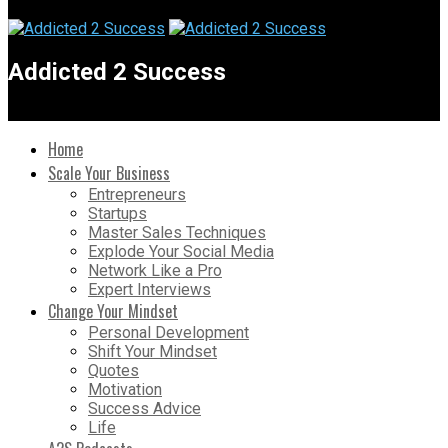
Addicted 2 Success
Home
Scale Your Business
Entrepreneurs
Startups
Master Sales Techniques
Explode Your Social Media
Network Like a Pro
Expert Interviews
Change Your Mindset
Personal Development
Shift Your Mindset
Quotes
Motivation
Success Advice
Life