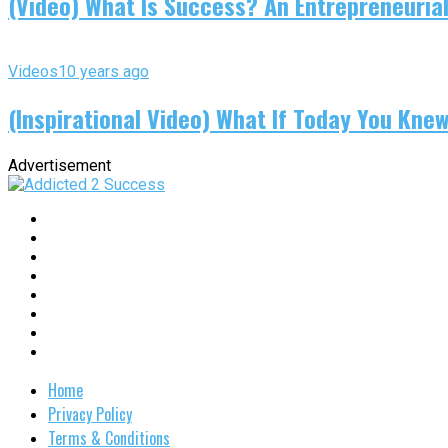
(Video) What Is Success? An Entrepreneurial
Videos
10 years ago
(Inspirational Video) What If Today You Kne
Advertisement
Home
Privacy Policy
Terms & Conditions