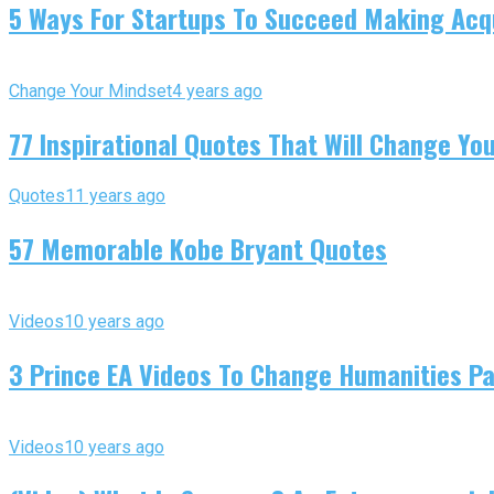
5 Ways For Startups To Succeed Making Acqu
Change Your Mindset
4 years ago
77 Inspirational Quotes That Will Change You
Quotes
11 years ago
57 Memorable Kobe Bryant Quotes
Videos
10 years ago
3 Prince EA Videos To Change Humanities P
Videos
10 years ago