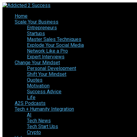
Home
Scale Your Business
Entrepreneurs
Startups
Master Sales Techniques
Explode Your Social Media
Network Like a Pro
Expert Interviews
Change Your Mindset
Personal Development
Shift Your Mindset
Quotes
Motivation
Success Advice
Life
A2S Podcasts
Tech + Humanity Integration
AI
Tech News
Tech Start Ups
Crypto