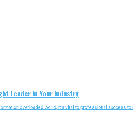
ght Leader in Your Industry
ormation overloaded world, it’s vital to professional success to n