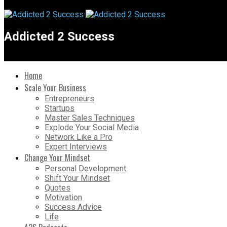
Addicted 2 Success
Home
Scale Your Business
Entrepreneurs
Startups
Master Sales Techniques
Explode Your Social Media
Network Like a Pro
Expert Interviews
Change Your Mindset
Personal Development
Shift Your Mindset
Quotes
Motivation
Success Advice
Life