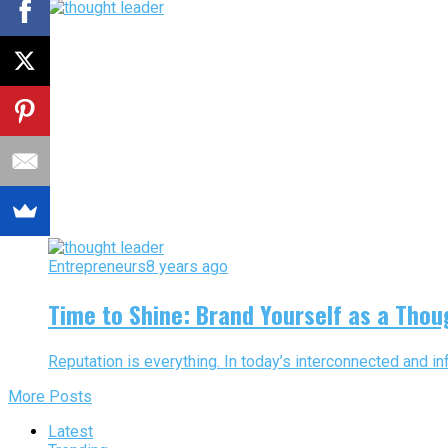
Entrepreneurs
8 years ago
Time to Shine: Brand Yourself as a Thou
Reputation is everything. In today’s interconnected and inf
More Posts
Latest