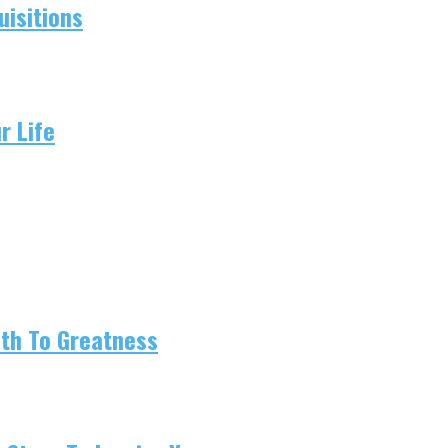
isitions
r Life
ath To Greatness