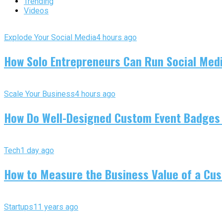
Trending
Videos
Explode Your Social Media
4 hours ago
How Solo Entrepreneurs Can Run Social Media
Scale Your Business
4 hours ago
How Do Well-Designed Custom Event Badges
Tech
1 day ago
How to Measure the Business Value of a Cus
Startups
11 years ago