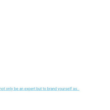
ot only be an expert but to brand yourself as...