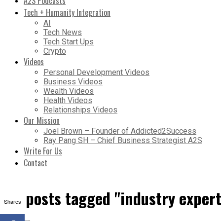
A2S Podcasts
Tech + Humanity Integration
AI
Tech News
Tech Start Ups
Crypto
Videos
Personal Development Videos
Business Videos
Wealth Videos
Health Videos
Relationships Videos
Our Mission
Joel Brown – Founder of Addicted2Success
Ray Pang SH – Chief Business Strategist A2S
Write For Us
Contact
All posts tagged "industry expert
Shares