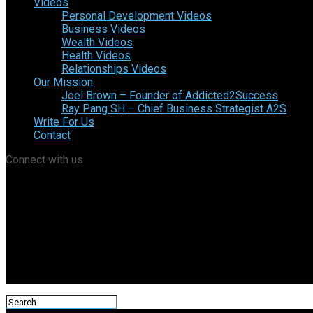
Videos
Personal Development Videos
Business Videos
Wealth Videos
Health Videos
Relationships Videos
Our Mission
Joel Brown – Founder of Addicted2Success
Ray Pang SH – Chief Business Strategist A2S
Write For Us
Contact
Connect with us