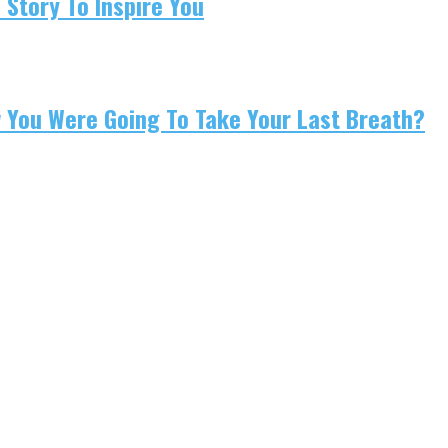
 Story To Inspire You
w You Were Going To Take Your Last Breath?