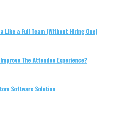
 Like a Full Team (Without Hiring One)
 Improve The Attendee Experience?
tom Software Solution