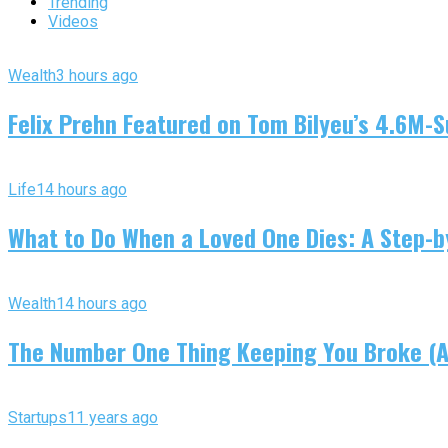
Trending
Videos
Wealth
3 hours ago
Felix Prehn Featured on Tom Bilyeu’s 4.6M-S
Life
14 hours ago
What to Do When a Loved One Dies: A Step-by
Wealth
14 hours ago
The Number One Thing Keeping You Broke (An
Startups
11 years ago