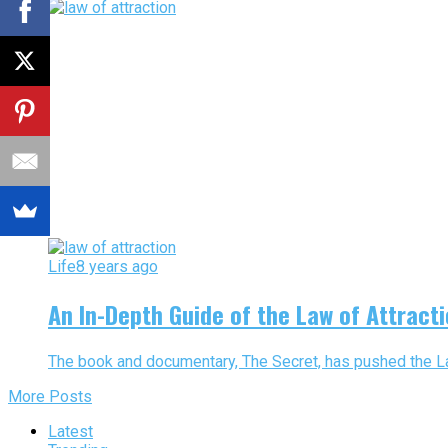
Life
8 years ago
An In-Depth Guide of the Law of Attract
The book and documentary, The Secret, has pushed the Law o
More Posts
Latest