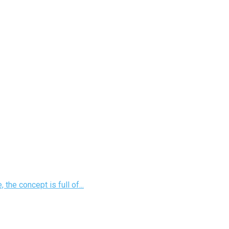
he concept is full of...