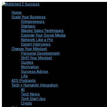
Home
Scale Your Business
Entrepreneurs
Startups
Master Sales Techniques
Explode Your Social Media
Network Like a Pro
Expert Interviews
Change Your Mindset
Personal Development
Shift Your Mindset
Quotes
Motivation
Success Advice
Life
A2S Podcasts
Tech + Humanity Integration
AI
Tech News
Tech Start Ups
Crypto