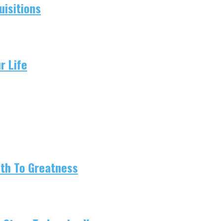
isitions
r Life
ath To Greatness