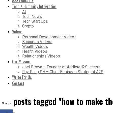
A2S Podcasts
Tech + Humanity Integration
AI
Tech News
Tech Start Ups
Crypto
Videos
Personal Development Videos
Business Videos
Wealth Videos
Health Videos
Relationships Videos
Our Mission
Joel Brown – Founder of Addicted2Success
Ray Pang SH – Chief Business Strategist A2S
Write For Us
Contact
All posts tagged "how to make th
Shares