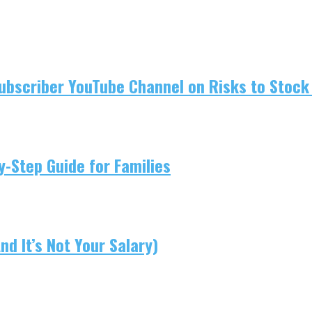
ubscriber YouTube Channel on Risks to Stock 
-Step Guide for Families
d It’s Not Your Salary)