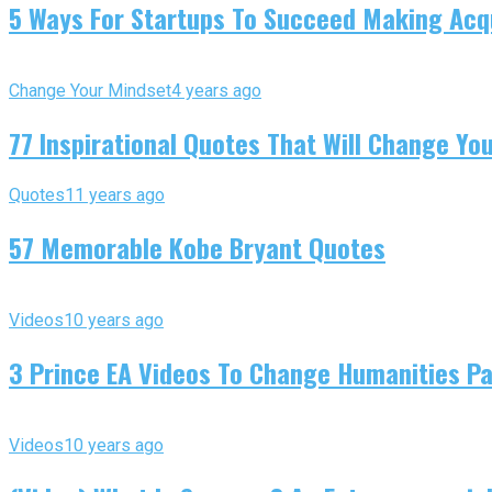
5 Ways For Startups To Succeed Making Acqu
Change Your Mindset
4 years ago
77 Inspirational Quotes That Will Change You
Quotes
11 years ago
57 Memorable Kobe Bryant Quotes
Videos
10 years ago
3 Prince EA Videos To Change Humanities P
Videos
10 years ago