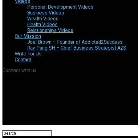
Videos
Personal Development Videos
Business Videos
Wealth Videos
Health Videos
Relationships Videos
Our Mission
Joel Brown – Founder of Addicted2Success
Ray Pang SH – Chief Business Strategist A2S
Write For Us
Contact
Connect with us