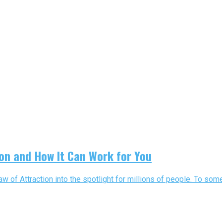
ion and How It Can Work for You
f Attraction into the spotlight for millions of people. To some, t