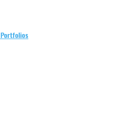
Portfolios