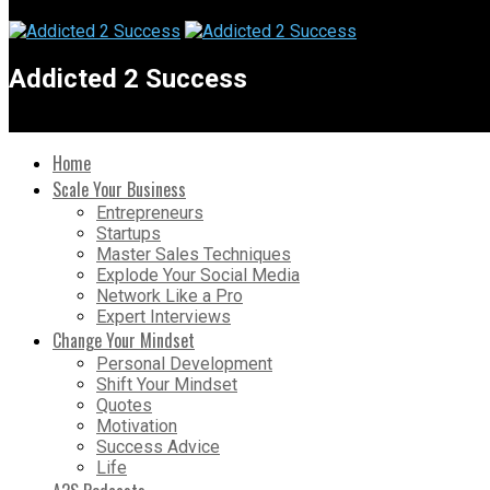
Addicted 2 Success
Home
Scale Your Business
Entrepreneurs
Startups
Master Sales Techniques
Explode Your Social Media
Network Like a Pro
Expert Interviews
Change Your Mindset
Personal Development
Shift Your Mindset
Quotes
Motivation
Success Advice
Life