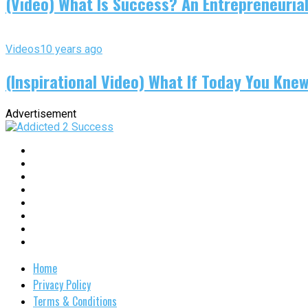
(Video) What Is Success? An Entrepreneurial
Videos
10 years ago
(Inspirational Video) What If Today You Kne
Advertisement
Home
Privacy Policy
Terms & Conditions