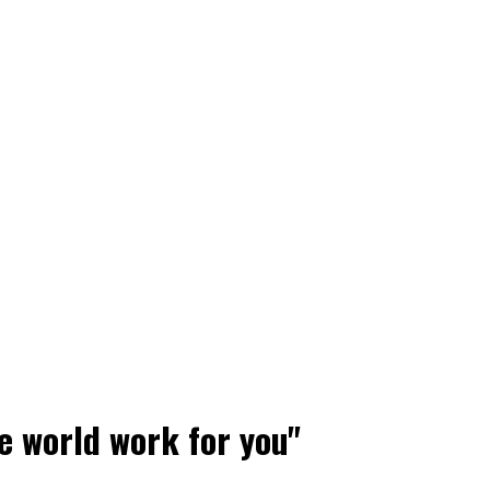
e world work for you"