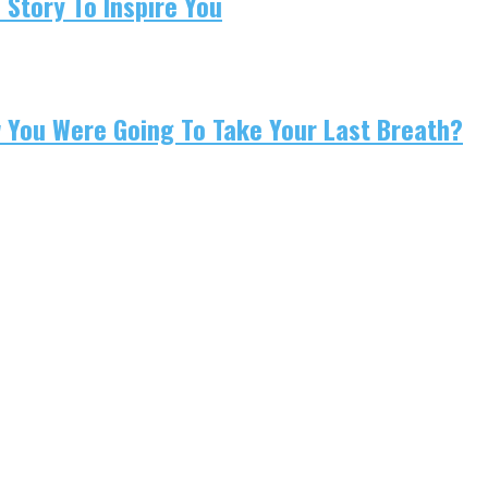
 Story To Inspire You
w You Were Going To Take Your Last Breath?