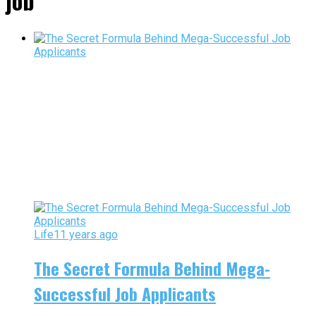
job"
Life
11 years ago
The Secret Formula Behind Mega-
Successful Job Applicants