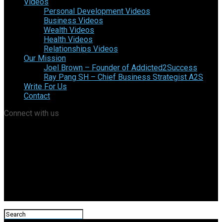
Videos
Personal Development Videos
Business Videos
Wealth Videos
Health Videos
Relationships Videos
Our Mission
Joel Brown – Founder of Addicted2Success
Ray Pang SH – Chief Business Strategist A2S
Write For Us
Contact
Connect with us