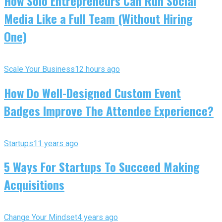
How Solo Entrepreneurs Can Run Social
Media Like a Full Team (Without Hiring
One)
Scale Your Business
12 hours ago
How Do Well-Designed Custom Event
Badges Improve The Attendee Experience?
Startups
11 years ago
5 Ways For Startups To Succeed Making
Acquisitions
Change Your Mindset
4 years ago