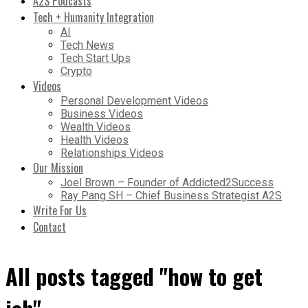
A2S Podcasts
Tech + Humanity Integration
AI
Tech News
Tech Start Ups
Crypto
Videos
Personal Development Videos
Business Videos
Wealth Videos
Health Videos
Relationships Videos
Our Mission
Joel Brown – Founder of Addicted2Success
Ray Pang SH – Chief Business Strategist A2S
Write For Us
Contact
All posts tagged "how to get