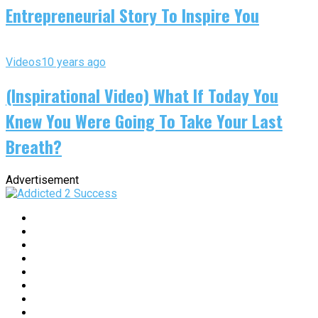
Entrepreneurial Story To Inspire You
Videos
10 years ago
(Inspirational Video) What If Today You
Knew You Were Going To Take Your Last
Breath?
Advertisement