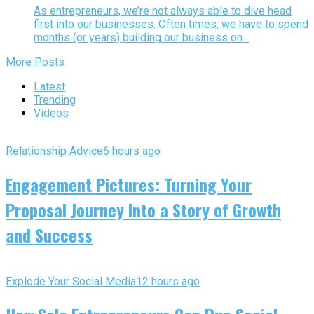
As entrepreneurs, we’re not always able to dive head
first into our businesses. Often times, we have to spend
months (or years) building our business on...
More Posts
Latest
Trending
Videos
Relationship Advice
6 hours ago
Engagement Pictures: Turning Your
Proposal Journey Into a Story of Growth
and Success
Explode Your Social Media
12 hours ago