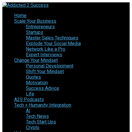
Home
Scale Your Business
Entrepreneurs
Startups
Master Sales Techniques
Explode Your Social Media
Network Like a Pro
Expert Interviews
Change Your Mindset
Personal Development
Shift Your Mindset
Quotes
Motivation
Success Advice
Life
A2S Podcasts
Tech + Humanity Integration
AI
Tech News
Tech Start Ups
Crypto