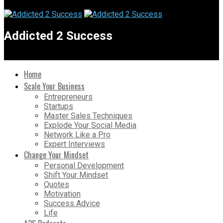
Addicted 2 Success
Home
Scale Your Business
Entrepreneurs
Startups
Master Sales Techniques
Explode Your Social Media
Network Like a Pro
Expert Interviews
Change Your Mindset
Personal Development
Shift Your Mindset
Quotes
Motivation
Success Advice
Life