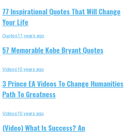
77 Inspirational Quotes That Will Change
Your Life
Quotes
11 years ago
57 Memorable Kobe Bryant Quotes
Videos
10 years ago
3 Prince EA Videos To Change Humanities
Path To Greatness
Videos
10 years ago
(Video) What Is Success? An