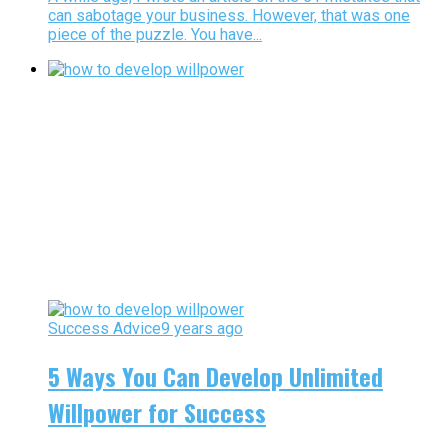
can sabotage your business. However, that was one
piece of the puzzle. You have...
Success Advice
9 years ago
5 Ways You Can Develop Unlimited
Willpower for Success