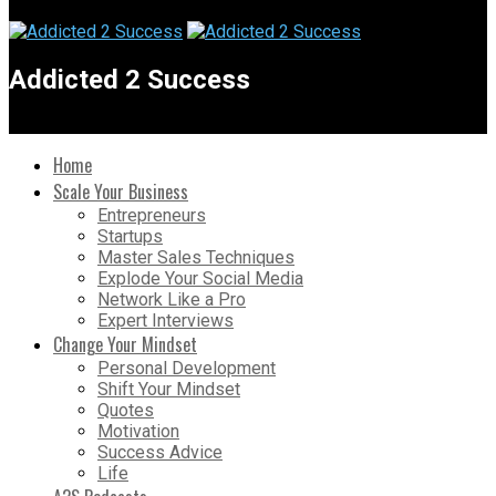
Addicted 2 Success
Home
Scale Your Business
Entrepreneurs
Startups
Master Sales Techniques
Explode Your Social Media
Network Like a Pro
Expert Interviews
Change Your Mindset
Personal Development
Shift Your Mindset
Quotes
Motivation
Success Advice
Life