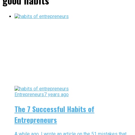
good habits"
Entrepreneurs
7 years ago
The 7 Successful Habits of
Entrepreneurs
A while ago, I wrote an article on the 51 mistakes that