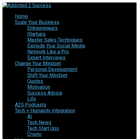
Home
Scale Your Business
Entrepreneurs
Startups
Master Sales Techniques
Explode Your Social Media
Network Like a Pro
Expert Interviews
Change Your Mindset
Personal Development
Shift Your Mindset
Quotes
Motivation
Success Advice
Life
A2S Podcasts
Tech + Humanity Integration
AI
Tech News
Tech Start Ups
Crypto