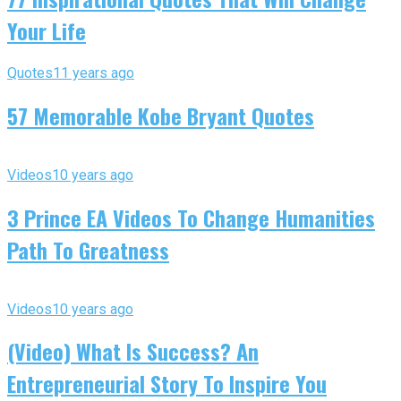
Your Life
Quotes
11 years ago
57 Memorable Kobe Bryant Quotes
Videos
10 years ago
3 Prince EA Videos To Change Humanities
Path To Greatness
Videos
10 years ago
(Video) What Is Success? An
Entrepreneurial Story To Inspire You