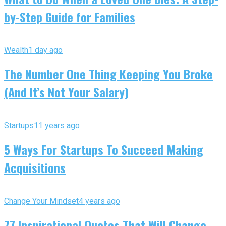
by-Step Guide for Families
Wealth
1 day ago
The Number One Thing Keeping You Broke
(And It’s Not Your Salary)
Startups
11 years ago
5 Ways For Startups To Succeed Making
Acquisitions
Change Your Mindset
4 years ago
77 Inspirational Quotes That Will Change