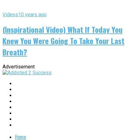
Videos
10 years ago
(Inspirational Video) What If Today You
Knew You Were Going To Take Your Last
Breath?
Advertisement
Home