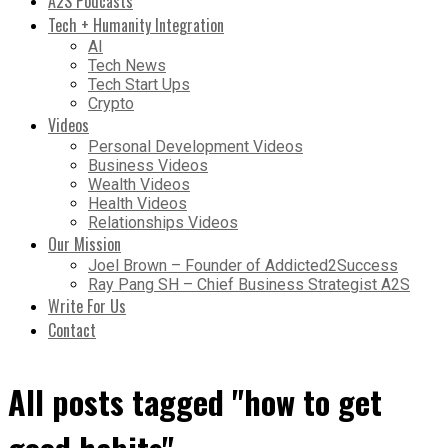
A2S Podcasts
Tech + Humanity Integration
AI
Tech News
Tech Start Ups
Crypto
Videos
Personal Development Videos
Business Videos
Wealth Videos
Health Videos
Relationships Videos
Our Mission
Joel Brown – Founder of Addicted2Success
Ray Pang SH – Chief Business Strategist A2S
Write For Us
Contact
All posts tagged "how to get