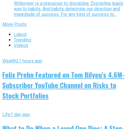
Willpower is a precursor to discipline. Discipline leads
way to habits. And habits determine our direction and
magnitude of success. For any kind of success to...
More Posts
Latest
Trending
Videos
Wealth
21 hours ago
Felix Prehn Featured on Tom Bilyeu’s 4.6M-
Subscriber YouTube Channel on Risks to
Stock Portfolios
Life
1 day ago
What to Do When a Loved One Dies: A Step-