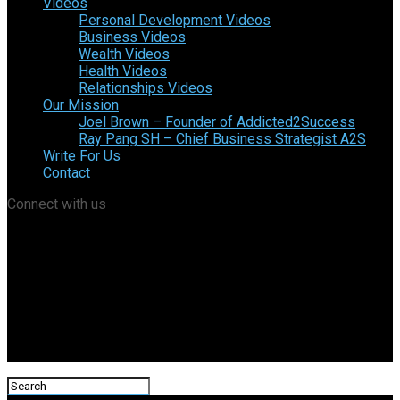
Videos
Personal Development Videos
Business Videos
Wealth Videos
Health Videos
Relationships Videos
Our Mission
Joel Brown – Founder of Addicted2Success
Ray Pang SH – Chief Business Strategist A2S
Write For Us
Contact
Connect with us