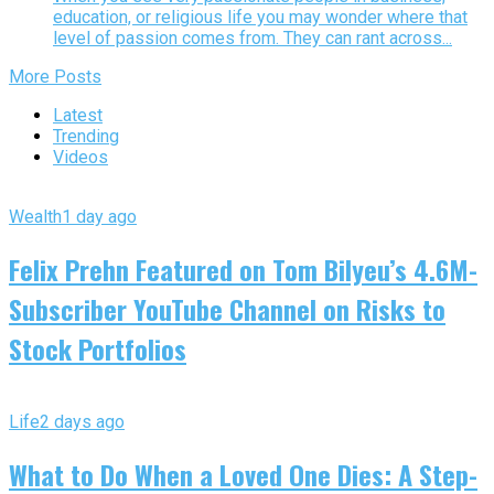
education, or religious life you may wonder where that
level of passion comes from. They can rant across...
More Posts
Latest
Trending
Videos
Wealth
1 day ago
Felix Prehn Featured on Tom Bilyeu’s 4.6M-
Subscriber YouTube Channel on Risks to
Stock Portfolios
Life
2 days ago
What to Do When a Loved One Dies: A Step-