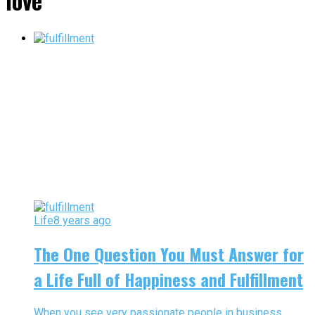
love"
Life
8 years ago
The One Question You Must Answer for
a Life Full of Happiness and Fulfillment
When you see very passionate people in business,