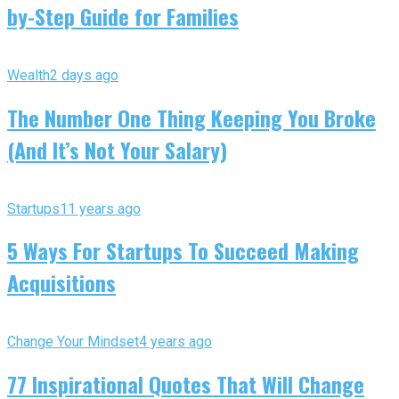
by-Step Guide for Families
Wealth
2 days ago
The Number One Thing Keeping You Broke
(And It’s Not Your Salary)
Startups
11 years ago
5 Ways For Startups To Succeed Making
Acquisitions
Change Your Mindset
4 years ago
77 Inspirational Quotes That Will Change