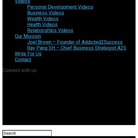
Videos
Personal Development Videos
Business Videos
Wealth Videos
Health Videos
Relationships Videos
Our Mission
Joel Brown – Founder of Addicted2Success
Ray Pang SH – Chief Business Strategist A2S
Write For Us
Contact
Connect with us