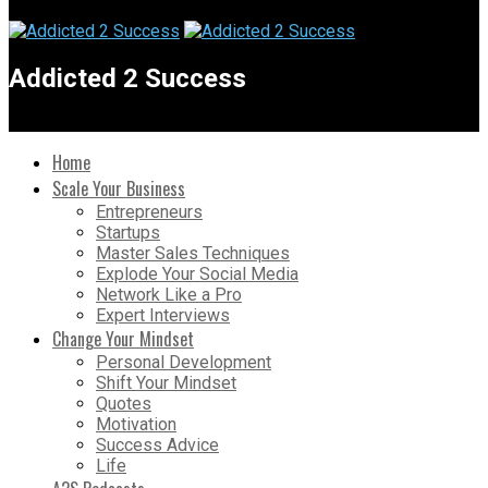
Addicted 2 Success
Home
Scale Your Business
Entrepreneurs
Startups
Master Sales Techniques
Explode Your Social Media
Network Like a Pro
Expert Interviews
Change Your Mindset
Personal Development
Shift Your Mindset
Quotes
Motivation
Success Advice
Life