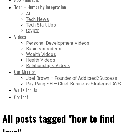
A2S Podcasts
Tech + Humanity Integration
AI
Tech News
Tech Start Ups
Crypto
Videos
Personal Development Videos
Business Videos
Wealth Videos
Health Videos
Relationships Videos
Our Mission
Joel Brown – Founder of Addicted2Success
Ray Pang SH – Chief Business Strategist A2S
Write For Us
Contact
All posts tagged "how to find