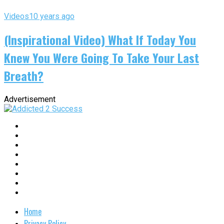
Videos
10 years ago
(Inspirational Video) What If Today You
Knew You Were Going To Take Your Last
Breath?
Advertisement
Home
Privacy Policy