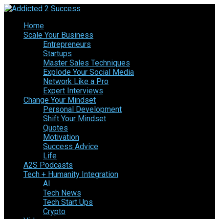
Home
Scale Your Business
Entrepreneurs
Startups
Master Sales Techniques
Explode Your Social Media
Network Like a Pro
Expert Interviews
Change Your Mindset
Personal Development
Shift Your Mindset
Quotes
Motivation
Success Advice
Life
A2S Podcasts
Tech + Humanity Integration
AI
Tech News
Tech Start Ups
Crypto