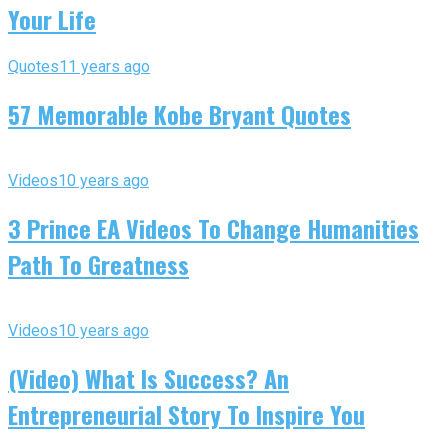
Your Life
Quotes
11 years ago
57 Memorable Kobe Bryant Quotes
Videos
10 years ago
3 Prince EA Videos To Change Humanities
Path To Greatness
Videos
10 years ago
(Video) What Is Success? An
Entrepreneurial Story To Inspire You