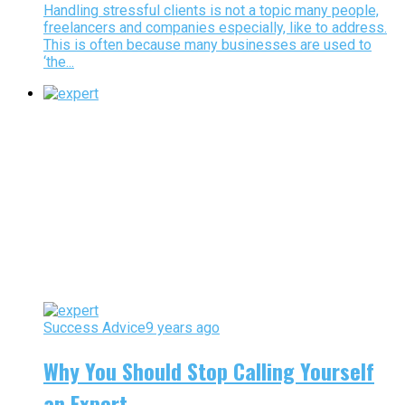
Handling stressful clients is not a topic many people,
freelancers and companies especially, like to address.
This is often because many businesses are used to
‘the...
Success Advice
9 years ago
Why You Should Stop Calling Yourself
an Expert