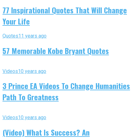
77 Inspirational Quotes That Will Change
Your Life
Quotes
11 years ago
57 Memorable Kobe Bryant Quotes
Videos
10 years ago
3 Prince EA Videos To Change Humanities
Path To Greatness
Videos
10 years ago
(Video) What Is Success? An