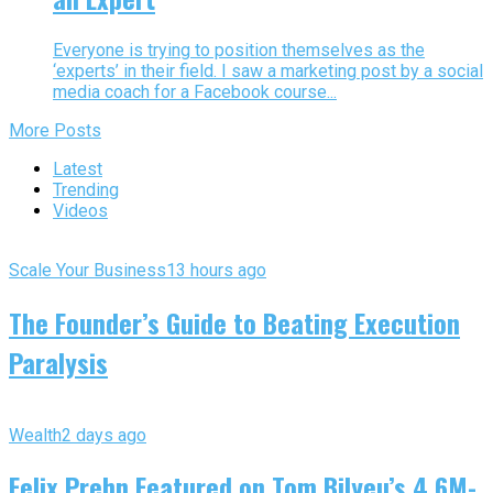
Everyone is trying to position themselves as the
‘experts’ in their field. I saw a marketing post by a social
media coach for a Facebook course...
More Posts
Latest
Trending
Videos
Scale Your Business
13 hours ago
The Founder’s Guide to Beating Execution
Paralysis
Wealth
2 days ago
Felix Prehn Featured on Tom Bilyeu’s 4.6M-