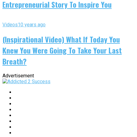
Entrepreneurial Story To Inspire You
Videos
10 years ago
(Inspirational Video) What If Today You
Knew You Were Going To Take Your Last
Breath?
Advertisement