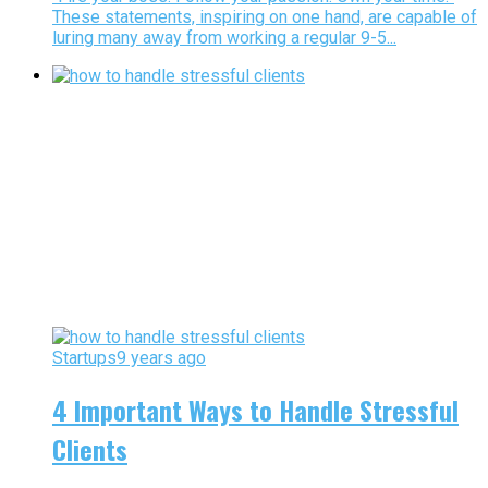
These statements, inspiring on one hand, are capable of
luring many away from working a regular 9-5...
Startups
9 years ago
4 Important Ways to Handle Stressful
Clients