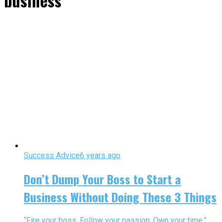
business"
Success Advice
6 years ago
Don’t Dump Your Boss to Start a
Business Without Doing These 3 Things
“Fire your boss. Follow your passion. Own your time.”