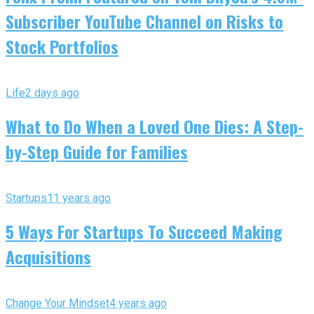
Subscriber YouTube Channel on Risks to
Stock Portfolios
Life
2 days ago
What to Do When a Loved One Dies: A Step-
by-Step Guide for Families
Startups
11 years ago
5 Ways For Startups To Succeed Making
Acquisitions
Change Your Mindset
4 years ago