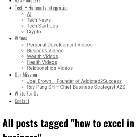
A2S Podcasts
Tech + Humanity Integration
AI
Tech News
Tech Start Ups
Crypto
Videos
Personal Development Videos
Business Videos
Wealth Videos
Health Videos
Relationships Videos
Our Mission
Joel Brown – Founder of Addicted2Success
Ray Pang SH – Chief Business Strategist A2S
Write For Us
Contact
All posts tagged "how to excel in