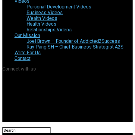
Videos
Personal Development Videos
Business Videos
Wealth Videos
Health Videos
Relationships Videos
Our Mission
Joel Brown – Founder of Addicted2Success
Ray Pang SH – Chief Business Strategist A2S
Write For Us
Contact
Connect with us