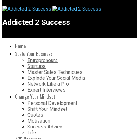
Addicted 2 Success
Home
Scale Your Business
Entrepreneurs
Startups
Master Sales Techniques
Explode Your Social Media
Network Like a Pro
Expert Interviews
Change Your Mindset
Personal Development
Shift Your Mindset
Quotes
Motivation
Success Advice
Life