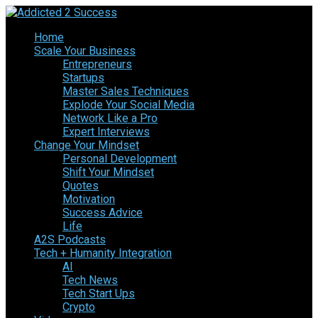
Home
Scale Your Business
Entrepreneurs
Startups
Master Sales Techniques
Explode Your Social Media
Network Like a Pro
Expert Interviews
Change Your Mindset
Personal Development
Shift Your Mindset
Quotes
Motivation
Success Advice
Life
A2S Podcasts
Tech + Humanity Integration
AI
Tech News
Tech Start Ups
Crypto