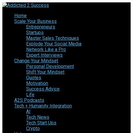
Home
Scale Your Business
Entrepreneurs
Startups
Master Sales Techniques
Explode Your Social Media
Network Like a Pro
Expert Interviews
Change Your Mindset
Personal Development
Shift Your Mindset
Quotes
Motivation
Success Advice
Life
A2S Podcasts
Tech + Humanity Integration
AI
Tech News
Tech Start Ups
Crypto