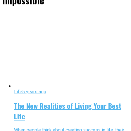
impossible"
Life
5 years ago
The New Realities of Living Your Best
Life
When people think about creating success in life, their