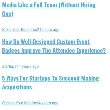
Media Like a Full Team (Without Hiring
One)
Scale Your Business
21 hours ago
How Do Well-Designed Custom Event
Badges Improve The Attendee Experience?
Startups
11 years ago
5 Ways For Startups To Succeed Making
Acquisitions
Change Your Mindset
4 years ago