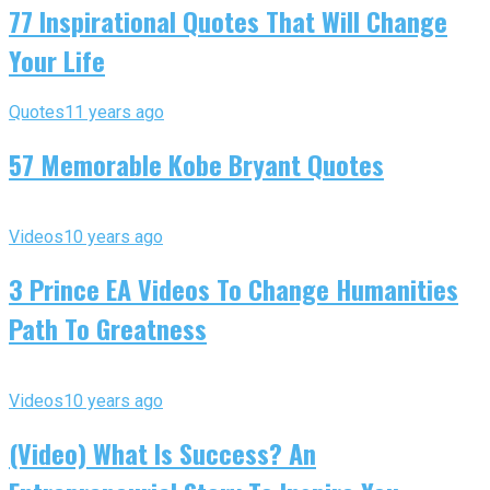
77 Inspirational Quotes That Will Change
Your Life
Quotes
11 years ago
57 Memorable Kobe Bryant Quotes
Videos
10 years ago
3 Prince EA Videos To Change Humanities
Path To Greatness
Videos
10 years ago
(Video) What Is Success? An