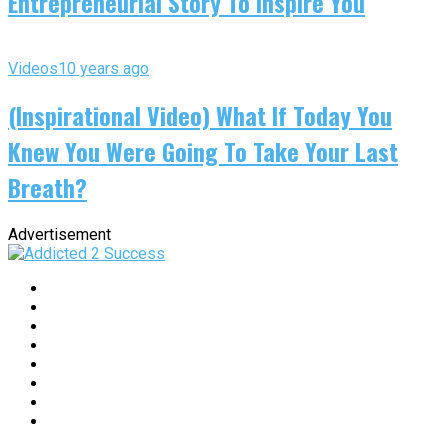
Entrepreneurial Story To Inspire You
Videos
10 years ago
(Inspirational Video) What If Today You
Knew You Were Going To Take Your Last
Breath?
Advertisement