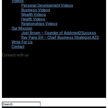
Videos
Personal Development Videos
Business Videos
Wealth Videos
Health Videos
Relationships Videos
Our Mission
Joel Brown – Founder of Addicted2Success
Ray Pang SH – Chief Business Strategist A2S
Write For Us
Contact
Connect with us