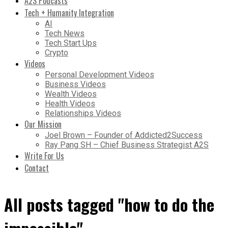
A2S Podcasts
Tech + Humanity Integration
AI
Tech News
Tech Start Ups
Crypto
Videos
Personal Development Videos
Business Videos
Wealth Videos
Health Videos
Relationships Videos
Our Mission
Joel Brown – Founder of Addicted2Success
Ray Pang SH – Chief Business Strategist A2S
Write For Us
Contact
All posts tagged "how to do the