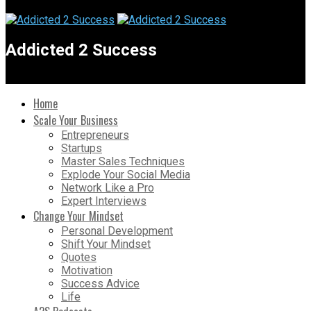
Addicted 2 Success
Home
Scale Your Business
Entrepreneurs
Startups
Master Sales Techniques
Explode Your Social Media
Network Like a Pro
Expert Interviews
Change Your Mindset
Personal Development
Shift Your Mindset
Quotes
Motivation
Success Advice
Life