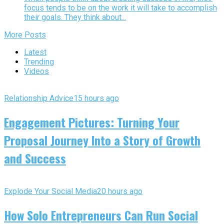
focus tends to be on the work it will take to accomplish
their goals. They think about...
More Posts
Latest
Trending
Videos
Relationship Advice
15 hours ago
Engagement Pictures: Turning Your
Proposal Journey Into a Story of Growth
and Success
Explode Your Social Media
20 hours ago
How Solo Entrepreneurs Can Run Social