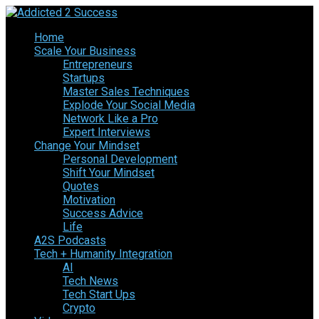
Home
Scale Your Business
Entrepreneurs
Startups
Master Sales Techniques
Explode Your Social Media
Network Like a Pro
Expert Interviews
Change Your Mindset
Personal Development
Shift Your Mindset
Quotes
Motivation
Success Advice
Life
A2S Podcasts
Tech + Humanity Integration
AI
Tech News
Tech Start Ups
Crypto