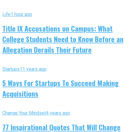
Life
1 hour ago
Title IX Accusations on Campus: What
College Students Need to Know Before an
Allegation Derails Their Future
Startups
11 years ago
5 Ways For Startups To Succeed Making
Acquisitions
Change Your Mindset
4 years ago
77 Inspirational Quotes That Will Change