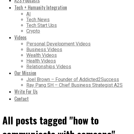
A2S Podcasts
Tech + Humanity Integration
AI
Tech News
Tech Start Ups
Crypto
Videos
Personal Development Videos
Business Videos
Wealth Videos
Health Videos
Relationships Videos
Our Mission
Joel Brown – Founder of Addicted2Success
Ray Pang SH – Chief Business Strategist A2S
Write For Us
Contact
All posts tagged "how to