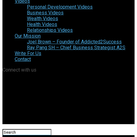
Videos
Personal Development Videos
Business Videos
Wealth Videos
Health Videos
Relationships Videos
Our Mission
Joel Brown – Founder of Addicted2Success
Ray Pang SH – Chief Business Strategist A2S
Write For Us
Contact
Connect with us