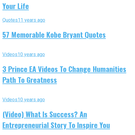
Your Life
Quotes
11 years ago
57 Memorable Kobe Bryant Quotes
Videos
10 years ago
3 Prince EA Videos To Change Humanities
Path To Greatness
Videos
10 years ago
(Video) What Is Success? An
Entrepreneurial Story To Inspire You