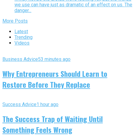
we use can have just as dramatic of an effect on us. The
danger...
More Posts
Latest
Trending
Videos
Business Advice
53 minutes ago
Why Entrepreneurs Should Learn to
Restore Before They Replace
Success Advice
1 hour ago
The Success Trap of Waiting Until
Something Feels Wrong