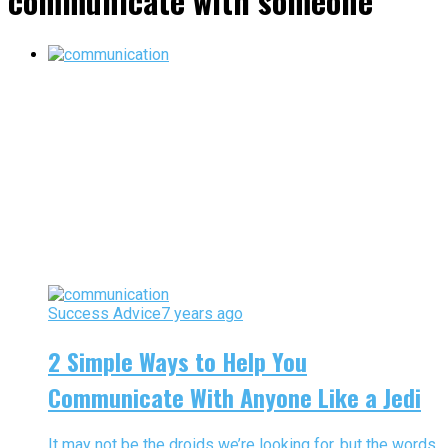
communicate with someone"
Success Advice
7 years ago
2 Simple Ways to Help You
Communicate With Anyone Like a Jedi
It may not be the droids we’re looking for, but the words