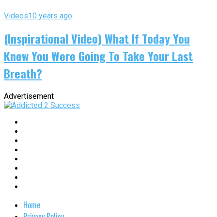
Videos
10 years ago
(Inspirational Video) What If Today You
Knew You Were Going To Take Your Last
Breath?
Advertisement
Home
Privacy Policy