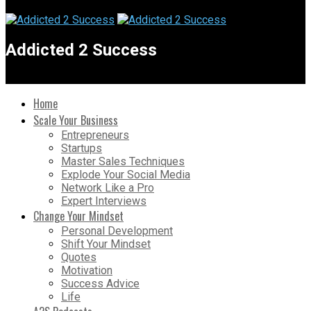
Addicted 2 Success
Home
Scale Your Business
Entrepreneurs
Startups
Master Sales Techniques
Explode Your Social Media
Network Like a Pro
Expert Interviews
Change Your Mindset
Personal Development
Shift Your Mindset
Quotes
Motivation
Success Advice
Life