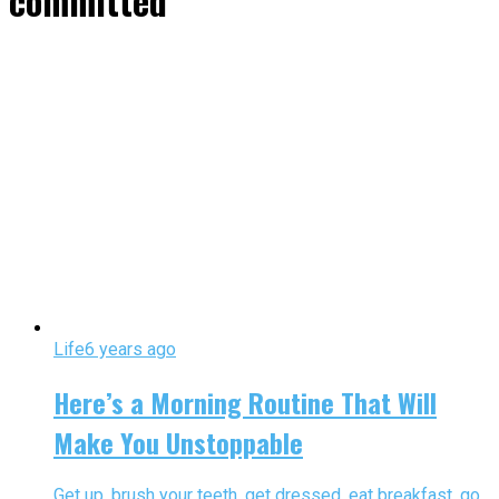
committed"
Life
6 years ago
Here’s a Morning Routine That Will
Make You Unstoppable
Get up, brush your teeth, get dressed, eat breakfast, go