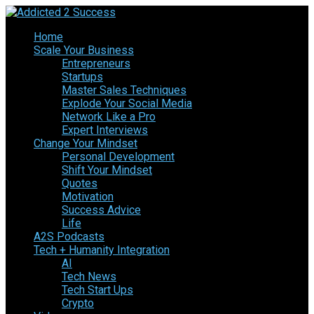
Home
Scale Your Business
Entrepreneurs
Startups
Master Sales Techniques
Explode Your Social Media
Network Like a Pro
Expert Interviews
Change Your Mindset
Personal Development
Shift Your Mindset
Quotes
Motivation
Success Advice
Life
A2S Podcasts
Tech + Humanity Integration
AI
Tech News
Tech Start Ups
Crypto