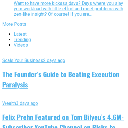
Want to have more kickass days? Days where you slay
your workload with little effort and meet problems with
zen-like insight? Of course! If you are...
More Posts
Latest
Trending
Videos
Scale Your Business
2 days ago
The Founder’s Guide to Beating Execution
Paralysis
Wealth
3 days ago
Felix Prehn Featured on Tom Bilyeu’s 4.6M-
Subscriber YouTube Channel on Risks to