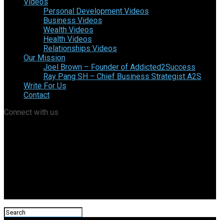
Videos
Personal Development Videos
Business Videos
Wealth Videos
Health Videos
Relationships Videos
Our Mission
Joel Brown – Founder of Addicted2Success
Ray Pang SH – Chief Business Strategist A2S
Write For Us
Contact
Connect with us