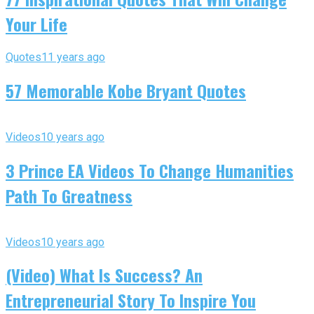
Your Life
Quotes
11 years ago
57 Memorable Kobe Bryant Quotes
Videos
10 years ago
3 Prince EA Videos To Change Humanities
Path To Greatness
Videos
10 years ago
(Video) What Is Success? An
Entrepreneurial Story To Inspire You