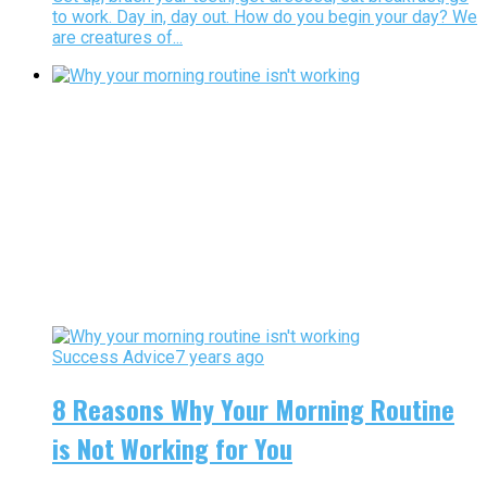
to work. Day in, day out. How do you begin your day? We
are creatures of...
Success Advice
7 years ago
8 Reasons Why Your Morning Routine
is Not Working for You