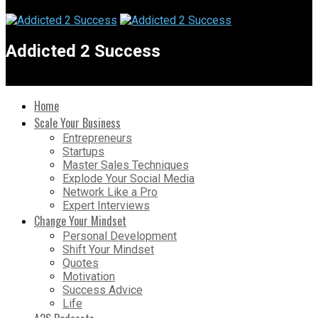
Addicted 2 Success
Home
Scale Your Business
Entrepreneurs
Startups
Master Sales Techniques
Explode Your Social Media
Network Like a Pro
Expert Interviews
Change Your Mindset
Personal Development
Shift Your Mindset
Quotes
Motivation
Success Advice
Life