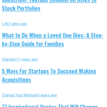
Stock Portfolios
Life
3 days ago
What to Do When a Loved One Dies: A Step-
by-Step Guide for Families
Startups
11 years ago
5 Ways For Startups To Succeed Making
Acquisitions
Change Your Mindset
4 years ago
77 Inspirational Quotes That Will Change