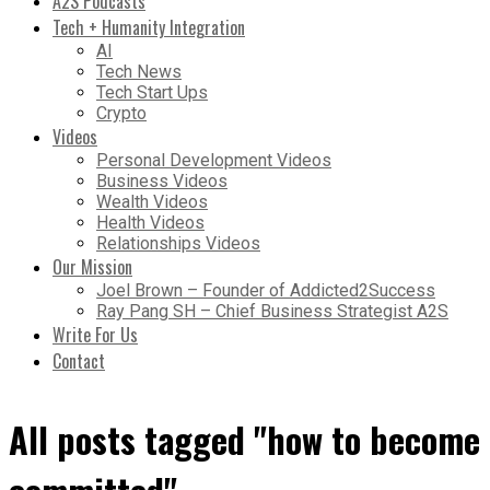
A2S Podcasts
Tech + Humanity Integration
AI
Tech News
Tech Start Ups
Crypto
Videos
Personal Development Videos
Business Videos
Wealth Videos
Health Videos
Relationships Videos
Our Mission
Joel Brown – Founder of Addicted2Success
Ray Pang SH – Chief Business Strategist A2S
Write For Us
Contact
All posts tagged "how to become