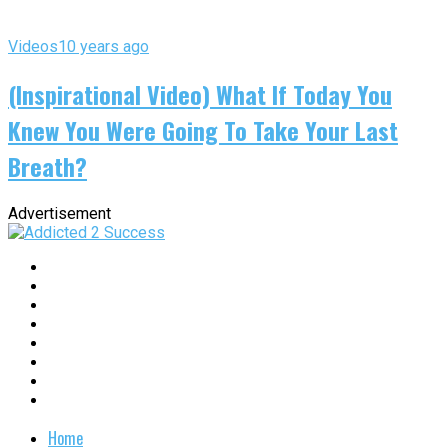
Videos
10 years ago
(Inspirational Video) What If Today You
Knew You Were Going To Take Your Last
Breath?
Advertisement
Home