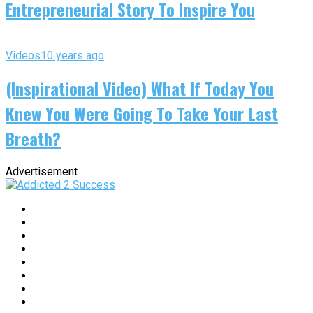
Entrepreneurial Story To Inspire You
Videos
10 years ago
(Inspirational Video) What If Today You
Knew You Were Going To Take Your Last
Breath?
Advertisement