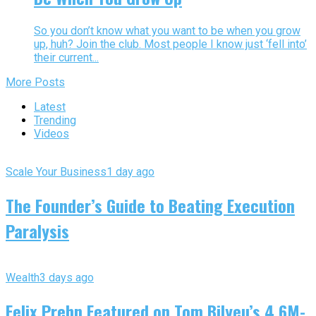
So you don’t know what you want to be when you grow
up, huh? Join the club. Most people I know just ‘fell into’
their current...
More Posts
Latest
Trending
Videos
Scale Your Business
1 day ago
The Founder’s Guide to Beating Execution
Paralysis
Wealth
3 days ago
Felix Prehn Featured on Tom Bilyeu’s 4.6M-