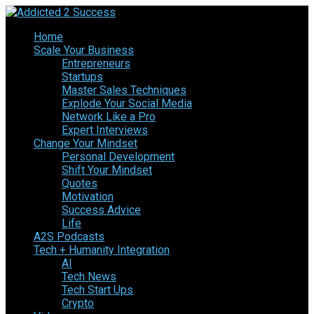
Home
Scale Your Business
Entrepreneurs
Startups
Master Sales Techniques
Explode Your Social Media
Network Like a Pro
Expert Interviews
Change Your Mindset
Personal Development
Shift Your Mindset
Quotes
Motivation
Success Advice
Life
A2S Podcasts
Tech + Humanity Integration
AI
Tech News
Tech Start Ups
Crypto