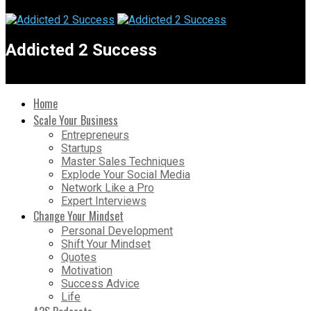
Addicted 2 Success
Home
Scale Your Business
Entrepreneurs
Startups
Master Sales Techniques
Explode Your Social Media
Network Like a Pro
Expert Interviews
Change Your Mindset
Personal Development
Shift Your Mindset
Quotes
Motivation
Success Advice
Life