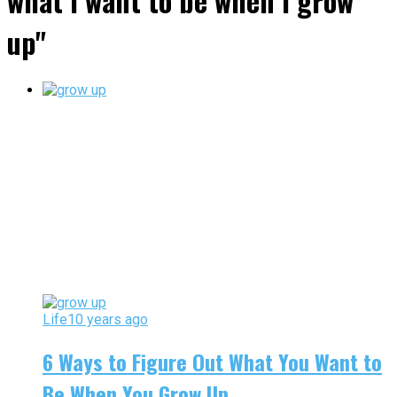
what i want to be when i grow
up"
Life
10 years ago
6 Ways to Figure Out What You Want to
Be When You Grow Up