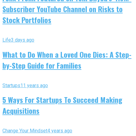
Subscriber YouTube Channel on Risks to
Stock Portfolios
Life
3 days ago
What to Do When a Loved One Dies: A Step-
by-Step Guide for Families
Startups
11 years ago
5 Ways For Startups To Succeed Making
Acquisitions
Change Your Mindset
4 years ago