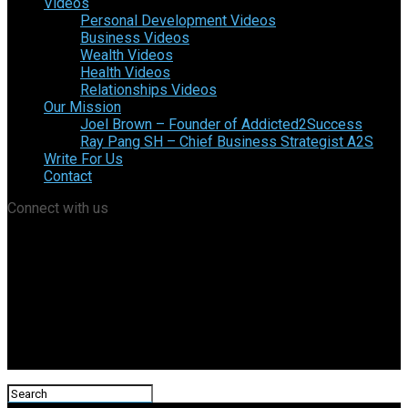
Videos
Personal Development Videos
Business Videos
Wealth Videos
Health Videos
Relationships Videos
Our Mission
Joel Brown – Founder of Addicted2Success
Ray Pang SH – Chief Business Strategist A2S
Write For Us
Contact
Connect with us