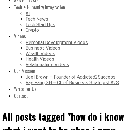
A2S Podcasts
Tech + Humanity Integration
AI
Tech News
Tech Start Ups
Crypto
Videos
Personal Development Videos
Business Videos
Wealth Videos
Health Videos
Relationships Videos
Our Mission
Joel Brown – Founder of Addicted2Success
Ray Pang SH – Chief Business Strategist A2S
Write For Us
Contact
All posts tagged "how do i know