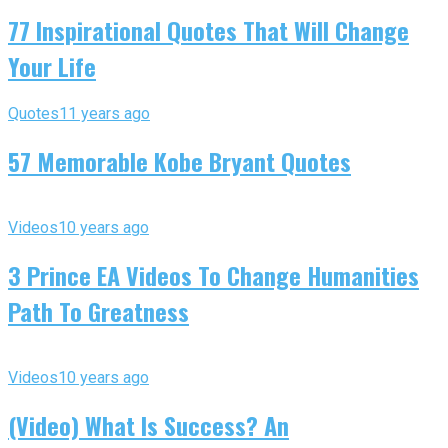
77 Inspirational Quotes That Will Change
Your Life
Quotes
11 years ago
57 Memorable Kobe Bryant Quotes
Videos
10 years ago
3 Prince EA Videos To Change Humanities
Path To Greatness
Videos
10 years ago
(Video) What Is Success? An