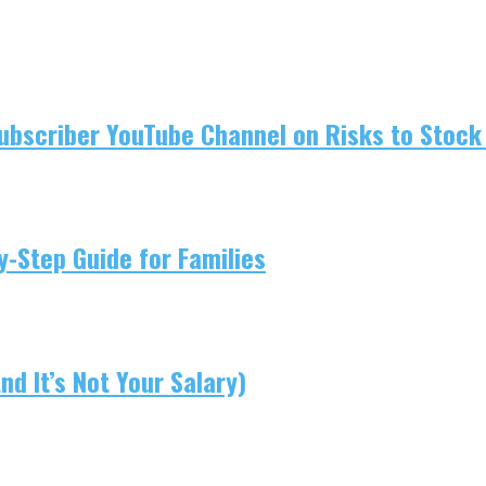
ubscriber YouTube Channel on Risks to Stock 
-Step Guide for Families
d It’s Not Your Salary)