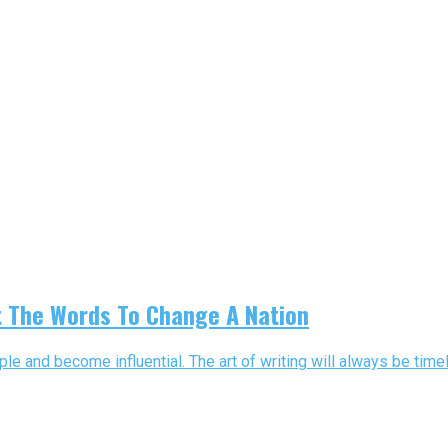
t The Words To Change A Nation
le and become influential. The art of writing will always be time