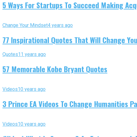
5 Ways For Startups To Succeed Making Acqu
Change Your Mindset
4 years ago
77 Inspirational Quotes That Will Change You
Quotes
11 years ago
57 Memorable Kobe Bryant Quotes
Videos
10 years ago
3 Prince EA Videos To Change Humanities P
Videos
10 years ago