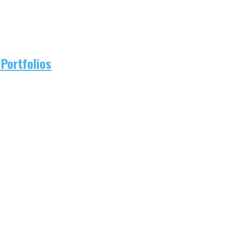
Portfolios