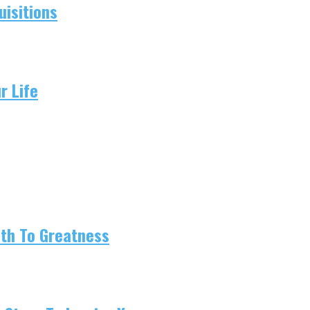
isitions
r Life
ath To Greatness