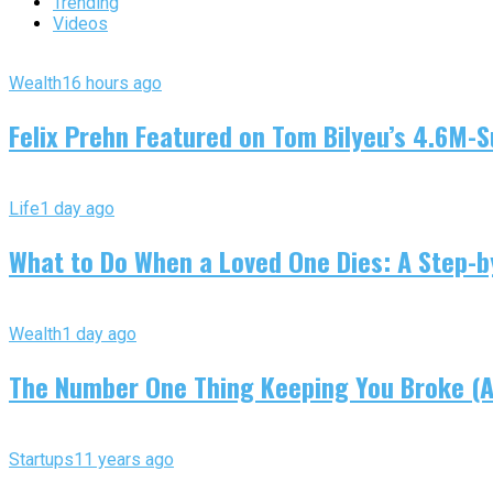
Trending
Videos
Wealth
16 hours ago
Felix Prehn Featured on Tom Bilyeu’s 4.6M-S
Life
1 day ago
What to Do When a Loved One Dies: A Step-by
Wealth
1 day ago
The Number One Thing Keeping You Broke (An
Startups
11 years ago