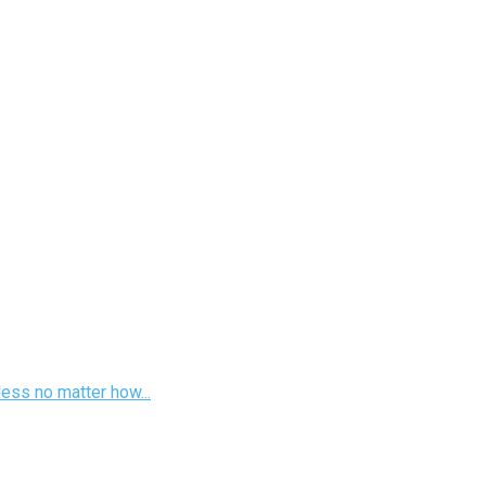
less no matter how...