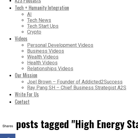
A2S Podcasts
Tech + Humanity Integration
AI
Tech News
Tech Start Ups
Crypto
Videos
Personal Development Videos
Business Videos
Wealth Videos
Health Videos
Relationships Videos
Our Mission
Joel Brown – Founder of Addicted2Success
Ray Pang SH – Chief Business Strategist A2S
Write For Us
Contact
All posts tagged "High Energy St
Shares