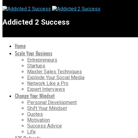
Addicted 2 Success
Home
Scale Your Business
Entrepreneurs
Startups
Master Sales Techniques
Explode Your Social Media
Network Like a Pro
Expert Interviews
Change Your Mindset
Personal Development
Shift Your Mindset
Quotes
Motivation
Success Advice
Life