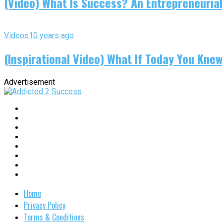
(Video) What Is Success? An Entrepreneurial
Videos
10 years ago
(Inspirational Video) What If Today You Kne
Advertisement
Home
Privacy Policy
Terms & Conditions