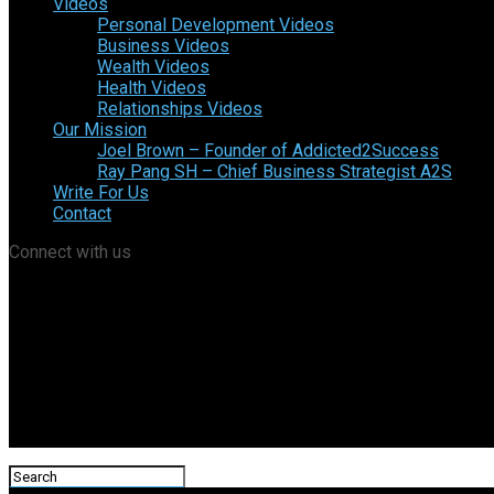
Videos
Personal Development Videos
Business Videos
Wealth Videos
Health Videos
Relationships Videos
Our Mission
Joel Brown – Founder of Addicted2Success
Ray Pang SH – Chief Business Strategist A2S
Write For Us
Contact
Connect with us