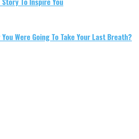
 Story To Inspire You
w You Were Going To Take Your Last Breath?