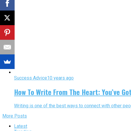
Success Advice
10 years ago
How To Write From The Heart: You’ve Go
Writing is one of the best ways to connect with other peop
More Posts
Latest