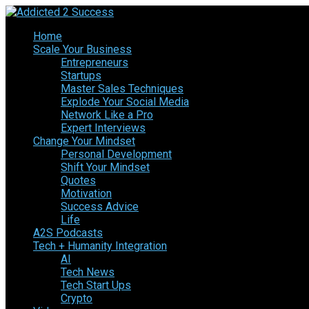
Home
Scale Your Business
Entrepreneurs
Startups
Master Sales Techniques
Explode Your Social Media
Network Like a Pro
Expert Interviews
Change Your Mindset
Personal Development
Shift Your Mindset
Quotes
Motivation
Success Advice
Life
A2S Podcasts
Tech + Humanity Integration
AI
Tech News
Tech Start Ups
Crypto