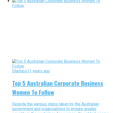
Startups
11 years ago
Top 5 Australian Corporate Business
Women To Follow
Despite the various steps taken by the Australian
government and organisations to ensure greater