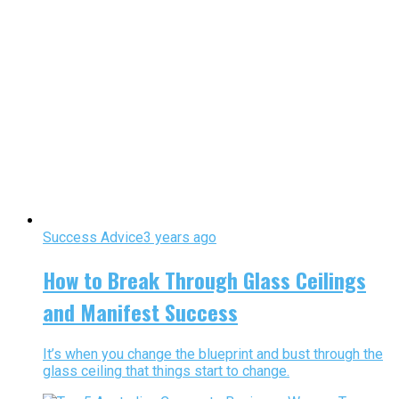
Success Advice
3 years ago
How to Break Through Glass Ceilings
and Manifest Success
It’s when you change the blueprint and bust through the
glass ceiling that things start to change.