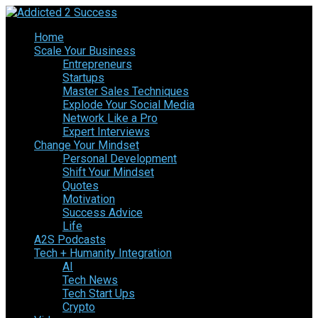
Home
Scale Your Business
Entrepreneurs
Startups
Master Sales Techniques
Explode Your Social Media
Network Like a Pro
Expert Interviews
Change Your Mindset
Personal Development
Shift Your Mindset
Quotes
Motivation
Success Advice
Life
A2S Podcasts
Tech + Humanity Integration
AI
Tech News
Tech Start Ups
Crypto