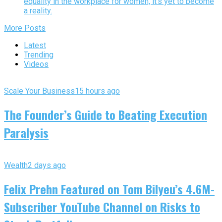
equality in the workplace for women, it’s yet to become
a reality.
More Posts
Latest
Trending
Videos
Scale Your Business
15 hours ago
The Founder’s Guide to Beating Execution
Paralysis
Wealth
2 days ago
Felix Prehn Featured on Tom Bilyeu’s 4.6M-
Subscriber YouTube Channel on Risks to