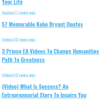
Your Life
Quotes
11 years ago
57 Memorable Kobe Bryant Quotes
Videos
10 years ago
3 Prince EA Videos To Change Humanities
Path To Greatness
Videos
10 years ago
(Video) What Is Success? An
Entrepreneurial Story To Inspire You