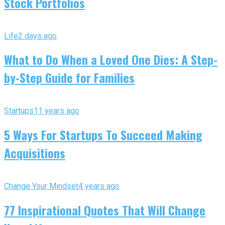
Stock Portfolios
Life
2 days ago
What to Do When a Loved One Dies: A Step-
by-Step Guide for Families
Startups
11 years ago
5 Ways For Startups To Succeed Making
Acquisitions
Change Your Mindset
4 years ago
77 Inspirational Quotes That Will Change