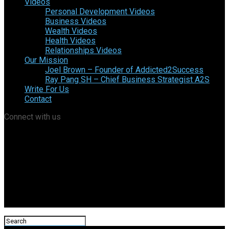
Videos
Personal Development Videos
Business Videos
Wealth Videos
Health Videos
Relationships Videos
Our Mission
Joel Brown – Founder of Addicted2Success
Ray Pang SH – Chief Business Strategist A2S
Write For Us
Contact
Connect with us