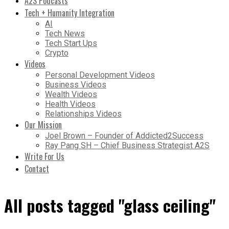
A2S Podcasts
Tech + Humanity Integration
AI
Tech News
Tech Start Ups
Crypto
Videos
Personal Development Videos
Business Videos
Wealth Videos
Health Videos
Relationships Videos
Our Mission
Joel Brown – Founder of Addicted2Success
Ray Pang SH – Chief Business Strategist A2S
Write For Us
Contact
All posts tagged "glass ceiling"