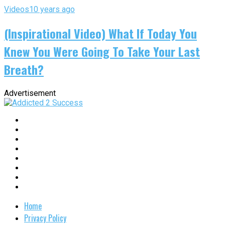
Videos
10 years ago
(Inspirational Video) What If Today You
Knew You Were Going To Take Your Last
Breath?
Advertisement
Home
Privacy Policy