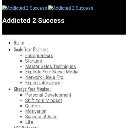
Addicted 2 Success
Home
Scale Your Business
Entrepreneurs
Startups
Master Sales Techniques
Explode Your Social Media
Network Like a Pro
Expert Interviews
Change Your Mindset
Personal Development
Shift Your Mindset
Quotes
Motivation
Success Advice
Life