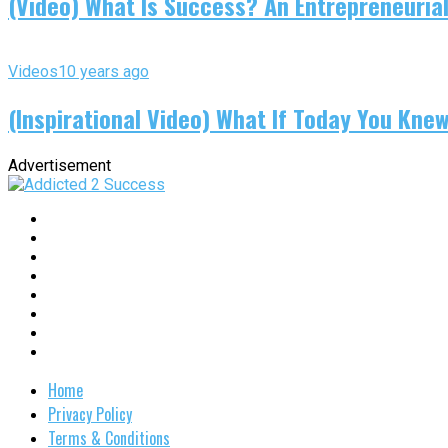
(Video) What Is Success? An Entrepreneurial
Videos
10 years ago
(Inspirational Video) What If Today You Kne
Advertisement
Home
Privacy Policy
Terms & Conditions