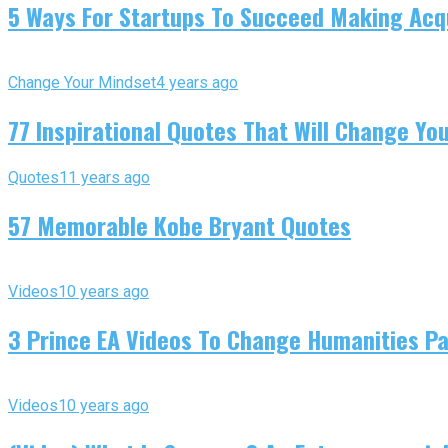
5 Ways For Startups To Succeed Making Acqu
Change Your Mindset
4 years ago
77 Inspirational Quotes That Will Change You
Quotes
11 years ago
57 Memorable Kobe Bryant Quotes
Videos
10 years ago
3 Prince EA Videos To Change Humanities P
Videos
10 years ago