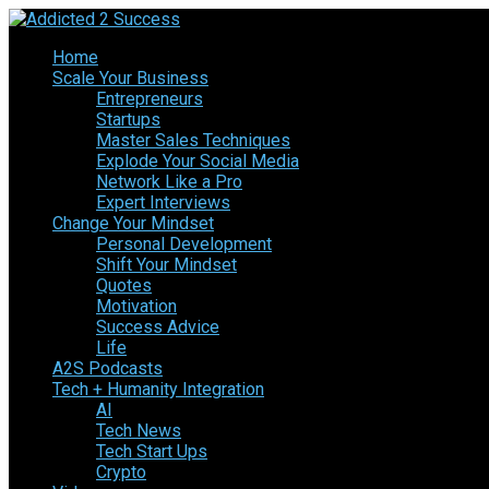
Home
Scale Your Business
Entrepreneurs
Startups
Master Sales Techniques
Explode Your Social Media
Network Like a Pro
Expert Interviews
Change Your Mindset
Personal Development
Shift Your Mindset
Quotes
Motivation
Success Advice
Life
A2S Podcasts
Tech + Humanity Integration
AI
Tech News
Tech Start Ups
Crypto