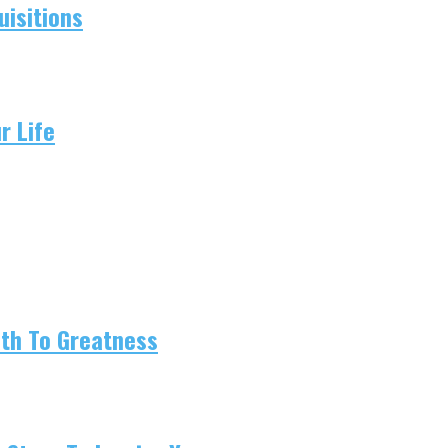
isitions
r Life
ath To Greatness