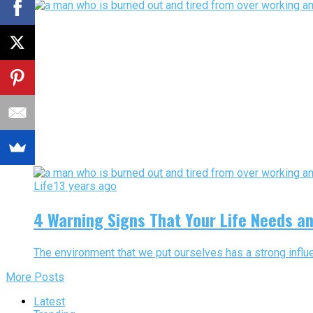
Life
13 years ago
4 Warning Signs That Your Life Needs a
The environment that we put ourselves has a strong influe
More Posts
Latest