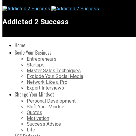
Addicted 2 Success
Home
Scale Your Business
Entrepreneurs
Startups
Master Sales Techniques
Explode Your Social Media
Network Like a Pro
Expert Interviews
Change Your Mindset
Personal Development
Shift Your Mindset
Quotes
Motivation
Success Advice
Life