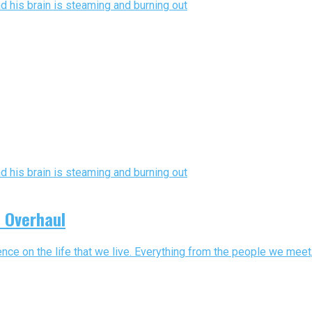
n Overhaul
nce on the life that we live. Everything from the people we meet,