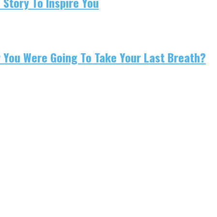
 Story To Inspire You
w You Were Going To Take Your Last Breath?