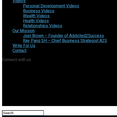
Videos
Personal Development Videos
Business Videos
Wealth Videos
Health Videos
Relationships Videos
Our Mission
Joel Brown – Founder of Addicted2Success
Ray Pang SH – Chief Business Strategist A2S
Write For Us
Contact
Connect with us