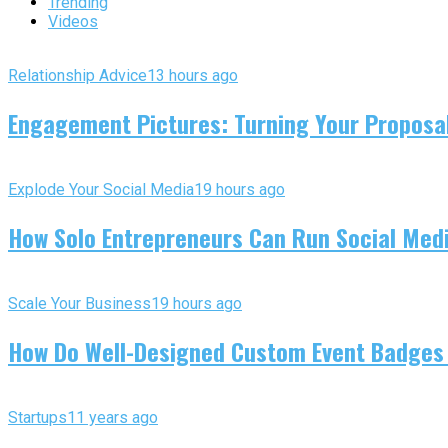
Trending
Videos
Relationship Advice
13 hours ago
Engagement Pictures: Turning Your Proposal
Explode Your Social Media
19 hours ago
How Solo Entrepreneurs Can Run Social Media
Scale Your Business
19 hours ago
How Do Well-Designed Custom Event Badges
Startups
11 years ago