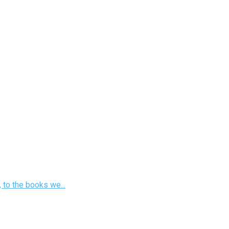
 to the books we...