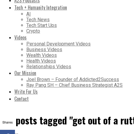
A2S Podcasts
Tech + Humanity Integration
AI
Tech News
Tech Start Ups
Crypto
Videos
Personal Development Videos
Business Videos
Wealth Videos
Health Videos
Relationships Videos
Our Mission
Joel Brown – Founder of Addicted2Success
Ray Pang SH – Chief Business Strategist A2S
Write For Us
Contact
All posts tagged "get out of a rut
Shares