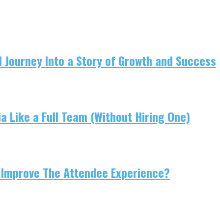
 Journey Into a Story of Growth and Success
 Like a Full Team (Without Hiring One)
 Improve The Attendee Experience?