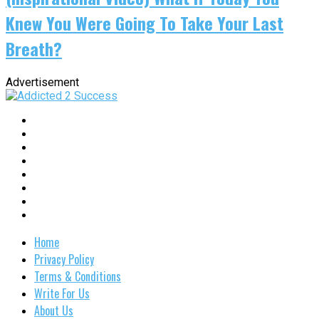
Knew You Were Going To Take Your Last
Breath?
Advertisement
Home
Privacy Policy
Terms & Conditions
Write For Us
About Us