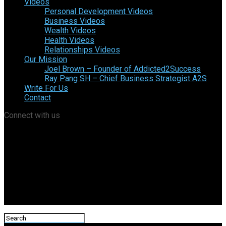
Videos
Personal Development Videos
Business Videos
Wealth Videos
Health Videos
Relationships Videos
Our Mission
Joel Brown – Founder of Addicted2Success
Ray Pang SH – Chief Business Strategist A2S
Write For Us
Contact
Connect with us