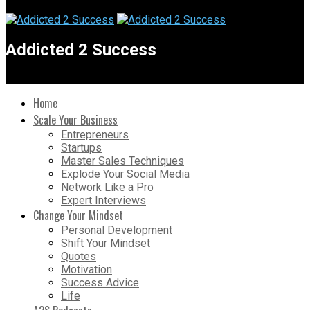
Addicted 2 Success
Home
Scale Your Business
Entrepreneurs
Startups
Master Sales Techniques
Explode Your Social Media
Network Like a Pro
Expert Interviews
Change Your Mindset
Personal Development
Shift Your Mindset
Quotes
Motivation
Success Advice
Life