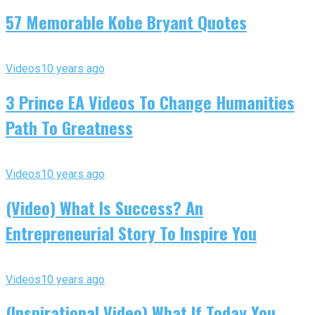
57 Memorable Kobe Bryant Quotes
Videos
10 years ago
3 Prince EA Videos To Change Humanities
Path To Greatness
Videos
10 years ago
(Video) What Is Success? An
Entrepreneurial Story To Inspire You
Videos
10 years ago
(Inspirational Video) What If Today You