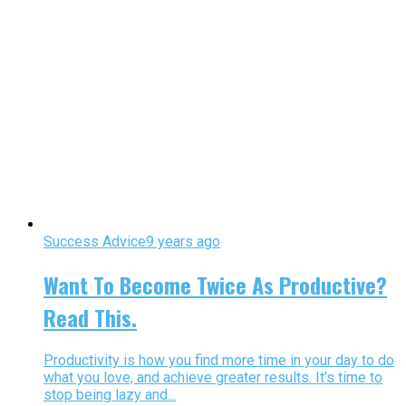
Success Advice
9 years ago
Want To Become Twice As Productive?
Read This.
Productivity is how you find more time in your day to do
what you love, and achieve greater results. It’s time to
stop being lazy and...