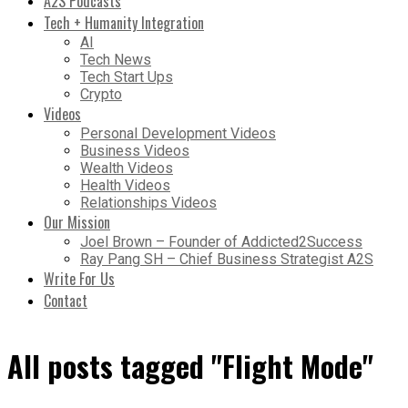
A2S Podcasts
Tech + Humanity Integration
AI
Tech News
Tech Start Ups
Crypto
Videos
Personal Development Videos
Business Videos
Wealth Videos
Health Videos
Relationships Videos
Our Mission
Joel Brown – Founder of Addicted2Success
Ray Pang SH – Chief Business Strategist A2S
Write For Us
Contact
All posts tagged "Flight Mode"