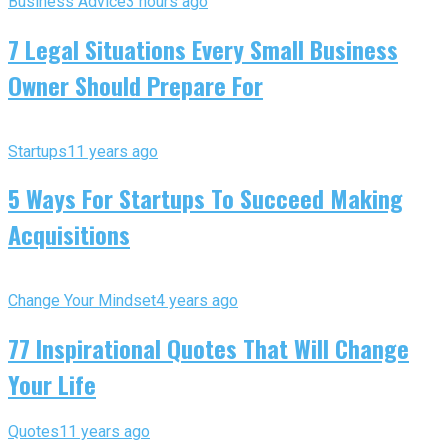
Business Advice
3 hours ago
7 Legal Situations Every Small Business
Owner Should Prepare For
Startups
11 years ago
5 Ways For Startups To Succeed Making
Acquisitions
Change Your Mindset
4 years ago
77 Inspirational Quotes That Will Change
Your Life
Quotes
11 years ago