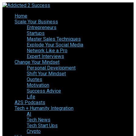
Home
Scale Your Business
Entrepreneurs
Startups
Master Sales Techniques
Explode Your Social Media
Network Like a Pro
Expert Interviews
Change Your Mindset
Personal Development
Shift Your Mindset
Quotes
Motivation
Success Advice
Life
A2S Podcasts
Tech + Humanity Integration
AI
Tech News
Tech Start Ups
Crypto