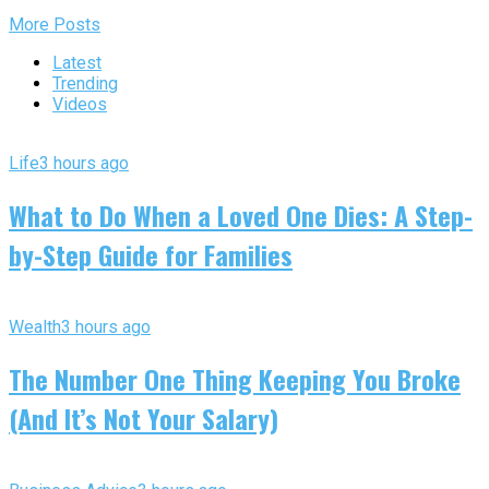
More Posts
Latest
Trending
Videos
Life
3 hours ago
What to Do When a Loved One Dies: A Step-
by-Step Guide for Families
Wealth
3 hours ago
The Number One Thing Keeping You Broke
(And It’s Not Your Salary)