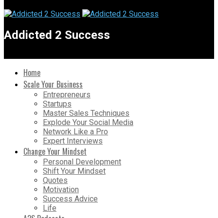
Addicted 2 Success
Home
Scale Your Business
Entrepreneurs
Startups
Master Sales Techniques
Explode Your Social Media
Network Like a Pro
Expert Interviews
Change Your Mindset
Personal Development
Shift Your Mindset
Quotes
Motivation
Success Advice
Life