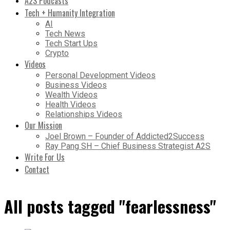
A2S Podcasts
Tech + Humanity Integration
AI
Tech News
Tech Start Ups
Crypto
Videos
Personal Development Videos
Business Videos
Wealth Videos
Health Videos
Relationships Videos
Our Mission
Joel Brown – Founder of Addicted2Success
Ray Pang SH – Chief Business Strategist A2S
Write For Us
Contact
All posts tagged "fearlessness"