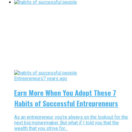
Entrepreneurs
7 years ago
Earn More When You Adopt These 7
Habits of Successful Entrepreneurs
As an entrepreneur, you’re always on the lookout for the
next big moneymaker. But what if I told you that the
wealth that you strive for...