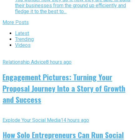
their businesses from the ground up efficiently and
fledge it to the best to...
More Posts
Latest
Trending
Videos
Relationship Advice
8 hours ago
Engagement Pictures: Turning Your
Proposal Journey Into a Story of Growth
and Success
Explode Your Social Media
14 hours ago
How Solo Entrepreneurs Can Run Social