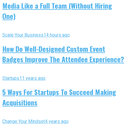
Media Like a Full Team (Without Hiring
One)
Scale Your Business
14 hours ago
How Do Well-Designed Custom Event
Badges Improve The Attendee Experience?
Startups
11 years ago
5 Ways For Startups To Succeed Making
Acquisitions
Change Your Mindset
4 years ago