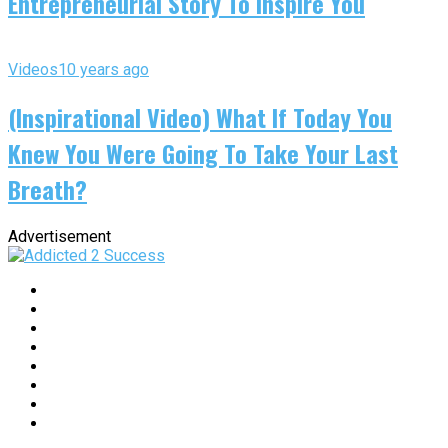
Entrepreneurial Story To Inspire You
Videos
10 years ago
(Inspirational Video) What If Today You
Knew You Were Going To Take Your Last
Breath?
Advertisement