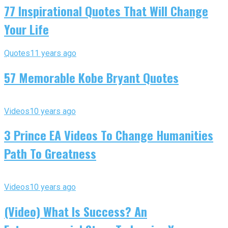
77 Inspirational Quotes That Will Change
Your Life
Quotes
11 years ago
57 Memorable Kobe Bryant Quotes
Videos
10 years ago
3 Prince EA Videos To Change Humanities
Path To Greatness
Videos
10 years ago
(Video) What Is Success? An