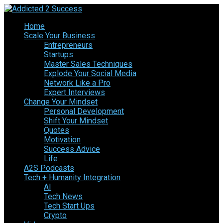
Home
Scale Your Business
Entrepreneurs
Startups
Master Sales Techniques
Explode Your Social Media
Network Like a Pro
Expert Interviews
Change Your Mindset
Personal Development
Shift Your Mindset
Quotes
Motivation
Success Advice
Life
A2S Podcasts
Tech + Humanity Integration
AI
Tech News
Tech Start Ups
Crypto