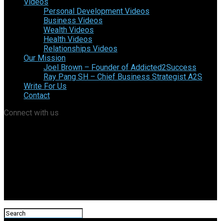
Videos
Personal Development Videos
Business Videos
Wealth Videos
Health Videos
Relationships Videos
Our Mission
Joel Brown – Founder of Addicted2Success
Ray Pang SH – Chief Business Strategist A2S
Write For Us
Contact
Connect with us