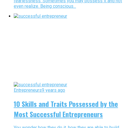
fearlessness. Sometimes you may possess it and not
even realize. Being conscious...
Entrepreneurs
9 years ago
10 Skills and Traits Possessed by the
Most Successful Entrepreneurs
You wonder how they do it, how they are able to build