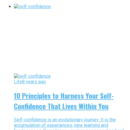
Life
8 years ago
10 Principles to Harness Your Self-
Confidence That Lives Within You
Self-confidence is an evolutionary journey. It is the
accumulation of experiences, new learning and