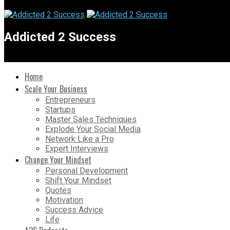
Addicted 2 Success
Home
Scale Your Business
Entrepreneurs
Startups
Master Sales Techniques
Explode Your Social Media
Network Like a Pro
Expert Interviews
Change Your Mindset
Personal Development
Shift Your Mindset
Quotes
Motivation
Success Advice
Life