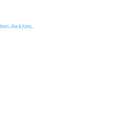
hem. Jhaj & Kong...