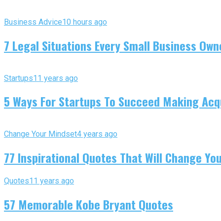
Business Advice
10 hours ago
7 Legal Situations Every Small Business Own
Startups
11 years ago
5 Ways For Startups To Succeed Making Acqu
Change Your Mindset
4 years ago
77 Inspirational Quotes That Will Change You
Quotes
11 years ago
57 Memorable Kobe Bryant Quotes