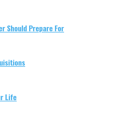
er Should Prepare For
isitions
r Life