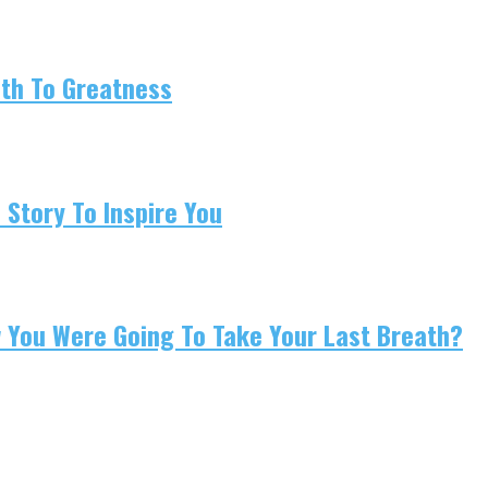
ath To Greatness
 Story To Inspire You
w You Were Going To Take Your Last Breath?