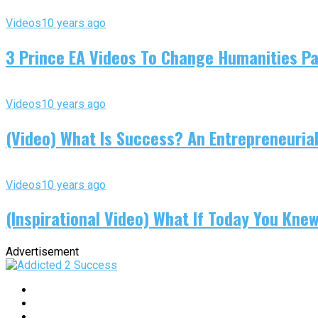
Videos
10 years ago
3 Prince EA Videos To Change Humanities P
Videos
10 years ago
(Video) What Is Success? An Entrepreneurial
Videos
10 years ago
(Inspirational Video) What If Today You Kne
Advertisement