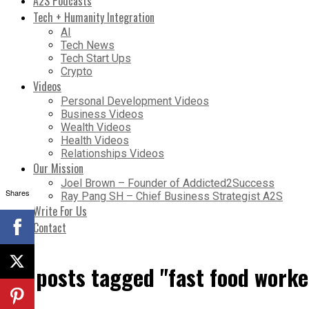
A2S Podcasts
Tech + Humanity Integration
AI
Tech News
Tech Start Ups
Crypto
Videos
Personal Development Videos
Business Videos
Wealth Videos
Health Videos
Relationships Videos
Our Mission
Joel Brown – Founder of Addicted2Success
Shares
Ray Pang SH – Chief Business Strategist A2S
Write For Us
Contact
All posts tagged "fast food worke