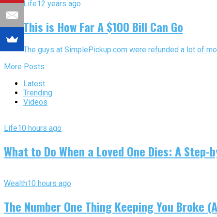
Life
12 years ago
This is How Far A $100 Bill Can Go
The guys at SimplePickup.com were refunded a lot of mone
More Posts
Latest
Trending
Videos
Life
10 hours ago
What to Do When a Loved One Dies: A Step-by
Wealth
10 hours ago
The Number One Thing Keeping You Broke (An