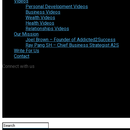
Videos
Personal Development Videos
Business Videos
Wealth Videos
Health Videos
Relationships Videos
Our Mission
Joel Brown – Founder of Addicted2Success
Ray Pang SH – Chief Business Strategist A2S
Write For Us
Contact
Connect with us