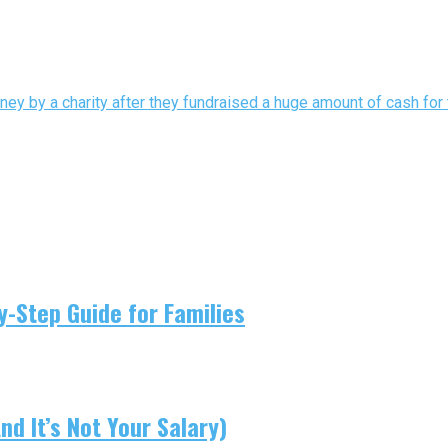
y by a charity after they fundraised a huge amount of cash for t
-Step Guide for Families
d It’s Not Your Salary)