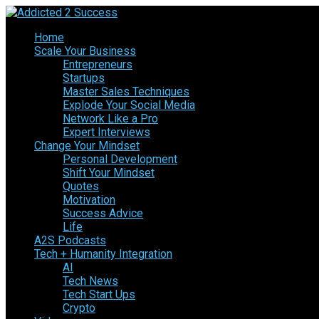
Home
Scale Your Business
Entrepreneurs
Startups
Master Sales Techniques
Explode Your Social Media
Network Like a Pro
Expert Interviews
Change Your Mindset
Personal Development
Shift Your Mindset
Quotes
Motivation
Success Advice
Life
A2S Podcasts
Tech + Humanity Integration
AI
Tech News
Tech Start Ups
Crypto