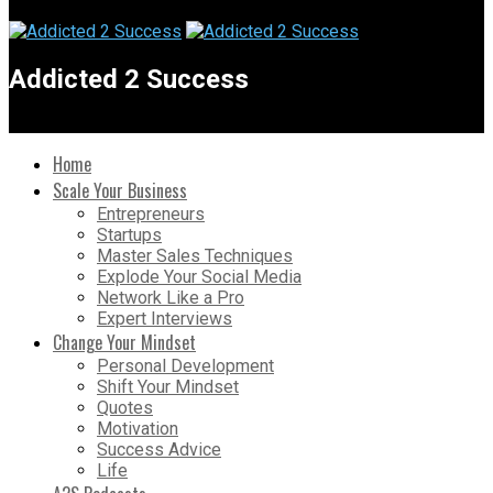
Addicted 2 Success
Home
Scale Your Business
Entrepreneurs
Startups
Master Sales Techniques
Explode Your Social Media
Network Like a Pro
Expert Interviews
Change Your Mindset
Personal Development
Shift Your Mindset
Quotes
Motivation
Success Advice
Life