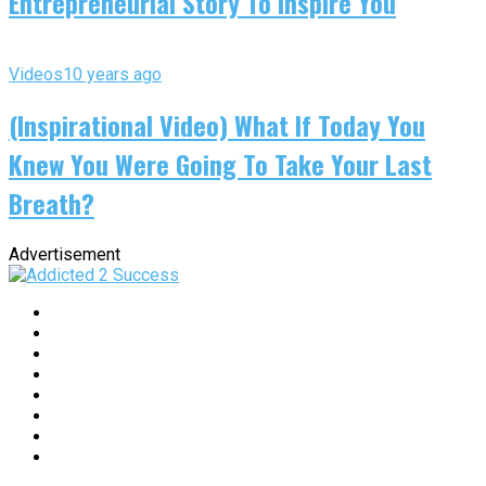
Entrepreneurial Story To Inspire You
Videos
10 years ago
(Inspirational Video) What If Today You
Knew You Were Going To Take Your Last
Breath?
Advertisement