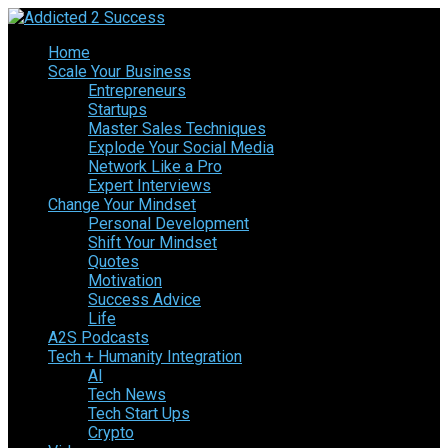
Home
Scale Your Business
Entrepreneurs
Startups
Master Sales Techniques
Explode Your Social Media
Network Like a Pro
Expert Interviews
Change Your Mindset
Personal Development
Shift Your Mindset
Quotes
Motivation
Success Advice
Life
A2S Podcasts
Tech + Humanity Integration
AI
Tech News
Tech Start Ups
Crypto