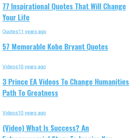
77 Inspirational Quotes That Will Change
Your Life
Quotes
11 years ago
57 Memorable Kobe Bryant Quotes
Videos
10 years ago
3 Prince EA Videos To Change Humanities
Path To Greatness
Videos
10 years ago
(Video) What Is Success? An