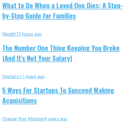
What to Do When a Loved One Dies: A Step-
by-Step Guide for Families
Wealth
13 hours ago
The Number One Thing Keeping You Broke
(And It’s Not Your Salary)
Startups
11 years ago
5 Ways For Startups To Succeed Making
Acquisitions
Change Your Mindset
4 years ago