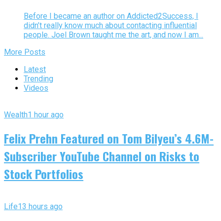
Before I became an author on Addicted2Success, I
didn’t really know much about contacting influential
people. Joel Brown taught me the art, and now I am...
More Posts
Latest
Trending
Videos
Wealth
1 hour ago
Felix Prehn Featured on Tom Bilyeu’s 4.6M-
Subscriber YouTube Channel on Risks to
Stock Portfolios
Life
13 hours ago