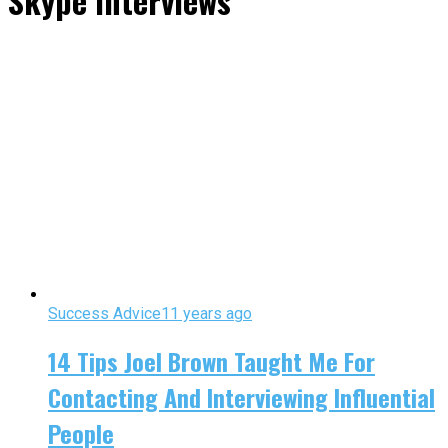
Skype Interviews"
Success Advice
11 years ago
14 Tips Joel Brown Taught Me For
Contacting And Interviewing Influential
People