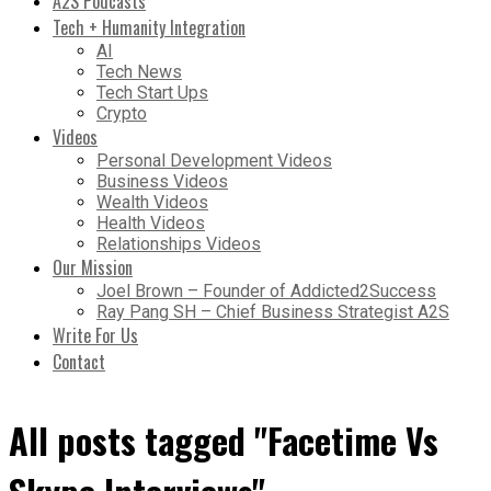
A2S Podcasts
Tech + Humanity Integration
AI
Tech News
Tech Start Ups
Crypto
Videos
Personal Development Videos
Business Videos
Wealth Videos
Health Videos
Relationships Videos
Our Mission
Joel Brown – Founder of Addicted2Success
Ray Pang SH – Chief Business Strategist A2S
Write For Us
Contact
All posts tagged "Facetime Vs