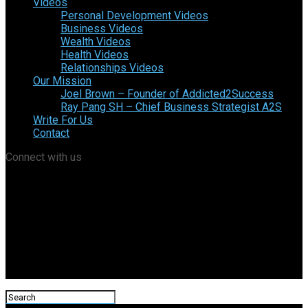
Videos
Personal Development Videos
Business Videos
Wealth Videos
Health Videos
Relationships Videos
Our Mission
Joel Brown – Founder of Addicted2Success
Ray Pang SH – Chief Business Strategist A2S
Write For Us
Contact
Connect with us