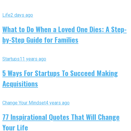
Life
2 days ago
What to Do When a Loved One Dies: A Step-
by-Step Guide for Families
Startups
11 years ago
5 Ways For Startups To Succeed Making
Acquisitions
Change Your Mindset
4 years ago
77 Inspirational Quotes That Will Change
Your Life