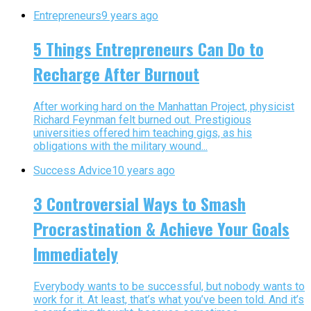
Entrepreneurs
9 years ago
5 Things Entrepreneurs Can Do to
Recharge After Burnout
After working hard on the Manhattan Project, physicist
Richard Feynman felt burned out. Prestigious
universities offered him teaching gigs, as his
obligations with the military wound...
Success Advice
10 years ago
3 Controversial Ways to Smash
Procrastination & Achieve Your Goals
Immediately
Everybody wants to be successful, but nobody wants to
work for it. At least, that’s what you’ve been told. And it’s