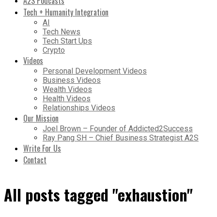
A2S Podcasts
Tech + Humanity Integration
AI
Tech News
Tech Start Ups
Crypto
Videos
Personal Development Videos
Business Videos
Wealth Videos
Health Videos
Relationships Videos
Our Mission
Joel Brown – Founder of Addicted2Success
Ray Pang SH – Chief Business Strategist A2S
Write For Us
Contact
All posts tagged "exhaustion"