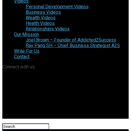
Videos
Personal Development Videos
Business Videos
Wealth Videos
Health Videos
Relationships Videos
Our Mission
Joel Brown – Founder of Addicted2Success
Ray Pang SH – Chief Business Strategist A2S
Write For Us
Contact
Connect with us