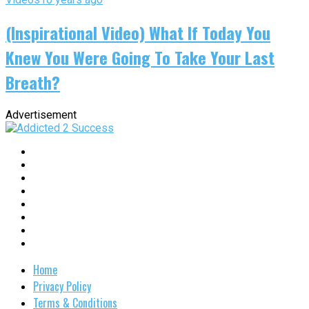
(Inspirational Video) What If Today You
Knew You Were Going To Take Your Last
Breath?
Advertisement
Home
Privacy Policy
Terms & Conditions