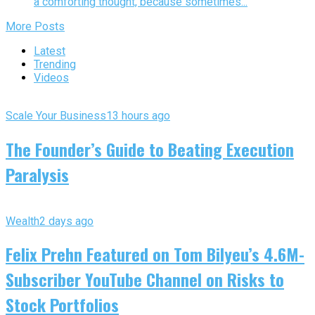
a comforting thought, because sometimes...
More Posts
Latest
Trending
Videos
Scale Your Business
13 hours ago
The Founder’s Guide to Beating Execution
Paralysis
Wealth
2 days ago
Felix Prehn Featured on Tom Bilyeu’s 4.6M-
Subscriber YouTube Channel on Risks to
Stock Portfolios