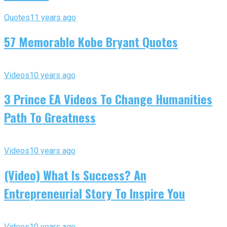
Quotes
11 years ago
57 Memorable Kobe Bryant Quotes
Videos
10 years ago
3 Prince EA Videos To Change Humanities
Path To Greatness
Videos
10 years ago
(Video) What Is Success? An
Entrepreneurial Story To Inspire You
Videos
10 years ago