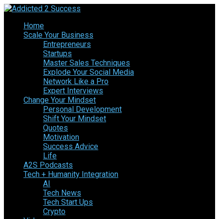
Home
Scale Your Business
Entrepreneurs
Startups
Master Sales Techniques
Explode Your Social Media
Network Like a Pro
Expert Interviews
Change Your Mindset
Personal Development
Shift Your Mindset
Quotes
Motivation
Success Advice
Life
A2S Podcasts
Tech + Humanity Integration
AI
Tech News
Tech Start Ups
Crypto