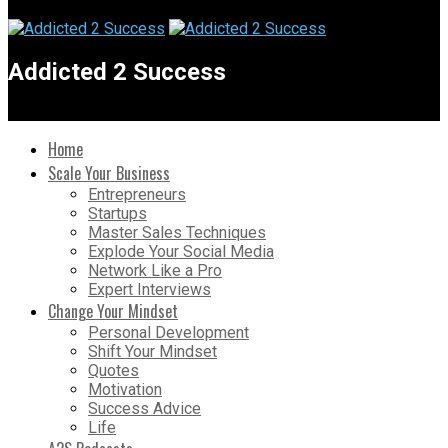
Addicted 2 Success
Home
Scale Your Business
Entrepreneurs
Startups
Master Sales Techniques
Explode Your Social Media
Network Like a Pro
Expert Interviews
Change Your Mindset
Personal Development
Shift Your Mindset
Quotes
Motivation
Success Advice
Life