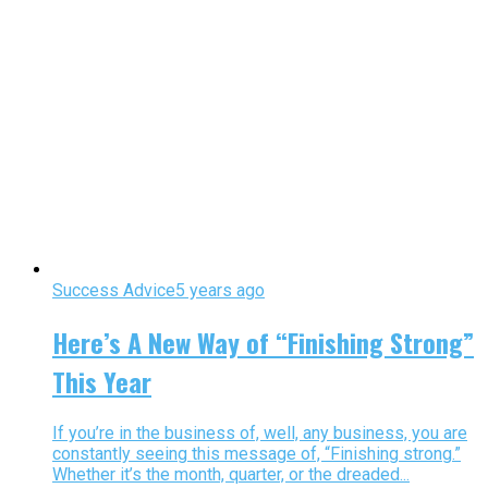
Success Advice
5 years ago
Here’s A New Way of “Finishing Strong”
This Year
If you’re in the business of, well, any business, you are
constantly seeing this message of, “Finishing strong.”
Whether it’s the month, quarter, or the dreaded...