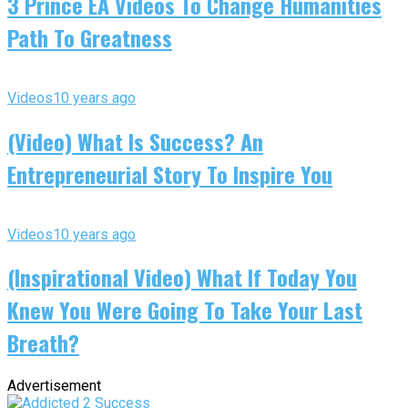
3 Prince EA Videos To Change Humanities
Path To Greatness
Videos
10 years ago
(Video) What Is Success? An
Entrepreneurial Story To Inspire You
Videos
10 years ago
(Inspirational Video) What If Today You
Knew You Were Going To Take Your Last
Breath?
Advertisement