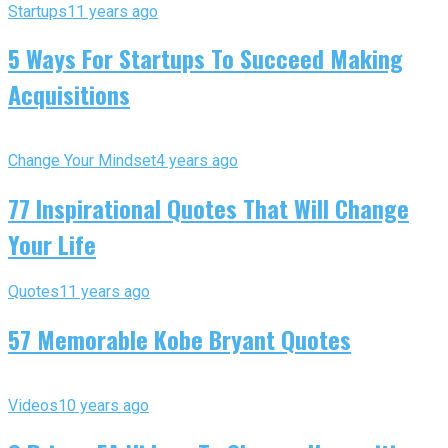
Startups
11 years ago
5 Ways For Startups To Succeed Making
Acquisitions
Change Your Mindset
4 years ago
77 Inspirational Quotes That Will Change
Your Life
Quotes
11 years ago
57 Memorable Kobe Bryant Quotes
Videos
10 years ago