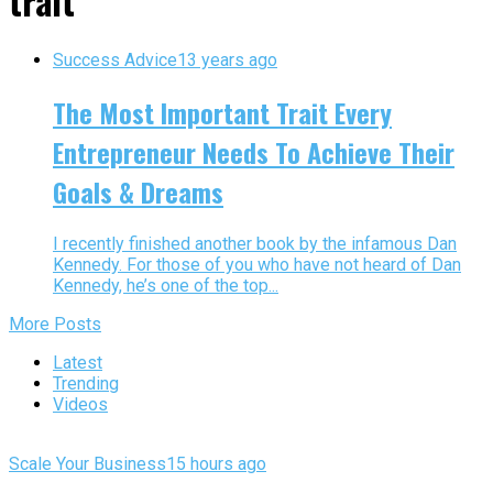
trait"
Success Advice
13 years ago
The Most Important Trait Every
Entrepreneur Needs To Achieve Their
Goals & Dreams
I recently finished another book by the infamous Dan
Kennedy. For those of you who have not heard of Dan
Kennedy, he’s one of the top...
More Posts
Latest
Trending
Videos
Scale Your Business
15 hours ago