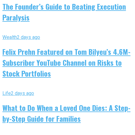
The Founder’s Guide to Beating Execution
Paralysis
Wealth
2 days ago
Felix Prehn Featured on Tom Bilyeu’s 4.6M-
Subscriber YouTube Channel on Risks to
Stock Portfolios
Life
2 days ago
What to Do When a Loved One Dies: A Step-
by-Step Guide for Families