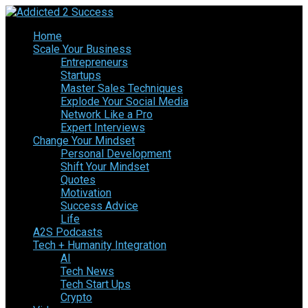
Home
Scale Your Business
Entrepreneurs
Startups
Master Sales Techniques
Explode Your Social Media
Network Like a Pro
Expert Interviews
Change Your Mindset
Personal Development
Shift Your Mindset
Quotes
Motivation
Success Advice
Life
A2S Podcasts
Tech + Humanity Integration
AI
Tech News
Tech Start Ups
Crypto