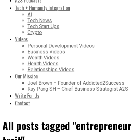
A2S Podcasts
Tech + Humanity Integration
AI
Tech News
Tech Start Ups
Crypto
Videos
Personal Development Videos
Business Videos
Wealth Videos
Health Videos
Relationships Videos
Our Mission
Joel Brown – Founder of Addicted2Success
Ray Pang SH – Chief Business Strategist A2S
Write For Us
Contact
All posts tagged "entrepreneur