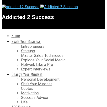
Addicted 2 Success
Home
Scale Your Business
Entrepreneurs
Startups
Master Sales Techniques
Explode Your Social Media
Network Like a Pro
Expert Interviews
Change Your Mindset
Personal Development
Shift Your Mindset
Quotes
Motivation
Success Advice
Life