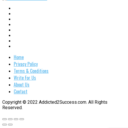
Home
Privacy Policy
Terms & Conditions
Write For Us
About Us
Contact
Copyright © 2022 Addicted2Success.com. All Rights
Reserved.