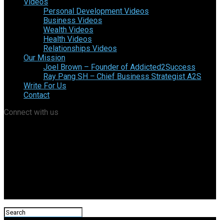
Videos
Personal Development Videos
Business Videos
Wealth Videos
Health Videos
Relationships Videos
Our Mission
Joel Brown – Founder of Addicted2Success
Ray Pang SH – Chief Business Strategist A2S
Write For Us
Contact
Connect with us