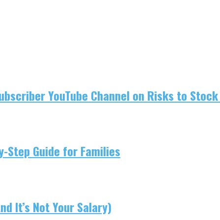
ubscriber YouTube Channel on Risks to Stock 
-Step Guide for Families
d It’s Not Your Salary)