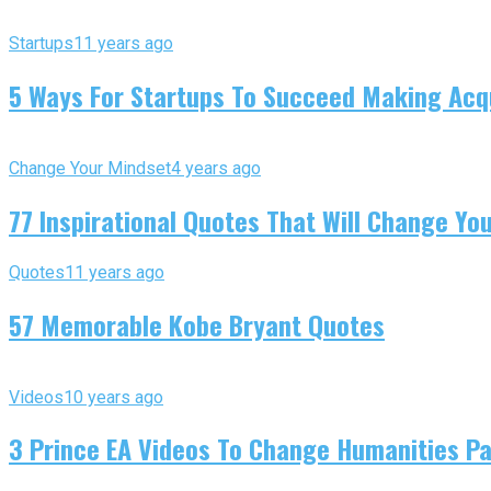
Startups
11 years ago
5 Ways For Startups To Succeed Making Acqu
Change Your Mindset
4 years ago
77 Inspirational Quotes That Will Change You
Quotes
11 years ago
57 Memorable Kobe Bryant Quotes
Videos
10 years ago
3 Prince EA Videos To Change Humanities P