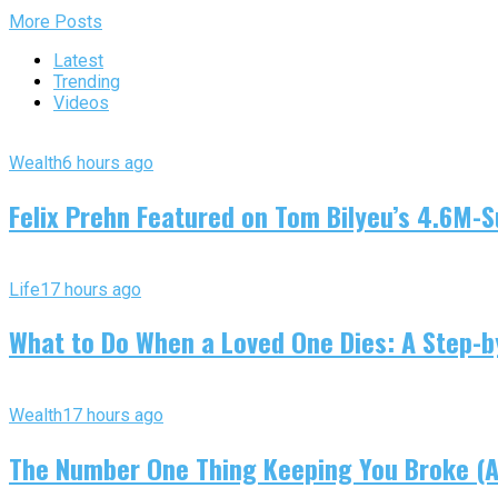
More Posts
Latest
Trending
Videos
Wealth
6 hours ago
Felix Prehn Featured on Tom Bilyeu’s 4.6M-S
Life
17 hours ago
What to Do When a Loved One Dies: A Step-by
Wealth
17 hours ago
The Number One Thing Keeping You Broke (An