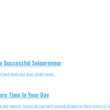
he Successful Solopreneur
st hard work but also smart work.
ore Time In Your Day
re happily giving up our hard earned dollars to have more of it i