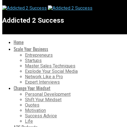
Addicted 2 Success
Home
Scale Your Business
Entrepreneurs
Startups
Master Sales Techniques
Explode Your Social Media
Network Like a Pro
Expert Interviews
Change Your Mindset
Personal Development
Shift Your Mindset
Quotes
Motivation
Success Advice
Life