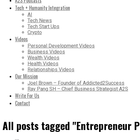
A2S Podcasts
Tech + Humanity Integration
AI
Tech News
Tech Start Ups
Crypto
Videos
Personal Development Videos
Business Videos
Wealth Videos
Health Videos
Relationships Videos
Our Mission
Joel Brown – Founder of Addicted2Success
Ray Pang SH – Chief Business Strategist A2S
Write For Us
Contact
All posts tagged "Entrepreneur P