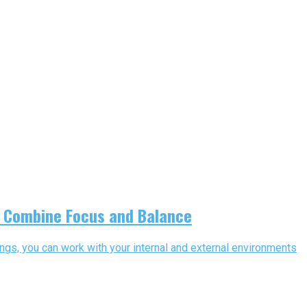
s Combine Focus and Balance
ngs, you can work with your internal and external environments