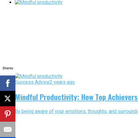
Shares
Success Advice
2 years ago
Mindful Productivity: How Top Achiever
By being aware of your emotions, thoughts, and surroundi