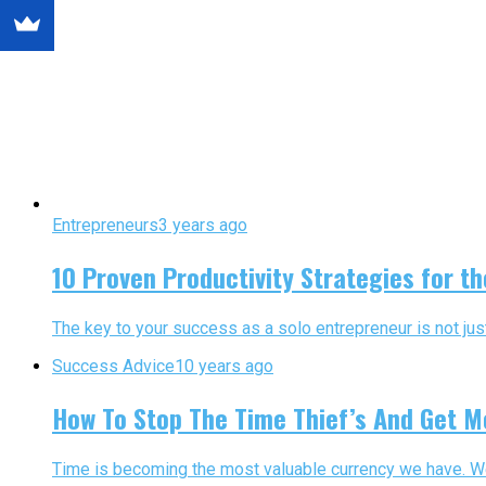
Entrepreneurs
3 years ago
10 Proven Productivity Strategies for t
The key to your success as a solo entrepreneur is not ju
Success Advice
10 years ago
How To Stop The Time Thief’s And Get M
Time is becoming the most valuable currency we have. We a