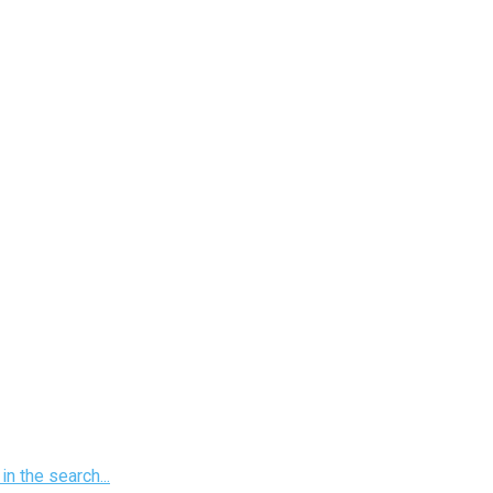
n the search...