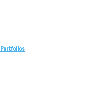
Portfolios