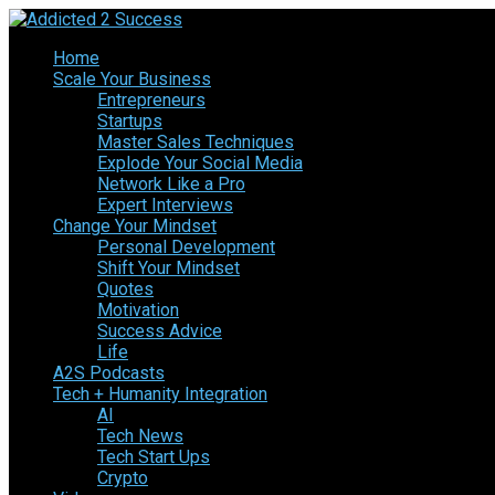
Home
Scale Your Business
Entrepreneurs
Startups
Master Sales Techniques
Explode Your Social Media
Network Like a Pro
Expert Interviews
Change Your Mindset
Personal Development
Shift Your Mindset
Quotes
Motivation
Success Advice
Life
A2S Podcasts
Tech + Humanity Integration
AI
Tech News
Tech Start Ups
Crypto