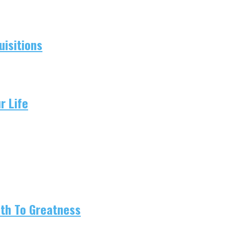
isitions
r Life
ath To Greatness