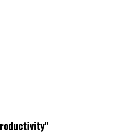
roductivity"