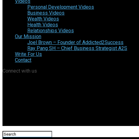
Videos
Personal Development Videos
Business Videos
Wealth Videos
Health Videos
Relationships Videos
Our Mission
Joel Brown – Founder of Addicted2Success
Ray Pang SH – Chief Business Strategist A2S
Write For Us
Contact
Connect with us