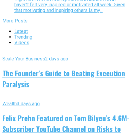
haven’t felt very inspired or motivated all week. Given
that motivating and inspiring others is my...
More Posts
Latest
Trending
Videos
Scale Your Business
2 days ago
The Founder’s Guide to Beating Execution
Paralysis
Wealth
3 days ago
Felix Prehn Featured on Tom Bilyeu’s 4.6M-
Subscriber YouTube Channel on Risks to