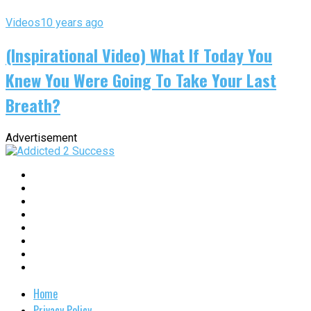
Videos
10 years ago
(Inspirational Video) What If Today You
Knew You Were Going To Take Your Last
Breath?
Advertisement
Home
Privacy Policy