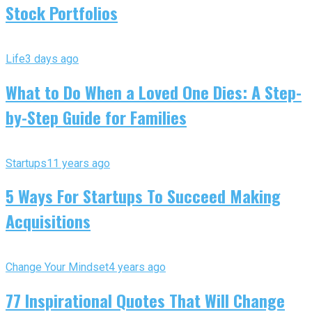
Stock Portfolios
Life
3 days ago
What to Do When a Loved One Dies: A Step-
by-Step Guide for Families
Startups
11 years ago
5 Ways For Startups To Succeed Making
Acquisitions
Change Your Mindset
4 years ago
77 Inspirational Quotes That Will Change