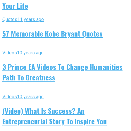
Your Life
Quotes
11 years ago
57 Memorable Kobe Bryant Quotes
Videos
10 years ago
3 Prince EA Videos To Change Humanities
Path To Greatness
Videos
10 years ago
(Video) What Is Success? An
Entrepreneurial Story To Inspire You