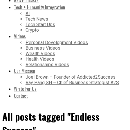
A2S Podcasts
Tech + Humanity Integration
AI
Tech News
Tech Start Ups
Crypto
Videos
Personal Development Videos
Business Videos
Wealth Videos
Health Videos
Relationships Videos
Our Mission
Joel Brown – Founder of Addicted2Success
Ray Pang SH – Chief Business Strategist A2S
Write For Us
Contact
All posts tagged "Endless