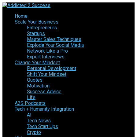
Home
Scale Your Business
Entrepreneurs
Startups
Master Sales Techniques
Explode Your Social Media
Network Like a Pro
Expert Interviews
Change Your Mindset
Personal Development
Shift Your Mindset
Quotes
Motivation
Success Advice
Life
A2S Podcasts
Tech + Humanity Integration
AI
Tech News
Tech Start Ups
Crypto