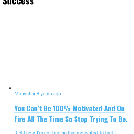
Success"
Motivation
8 years ago
You Can’t Be 100% Motivated And On
Fire All The Time So Stop Trying To Be.
Right now, I’m not feeling that motivated. In fact, I