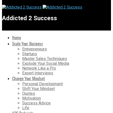
Addicted 2 Success
Home
Scale Your Business
Entrepreneurs
Startups
Master Sales Techniques
Explode Your Social Media
Network Like a Pro
Expert Interviews
Change Your Mindset
Personal Development
Shift Your Mindset
Quotes
Motivation
Success Advice
Life