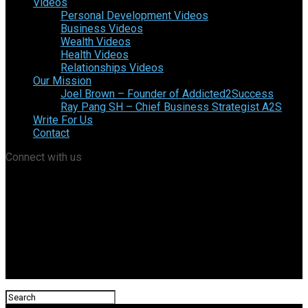
Videos
Personal Development Videos
Business Videos
Wealth Videos
Health Videos
Relationships Videos
Our Mission
Joel Brown – Founder of Addicted2Success
Ray Pang SH – Chief Business Strategist A2S
Write For Us
Contact
Connect with us