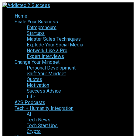
Home
Scale Your Business
Entrepreneurs
Startups
Master Sales Techniques
Explode Your Social Media
Network Like a Pro
Expert Interviews
Change Your Mindset
Personal Development
Shift Your Mindset
Quotes
Motivation
Success Advice
Life
A2S Podcasts
Tech + Humanity Integration
AI
Tech News
Tech Start Ups
Crypto