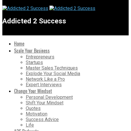
Addicted 2 Success
Home
Scale Your Business
Entrepreneurs
Startups
Master Sales Techniques
Explode Your Social Media
Network Like a Pro
Expert Interviews
Change Your Mindset
Personal Development
Shift Your Mindset
Quotes
Motivation
Success Advice
Life