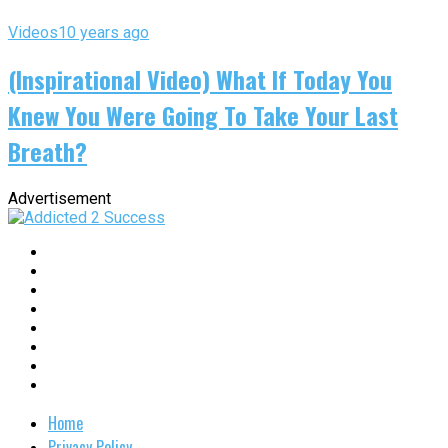
Videos
10 years ago
(Inspirational Video) What If Today You
Knew You Were Going To Take Your Last
Breath?
Advertisement
Home
Privacy Policy