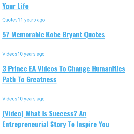
Your Life
Quotes
11 years ago
57 Memorable Kobe Bryant Quotes
Videos
10 years ago
3 Prince EA Videos To Change Humanities
Path To Greatness
Videos
10 years ago
(Video) What Is Success? An
Entrepreneurial Story To Inspire You