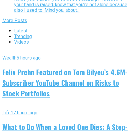
your hand is raised, know that you’re not alone because
also I used to. Mind you, about...
More Posts
Latest
Trending
Videos
Wealth
5 hours ago
Felix Prehn Featured on Tom Bilyeu’s 4.6M-
Subscriber YouTube Channel on Risks to
Stock Portfolios
Life
17 hours ago
What to Do When a Loved One Dies: A Step-