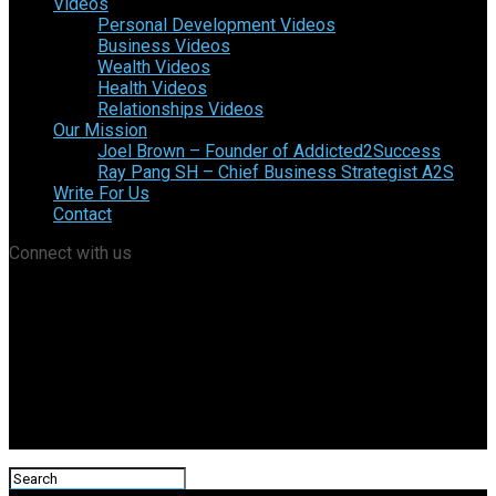
Videos
Personal Development Videos
Business Videos
Wealth Videos
Health Videos
Relationships Videos
Our Mission
Joel Brown – Founder of Addicted2Success
Ray Pang SH – Chief Business Strategist A2S
Write For Us
Contact
Connect with us