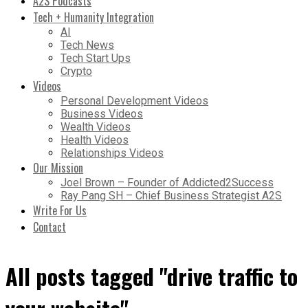
A2S Podcasts
Tech + Humanity Integration
AI
Tech News
Tech Start Ups
Crypto
Videos
Personal Development Videos
Business Videos
Wealth Videos
Health Videos
Relationships Videos
Our Mission
Joel Brown – Founder of Addicted2Success
Ray Pang SH – Chief Business Strategist A2S
Write For Us
Contact
All posts tagged "drive traffic to