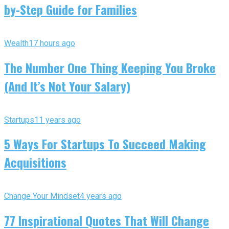
by-Step Guide for Families
Wealth
17 hours ago
The Number One Thing Keeping You Broke
(And It’s Not Your Salary)
Startups
11 years ago
5 Ways For Startups To Succeed Making
Acquisitions
Change Your Mindset
4 years ago
77 Inspirational Quotes That Will Change