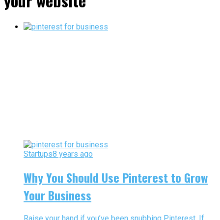
your website"
Startups
8 years ago
Why You Should Use Pinterest to Grow
Your Business
Raise your hand if you’ve been snubbing Pinterest. If