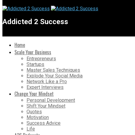
Addicted 2 Success
Home
Scale Your Business
Entrepreneurs
Startups
Master Sales Techniques
Explode Your Social Media
Network Like a Pro
Expert Interviews
Change Your Mindset
Personal Development
Shift Your Mindset
Quotes
Motivation
Success Advice
Life