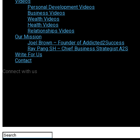
Videos
Personal Development Videos
Business Videos
Wealth Videos
Health Videos
Relationships Videos
Our Mission
Joel Brown – Founder of Addicted2Success
Ray Pang SH – Chief Business Strategist A2S
Write For Us
Contact
Connect with us