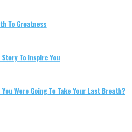
ath To Greatness
 Story To Inspire You
w You Were Going To Take Your Last Breath?