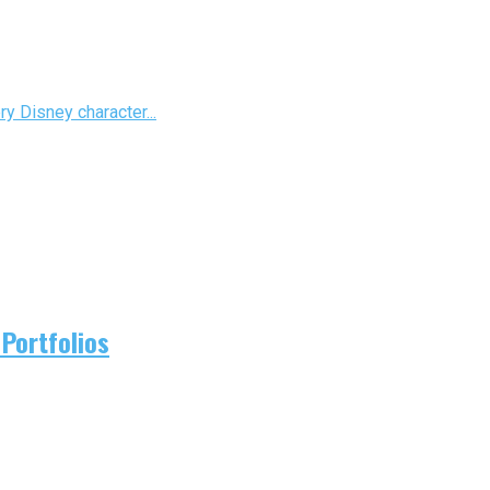
ry Disney character...
Portfolios