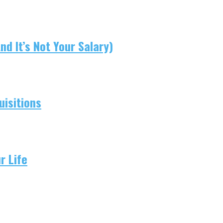
d It’s Not Your Salary)
isitions
r Life