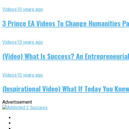
Videos
10 years ago
3 Prince EA Videos To Change Humanities P
Videos
10 years ago
(Video) What Is Success? An Entrepreneurial
Videos
10 years ago
(Inspirational Video) What If Today You Kne
Advertisement