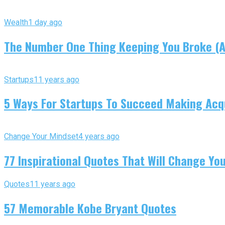
Wealth
1 day ago
The Number One Thing Keeping You Broke (An
Startups
11 years ago
5 Ways For Startups To Succeed Making Acqu
Change Your Mindset
4 years ago
77 Inspirational Quotes That Will Change You
Quotes
11 years ago
57 Memorable Kobe Bryant Quotes