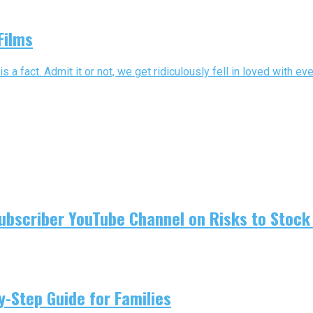
Films
 fact. Admit it or not, we get ridiculously fell in loved with eve
ubscriber YouTube Channel on Risks to Stock 
-Step Guide for Families