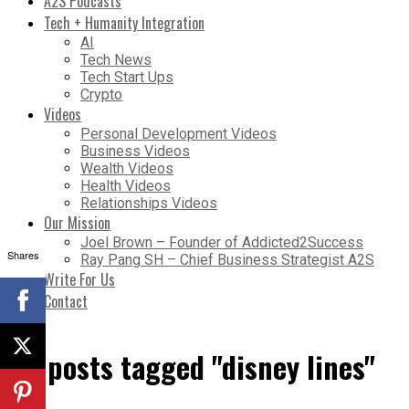
A2S Podcasts
Tech + Humanity Integration
AI
Tech News
Tech Start Ups
Crypto
Videos
Personal Development Videos
Business Videos
Wealth Videos
Health Videos
Relationships Videos
Our Mission
Joel Brown – Founder of Addicted2Success
Shares
Ray Pang SH – Chief Business Strategist A2S
Write For Us
Contact
All posts tagged "disney lines"