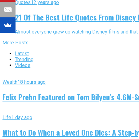
Quotes
12 years ago
21 Of The Best Life Quotes From Disney 
Almost everyone grew up watching Disney films and that is a
More Posts
Latest
Trending
Videos
Wealth
18 hours ago
Felix Prehn Featured on Tom Bilyeu’s 4.6M-S
Life
1 day ago
What to Do When a Loved One Dies: A Step-by