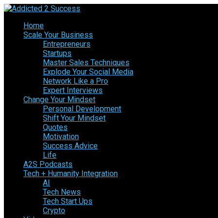
Home
Scale Your Business
Entrepreneurs
Startups
Master Sales Techniques
Explode Your Social Media
Network Like a Pro
Expert Interviews
Change Your Mindset
Personal Development
Shift Your Mindset
Quotes
Motivation
Success Advice
Life
A2S Podcasts
Tech + Humanity Integration
AI
Tech News
Tech Start Ups
Crypto