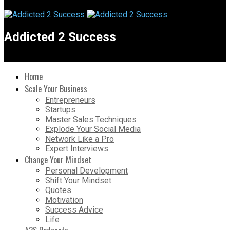
Addicted 2 Success
Home
Scale Your Business
Entrepreneurs
Startups
Master Sales Techniques
Explode Your Social Media
Network Like a Pro
Expert Interviews
Change Your Mindset
Personal Development
Shift Your Mindset
Quotes
Motivation
Success Advice
Life