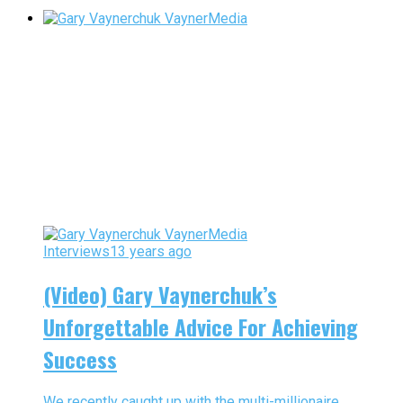
Interviews
13 years ago
(Video) Gary Vaynerchuk’s
Unforgettable Advice For Achieving
Success
We recently caught up with the multi-millionaire