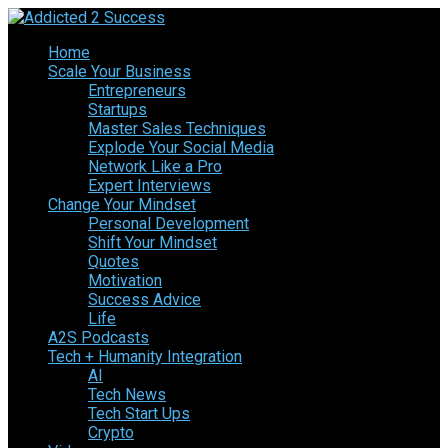
Home
Scale Your Business
Entrepreneurs
Startups
Master Sales Techniques
Explode Your Social Media
Network Like a Pro
Expert Interviews
Change Your Mindset
Personal Development
Shift Your Mindset
Quotes
Motivation
Success Advice
Life
A2S Podcasts
Tech + Humanity Integration
AI
Tech News
Tech Start Ups
Crypto