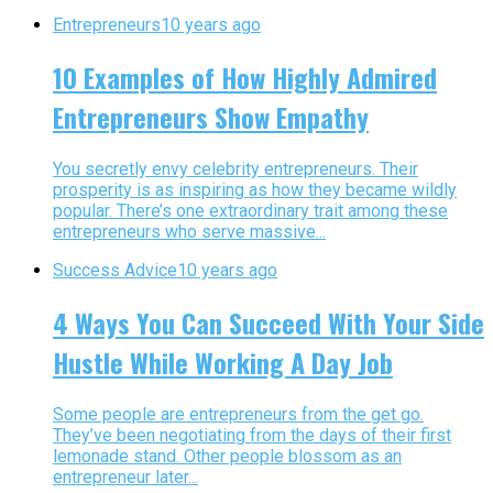
Entrepreneurs
10 years ago
10 Examples of How Highly Admired
Entrepreneurs Show Empathy
You secretly envy celebrity entrepreneurs. Their
prosperity is as inspiring as how they became wildly
popular. There’s one extraordinary trait among these
entrepreneurs who serve massive...
Success Advice
10 years ago
4 Ways You Can Succeed With Your Side
Hustle While Working A Day Job
Some people are entrepreneurs from the get go.
They’ve been negotiating from the days of their first
lemonade stand. Other people blossom as an
entrepreneur later...