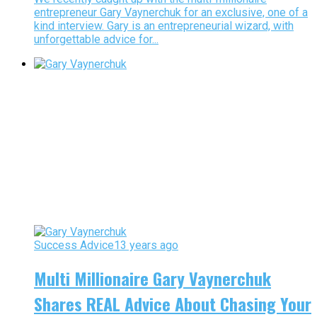
entrepreneur Gary Vaynerchuk for an exclusive, one of a
kind interview. Gary is an entrepreneurial wizard, with
unforgettable advice for...
Success Advice
13 years ago
Multi Millionaire Gary Vaynerchuk
Shares REAL Advice About Chasing Your