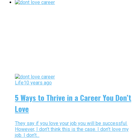
Life
10 years ago
5 Ways to Thrive in a Career You Don’t
Love
They say if you love your job you will be successful.
However, I don’t think this is the case. I don’t love my
job. I don’t...