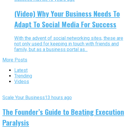
(Video) Why Your Business Needs To
Adapt To Social Media For Success
With the advent of social networking sites, these are
not only used for keeping in touch with friends and
family, but as a business portal as...
More Posts
Latest
Trending
Videos
Scale Your Business
13 hours ago
The Founder’s Guide to Beating Execution
Paralysis