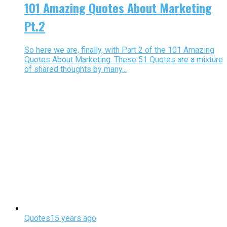
101 Amazing Quotes About Marketing
Pt.2
So here we are, finally, with Part 2 of the 101 Amazing
Quotes About Marketing. These 51 Quotes are a mixture
of shared thoughts by many...
Quotes
15 years ago