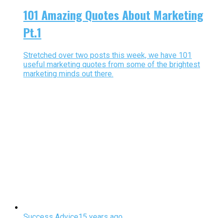
101 Amazing Quotes About Marketing
Pt.1
Stretched over two posts this week, we have 101
useful marketing quotes from some of the brightest
marketing minds out there.
Success Advice
15 years ago