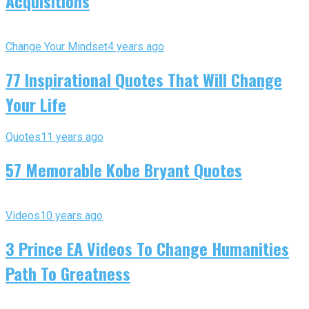
Acquisitions
Change Your Mindset
4 years ago
77 Inspirational Quotes That Will Change
Your Life
Quotes
11 years ago
57 Memorable Kobe Bryant Quotes
Videos
10 years ago
3 Prince EA Videos To Change Humanities
Path To Greatness