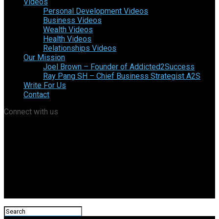
Videos
Personal Development Videos
Business Videos
Wealth Videos
Health Videos
Relationships Videos
Our Mission
Joel Brown – Founder of Addicted2Success
Ray Pang SH – Chief Business Strategist A2S
Write For Us
Contact
Connect with us