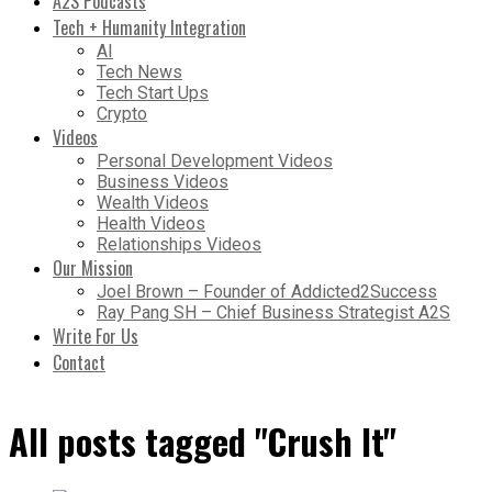
A2S Podcasts
Tech + Humanity Integration
AI
Tech News
Tech Start Ups
Crypto
Videos
Personal Development Videos
Business Videos
Wealth Videos
Health Videos
Relationships Videos
Our Mission
Joel Brown – Founder of Addicted2Success
Ray Pang SH – Chief Business Strategist A2S
Write For Us
Contact
All posts tagged "Crush It"