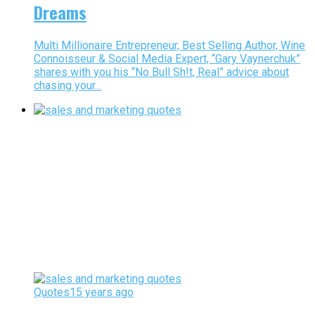
Dreams
Multi Millionaire Entrepreneur, Best Selling Author, Wine
Connoisseur & Social Media Expert, “Gary Vaynerchuk”
shares with you his “No Bull Sh!t, Real” advice about
chasing your...
Quotes
15 years ago