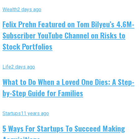
Wealth
2 days ago
Felix Prehn Featured on Tom Bilyeu’s 4.6M-
Subscriber YouTube Channel on Risks to
Stock Portfolios
Life
2 days ago
What to Do When a Loved One Dies: A Step-
by-Step Guide for Families
Startups
11 years ago
5 Ways For Startups To Succeed Making