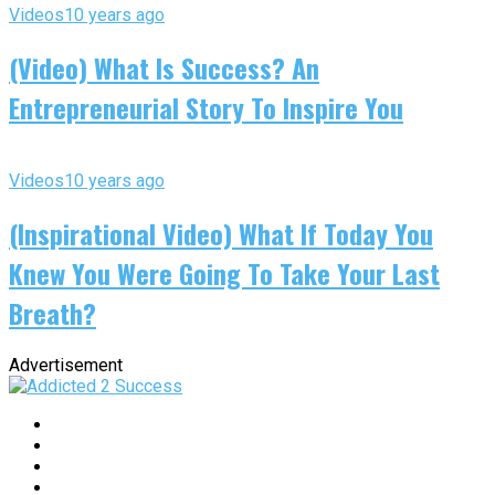
Videos
10 years ago
(Video) What Is Success? An
Entrepreneurial Story To Inspire You
Videos
10 years ago
(Inspirational Video) What If Today You
Knew You Were Going To Take Your Last
Breath?
Advertisement