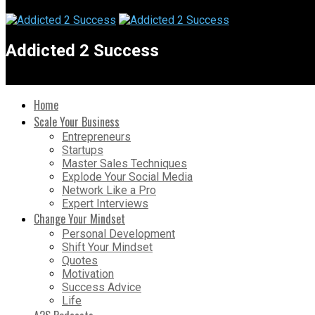
Addicted 2 Success
Home
Scale Your Business
Entrepreneurs
Startups
Master Sales Techniques
Explode Your Social Media
Network Like a Pro
Expert Interviews
Change Your Mindset
Personal Development
Shift Your Mindset
Quotes
Motivation
Success Advice
Life