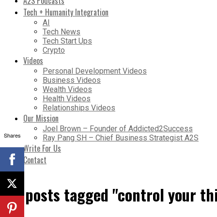
A2S Podcasts
Tech + Humanity Integration
AI
Tech News
Tech Start Ups
Crypto
Videos
Personal Development Videos
Business Videos
Wealth Videos
Health Videos
Relationships Videos
Our Mission
Joel Brown – Founder of Addicted2Success
Shares
Ray Pang SH – Chief Business Strategist A2S
Write For Us
Contact
All posts tagged "control your th