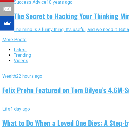
Success Advice
10 years ago
The Secret to Hacking Your Thinking Mi
The mind is a funny thing. It’s useful, and we need it. But a
More Posts
Latest
Trending
Videos
Wealth
22 hours ago
Felix Prehn Featured on Tom Bilyeu’s 4.6M-S
Life
1 day ago
What to Do When a Loved One Dies: A Step-by