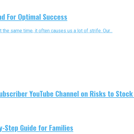
nd For Optimal Success
t the same time, it often causes us a lot of strife. Our...
ubscriber YouTube Channel on Risks to Stock 
-Step Guide for Families