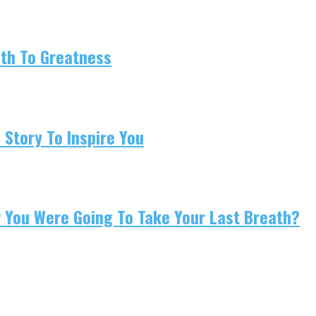
ath To Greatness
 Story To Inspire You
w You Were Going To Take Your Last Breath?