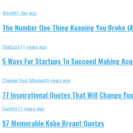
Wealth
1 day ago
The Number One Thing Keeping You Broke (An
Startups
11 years ago
5 Ways For Startups To Succeed Making Acqu
Change Your Mindset
4 years ago
77 Inspirational Quotes That Will Change You
Quotes
11 years ago
57 Memorable Kobe Bryant Quotes