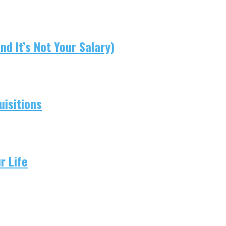
d It’s Not Your Salary)
isitions
r Life