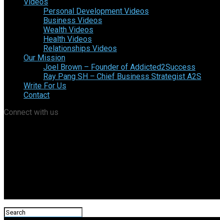
Videos
Personal Development Videos
Business Videos
Wealth Videos
Health Videos
Relationships Videos
Our Mission
Joel Brown – Founder of Addicted2Success
Ray Pang SH – Chief Business Strategist A2S
Write For Us
Contact
Connect with us