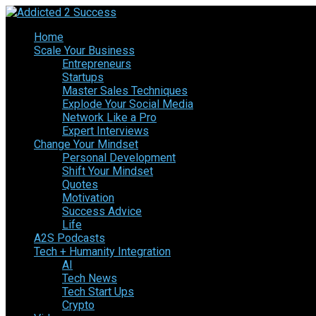
Home
Scale Your Business
Entrepreneurs
Startups
Master Sales Techniques
Explode Your Social Media
Network Like a Pro
Expert Interviews
Change Your Mindset
Personal Development
Shift Your Mindset
Quotes
Motivation
Success Advice
Life
A2S Podcasts
Tech + Humanity Integration
AI
Tech News
Tech Start Ups
Crypto