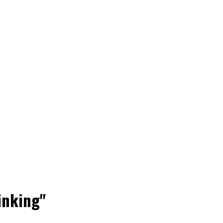
inking"