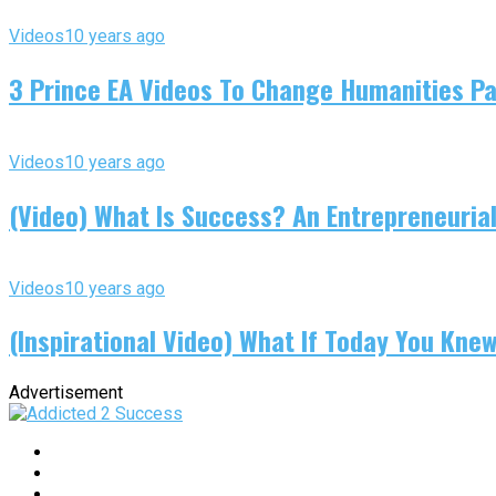
Videos
10 years ago
3 Prince EA Videos To Change Humanities P
Videos
10 years ago
(Video) What Is Success? An Entrepreneurial
Videos
10 years ago
(Inspirational Video) What If Today You Kne
Advertisement