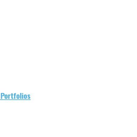
Portfolios