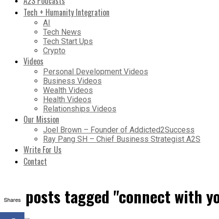
A2S Podcasts
Tech + Humanity Integration
AI
Tech News
Tech Start Ups
Crypto
Videos
Personal Development Videos
Business Videos
Wealth Videos
Health Videos
Relationships Videos
Our Mission
Joel Brown – Founder of Addicted2Success
Ray Pang SH – Chief Business Strategist A2S
Write For Us
Contact
All posts tagged "connect with y
Shares