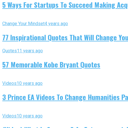
5 Ways For Startups To Succeed Making Acqu
Change Your Mindset
4 years ago
77 Inspirational Quotes That Will Change You
Quotes
11 years ago
57 Memorable Kobe Bryant Quotes
Videos
10 years ago
3 Prince EA Videos To Change Humanities P
Videos
10 years ago