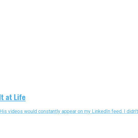
t at Life
His videos would constantly appear on my LinkedIn feed. I didn’t