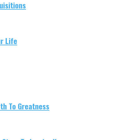
isitions
r Life
ath To Greatness