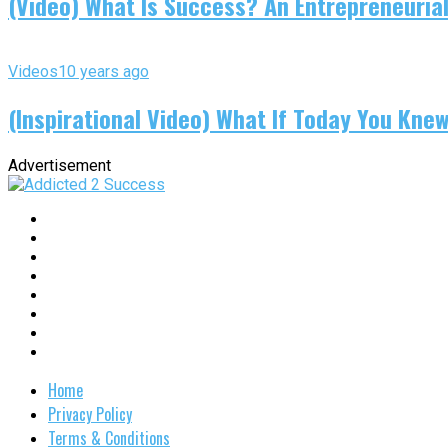
(Video) What Is Success? An Entrepreneurial
Videos
10 years ago
(Inspirational Video) What If Today You Kne
Advertisement
Home
Privacy Policy
Terms & Conditions