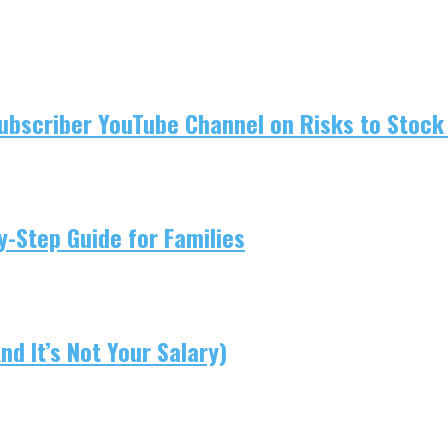
ubscriber YouTube Channel on Risks to Stock 
-Step Guide for Families
d It’s Not Your Salary)