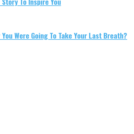
 Story To Inspire You
w You Were Going To Take Your Last Breath?