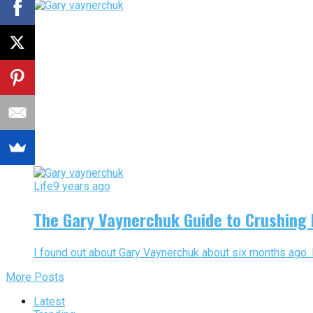
Life
9 years ago
The Gary Vaynerchuk Guide to Crushing I
I found out about Gary Vaynerchuk about six months ago. 
More Posts
Latest