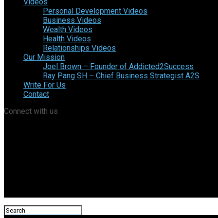
Videos
Personal Development Videos
Business Videos
Wealth Videos
Health Videos
Relationships Videos
Our Mission
Joel Brown – Founder of Addicted2Success
Ray Pang SH – Chief Business Strategist A2S
Write For Us
Contact
Connect with us