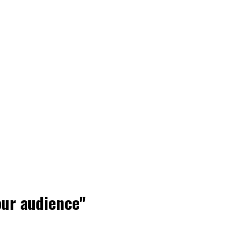
our audience"