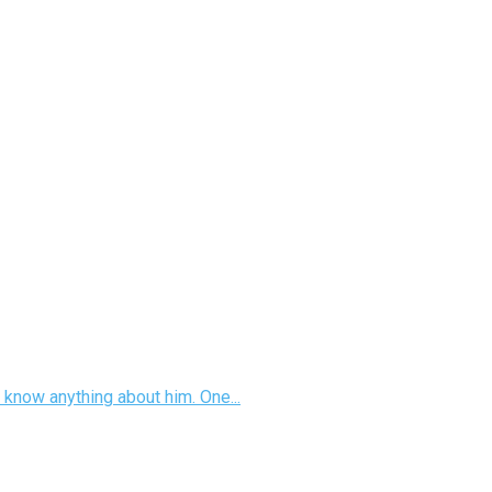
 know anything about him. One...