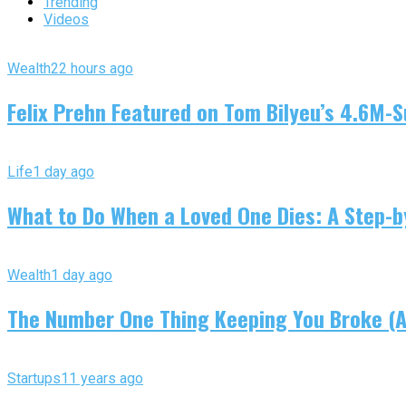
Trending
Videos
Wealth
22 hours ago
Felix Prehn Featured on Tom Bilyeu’s 4.6M-S
Life
1 day ago
What to Do When a Loved One Dies: A Step-by
Wealth
1 day ago
The Number One Thing Keeping You Broke (An
Startups
11 years ago