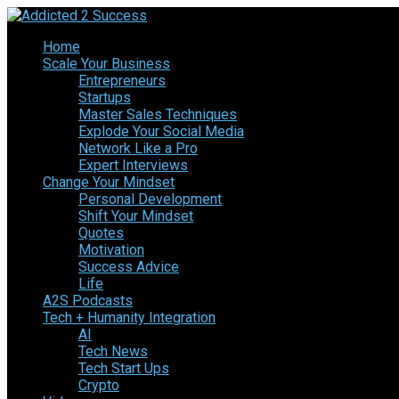
Home
Scale Your Business
Entrepreneurs
Startups
Master Sales Techniques
Explode Your Social Media
Network Like a Pro
Expert Interviews
Change Your Mindset
Personal Development
Shift Your Mindset
Quotes
Motivation
Success Advice
Life
A2S Podcasts
Tech + Humanity Integration
AI
Tech News
Tech Start Ups
Crypto