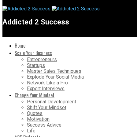
Addicted 2 Success
Home
Scale Your Business
Entrepreneurs
Startups
Master Sales Techniques
Explode Your Social Media
Network Like a Pro
Expert Interviews
Change Your Mindset
Personal Development
Shift Your Mindset
Quotes
Motivation
Success Advice
Life