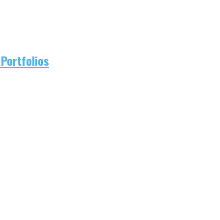
Portfolios