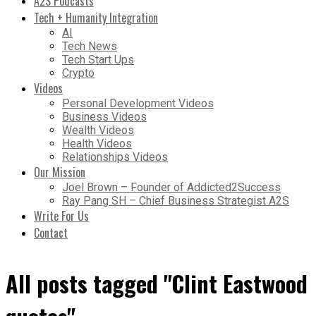
A2S Podcasts
Tech + Humanity Integration
AI
Tech News
Tech Start Ups
Crypto
Videos
Personal Development Videos
Business Videos
Wealth Videos
Health Videos
Relationships Videos
Our Mission
Joel Brown – Founder of Addicted2Success
Ray Pang SH – Chief Business Strategist A2S
Write For Us
Contact
All posts tagged "Clint Eastwood