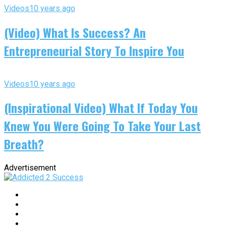
Videos
10 years ago
(Video) What Is Success? An
Entrepreneurial Story To Inspire You
Videos
10 years ago
(Inspirational Video) What If Today You
Knew You Were Going To Take Your Last
Breath?
Advertisement