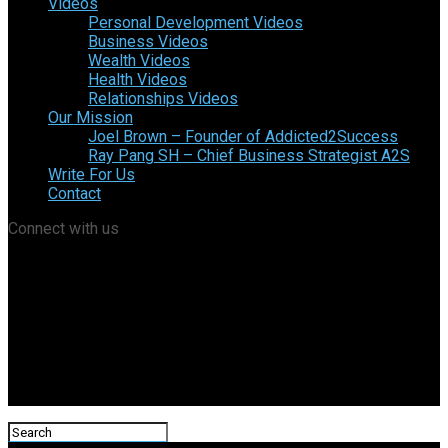
Videos
Personal Development Videos
Business Videos
Wealth Videos
Health Videos
Relationships Videos
Our Mission
Joel Brown – Founder of Addicted2Success
Ray Pang SH – Chief Business Strategist A2S
Write For Us
Contact
Connect with us