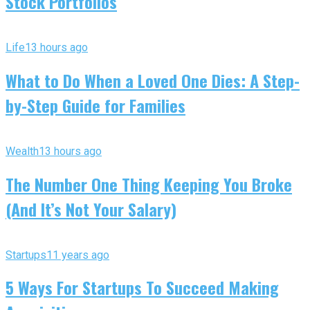
Stock Portfolios
Life
13 hours ago
What to Do When a Loved One Dies: A Step-
by-Step Guide for Families
Wealth
13 hours ago
The Number One Thing Keeping You Broke
(And It’s Not Your Salary)
Startups
11 years ago
5 Ways For Startups To Succeed Making