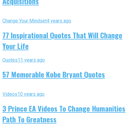
Acquisitions
Change Your Mindset
4 years ago
77 Inspirational Quotes That Will Change
Your Life
Quotes
11 years ago
57 Memorable Kobe Bryant Quotes
Videos
10 years ago
3 Prince EA Videos To Change Humanities
Path To Greatness