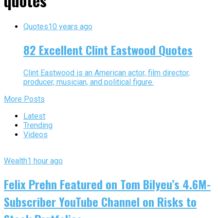
quotes"
Quotes
10 years ago
82 Excellent Clint Eastwood Quotes
Clint Eastwood is an American actor, film director,
producer, musician, and political figure.
More Posts
Latest
Trending
Videos
Wealth
1 hour ago
Felix Prehn Featured on Tom Bilyeu’s 4.6M-
Subscriber YouTube Channel on Risks to