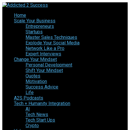
Home
Scale Your Business
Entrepreneurs
Startups
Master Sales Techniques
Explode Your Social Media
Network Like a Pro
Expert Interviews
Change Your Mindset
Personal Development
Shift Your Mindset
Quotes
Motivation
Success Advice
Life
A2S Podcasts
Tech + Humanity Integration
AI
Tech News
Tech Start Ups
Crypto