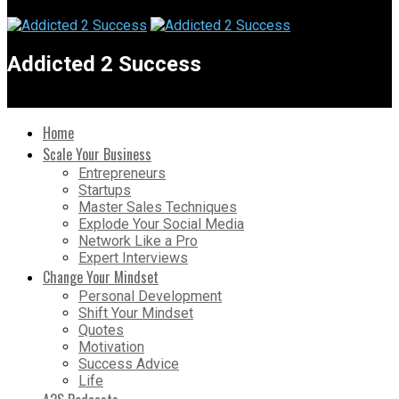
Addicted 2 Success
Home
Scale Your Business
Entrepreneurs
Startups
Master Sales Techniques
Explode Your Social Media
Network Like a Pro
Expert Interviews
Change Your Mindset
Personal Development
Shift Your Mindset
Quotes
Motivation
Success Advice
Life