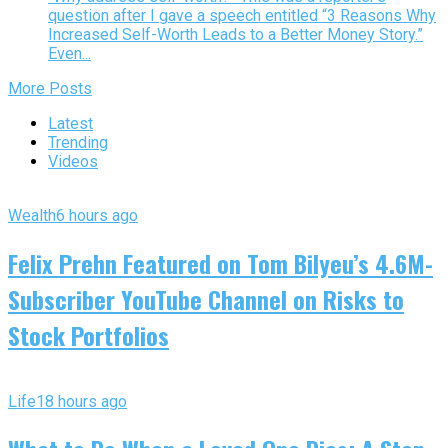
question after I gave a speech entitled “3 Reasons Why
Increased Self-Worth Leads to a Better Money Story.”
Even...
More Posts
Latest
Trending
Videos
Wealth
6 hours ago
Felix Prehn Featured on Tom Bilyeu’s 4.6M-
Subscriber YouTube Channel on Risks to
Stock Portfolios
Life
18 hours ago