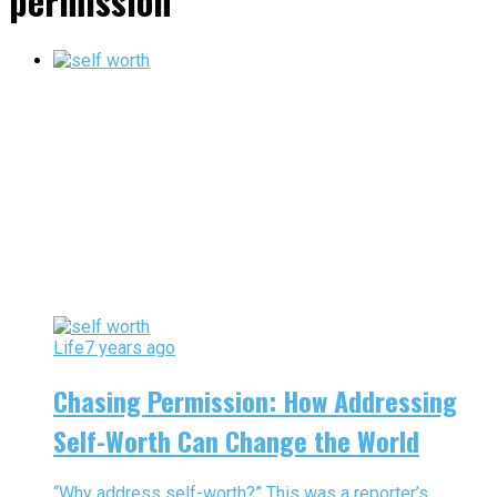
permission"
Life
7 years ago
Chasing Permission: How Addressing
Self-Worth Can Change the World
“Why address self-worth?” This was a reporter’s