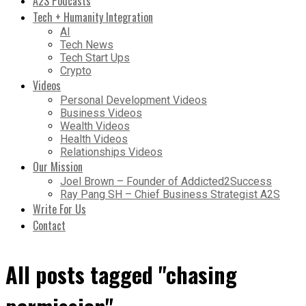
A2S Podcasts
Tech + Humanity Integration
AI
Tech News
Tech Start Ups
Crypto
Videos
Personal Development Videos
Business Videos
Wealth Videos
Health Videos
Relationships Videos
Our Mission
Joel Brown – Founder of Addicted2Success
Ray Pang SH – Chief Business Strategist A2S
Write For Us
Contact
All posts tagged "chasing