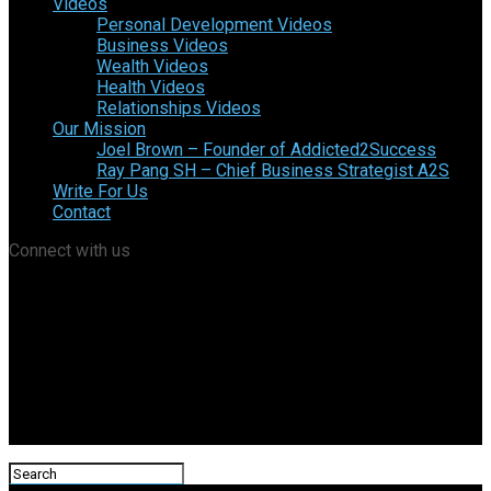
Videos
Personal Development Videos
Business Videos
Wealth Videos
Health Videos
Relationships Videos
Our Mission
Joel Brown – Founder of Addicted2Success
Ray Pang SH – Chief Business Strategist A2S
Write For Us
Contact
Connect with us