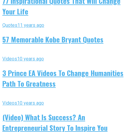
77 Inspirational Quotes That Will Change
Your Life
Quotes
11 years ago
57 Memorable Kobe Bryant Quotes
Videos
10 years ago
3 Prince EA Videos To Change Humanities
Path To Greatness
Videos
10 years ago
(Video) What Is Success? An
Entrepreneurial Story To Inspire You