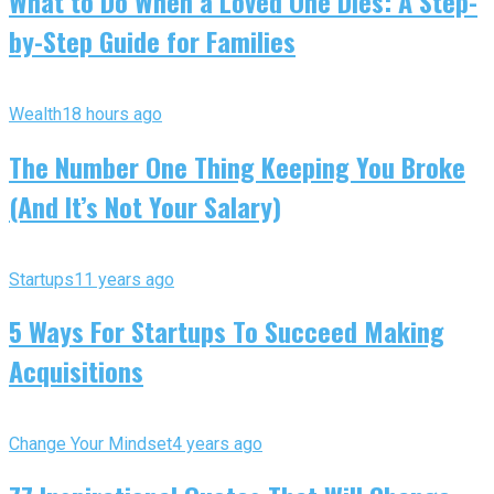
What to Do When a Loved One Dies: A Step-
by-Step Guide for Families
Wealth
18 hours ago
The Number One Thing Keeping You Broke
(And It’s Not Your Salary)
Startups
11 years ago
5 Ways For Startups To Succeed Making
Acquisitions
Change Your Mindset
4 years ago