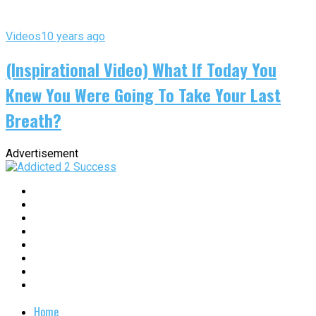
Videos
10 years ago
(Inspirational Video) What If Today You
Knew You Were Going To Take Your Last
Breath?
Advertisement
Home