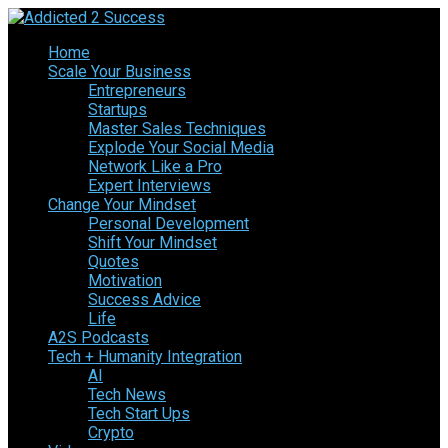
Home
Scale Your Business
Entrepreneurs
Startups
Master Sales Techniques
Explode Your Social Media
Network Like a Pro
Expert Interviews
Change Your Mindset
Personal Development
Shift Your Mindset
Quotes
Motivation
Success Advice
Life
A2S Podcasts
Tech + Humanity Integration
AI
Tech News
Tech Start Ups
Crypto