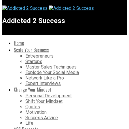
Addicted 2 Success
Home
Scale Your Business
Entrepreneurs
Startups
Master Sales Techniques
Explode Your Social Media
Network Like a Pro
Expert Interviews
Change Your Mindset
Personal Development
Shift Your Mindset
Quotes
Motivation
Success Advice
Life