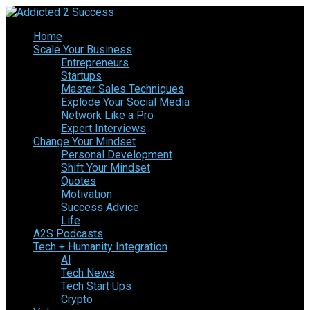
Home
Scale Your Business
Entrepreneurs
Startups
Master Sales Techniques
Explode Your Social Media
Network Like a Pro
Expert Interviews
Change Your Mindset
Personal Development
Shift Your Mindset
Quotes
Motivation
Success Advice
Life
A2S Podcasts
Tech + Humanity Integration
AI
Tech News
Tech Start Ups
Crypto