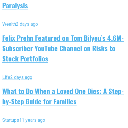
Paralysis
Wealth
2 days ago
Felix Prehn Featured on Tom Bilyeu’s 4.6M-
Subscriber YouTube Channel on Risks to
Stock Portfolios
Life
2 days ago
What to Do When a Loved One Dies: A Step-
by-Step Guide for Families
Startups
11 years ago