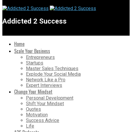
Addicted 2 Success
Home
Scale Your Business
Entrepreneurs
Startups
Master Sales Techniques
Explode Your Social Media
Network Like a Pro
Expert Interviews
Change Your Mindset
Personal Development
Shift Your Mindset
Quotes
Motivation
Success Advice
Life