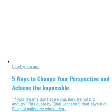
Life
4 years ago
5 Ways to Change Your Perspective and
Achieve the Impossible
“If your dreams don’t scare you, they are not big
enough.” This quote by Ellen Johnson Sirleaf says it all.
She just nailed the whole idea...