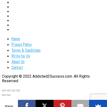
Home
Privacy Policy
Terms & Conditions
Write For Us
About Us
Contact
Copyright © 2022 Addicted2Success.com. All Rights
Reserved.
Shares