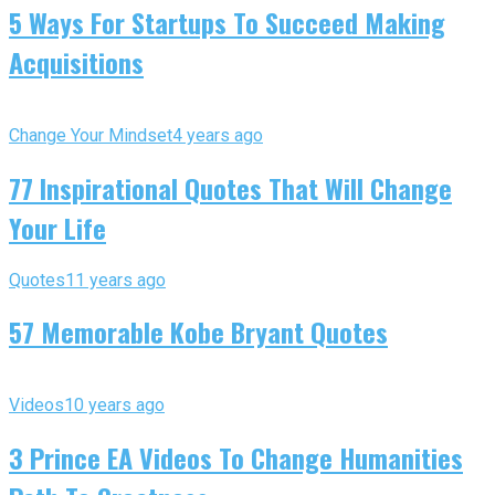
5 Ways For Startups To Succeed Making
Acquisitions
Change Your Mindset
4 years ago
77 Inspirational Quotes That Will Change
Your Life
Quotes
11 years ago
57 Memorable Kobe Bryant Quotes
Videos
10 years ago
3 Prince EA Videos To Change Humanities