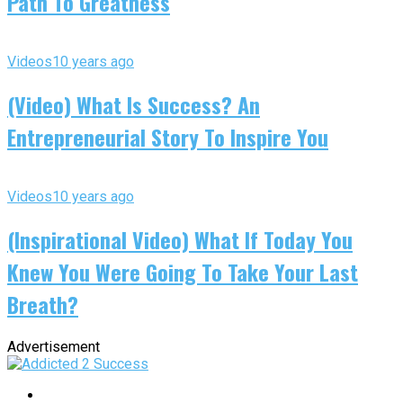
Path To Greatness
Videos
10 years ago
(Video) What Is Success? An
Entrepreneurial Story To Inspire You
Videos
10 years ago
(Inspirational Video) What If Today You
Knew You Were Going To Take Your Last
Breath?
Advertisement