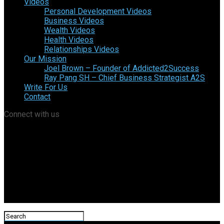
Videos
Personal Development Videos
Business Videos
Wealth Videos
Health Videos
Relationships Videos
Our Mission
Joel Brown – Founder of Addicted2Success
Ray Pang SH – Chief Business Strategist A2S
Write For Us
Contact
Connect with us