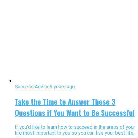
Success Advice
6 years ago
Take the Time to Answer These 3
Questions if You Want to Be Successful
If you’d like to learn how to succeed in the areas of your
life most important to you so you can live your best life,