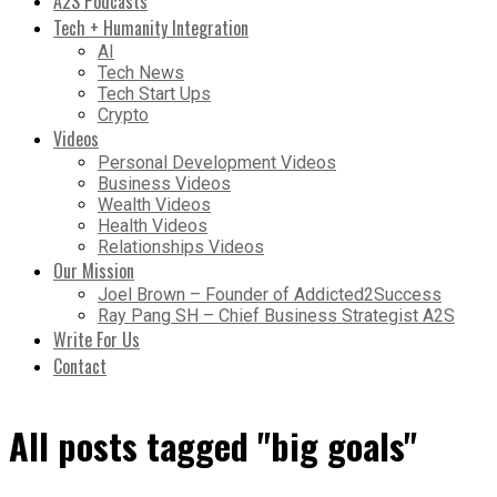
A2S Podcasts
Tech + Humanity Integration
AI
Tech News
Tech Start Ups
Crypto
Videos
Personal Development Videos
Business Videos
Wealth Videos
Health Videos
Relationships Videos
Our Mission
Joel Brown – Founder of Addicted2Success
Ray Pang SH – Chief Business Strategist A2S
Write For Us
Contact
All posts tagged "big goals"