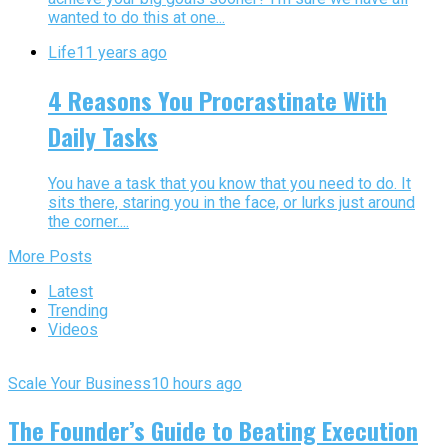
wanted to do this at one...
Life
11 years ago
4 Reasons You Procrastinate With
Daily Tasks
You have a task that you know that you need to do. It
sits there, staring you in the face, or lurks just around
the corner....
More Posts
Latest
Trending
Videos
Scale Your Business
10 hours ago
The Founder’s Guide to Beating Execution