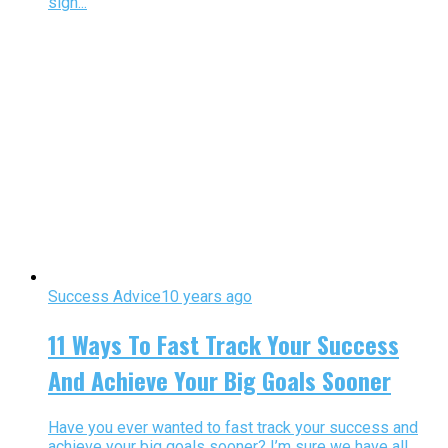
sign...
Success Advice
10 years ago
11 Ways To Fast Track Your Success
And Achieve Your Big Goals Sooner
Have you ever wanted to fast track your success and
achieve your big goals sooner? I’m sure we have all