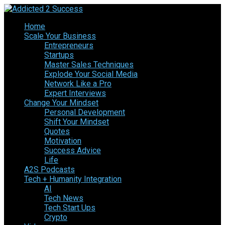
Home
Scale Your Business
Entrepreneurs
Startups
Master Sales Techniques
Explode Your Social Media
Network Like a Pro
Expert Interviews
Change Your Mindset
Personal Development
Shift Your Mindset
Quotes
Motivation
Success Advice
Life
A2S Podcasts
Tech + Humanity Integration
AI
Tech News
Tech Start Ups
Crypto