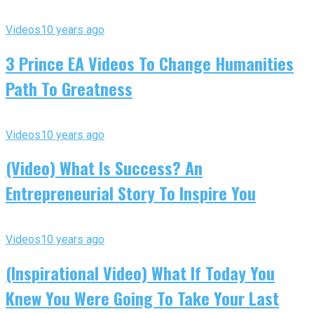
Videos
10 years ago
3 Prince EA Videos To Change Humanities
Path To Greatness
Videos
10 years ago
(Video) What Is Success? An
Entrepreneurial Story To Inspire You
Videos
10 years ago
(Inspirational Video) What If Today You
Knew You Were Going To Take Your Last