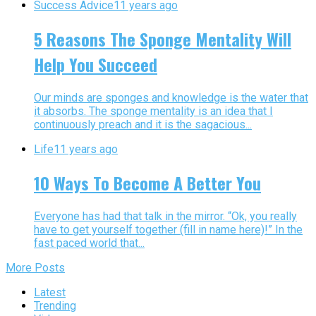
Success Advice
11 years ago
5 Reasons The Sponge Mentality Will
Help You Succeed
Our minds are sponges and knowledge is the water that
it absorbs. The sponge mentality is an idea that I
continuously preach and it is the sagacious...
Life
11 years ago
10 Ways To Become A Better You
Everyone has had that talk in the mirror. “Ok, you really
have to get yourself together (fill in name here)!” In the
fast paced world that...
More Posts
Latest
Trending