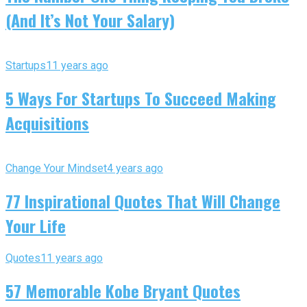
(And It’s Not Your Salary)
Startups
11 years ago
5 Ways For Startups To Succeed Making
Acquisitions
Change Your Mindset
4 years ago
77 Inspirational Quotes That Will Change
Your Life
Quotes
11 years ago
57 Memorable Kobe Bryant Quotes