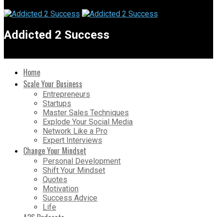
Addicted 2 Success
Home
Scale Your Business
Entrepreneurs
Startups
Master Sales Techniques
Explode Your Social Media
Network Like a Pro
Expert Interviews
Change Your Mindset
Personal Development
Shift Your Mindset
Quotes
Motivation
Success Advice
Life