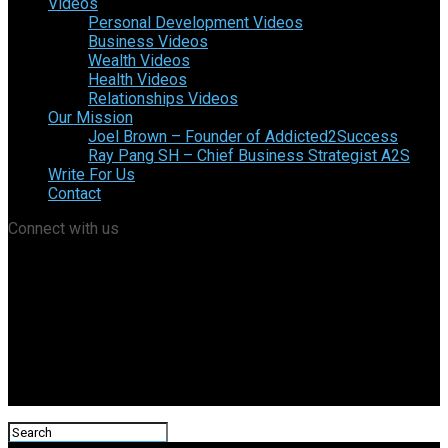
Videos
Personal Development Videos
Business Videos
Wealth Videos
Health Videos
Relationships Videos
Our Mission
Joel Brown – Founder of Addicted2Success
Ray Pang SH – Chief Business Strategist A2S
Write For Us
Contact
Connect with us