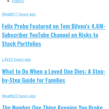
Videos
Wealth
11 hours ago
Felix Prehn Featured on Tom Bilyeu’s 4.6M-
Subscriber YouTube Channel on Risks to
Stock Portfolios
Life
22 hours ago
What to Do When a Loved One Dies: A Step-
by-Step Guide for Families
Wealth
23 hours ago
The Number One Thing Keeping You Broke