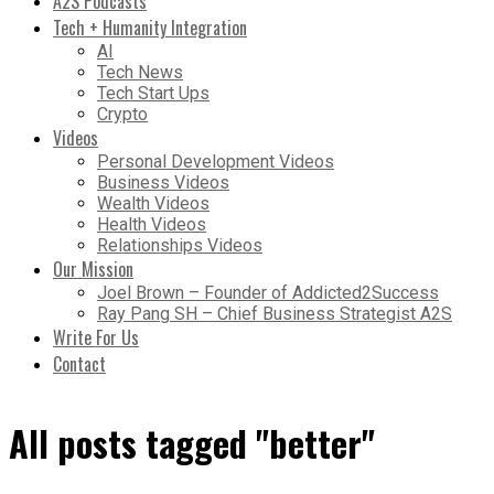
A2S Podcasts
Tech + Humanity Integration
AI
Tech News
Tech Start Ups
Crypto
Videos
Personal Development Videos
Business Videos
Wealth Videos
Health Videos
Relationships Videos
Our Mission
Joel Brown – Founder of Addicted2Success
Ray Pang SH – Chief Business Strategist A2S
Write For Us
Contact
All posts tagged "better"