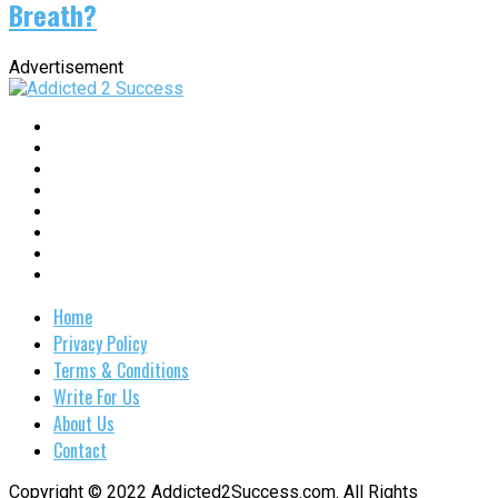
Breath?
Advertisement
Home
Privacy Policy
Terms & Conditions
Write For Us
About Us
Contact
Copyright © 2022 Addicted2Success.com. All Rights